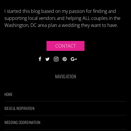
I started this blog based on my passion for finding and
supporting local vendors and helping ALL couples in the
Washington, DC area plan a wedding they want to have.
CONTACT
NAVIGATION
HOME
IDEAS & INSPIRATION
WEDDING COORDINATION