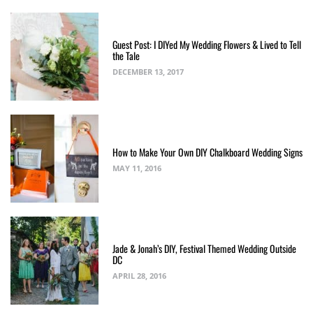
Guest Post: I DIYed My Wedding Flowers & Lived to Tell
the Tale
DECEMBER 13, 2017
How to Make Your Own DIY Chalkboard Wedding Signs
MAY 11, 2016
Jade & Jonah’s DIY, Festival Themed Wedding Outside
DC
APRIL 28, 2016