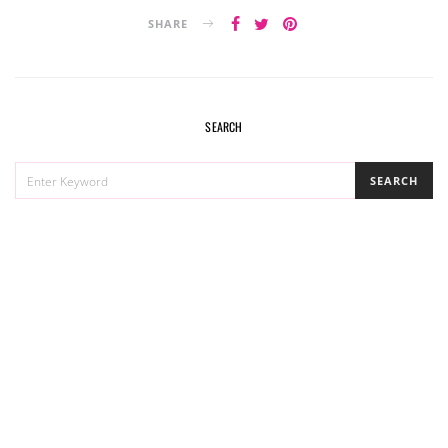
SHARE
SEARCH
SEARCH
SEARCH
FOR: