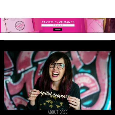
ABOUT BREE