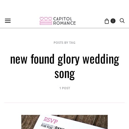
0
POSTS BY TAG
new found glory wedding
song
1 POST