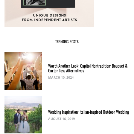
TRENDING POSTS
Worth Another Look: Capitol Nontradition: Bouquet &
Garter Toss Alternatives
MARCH 10, 2024
Wedding Inspiration: Italian-inspired Outdoor Wedding
AUGUST 16, 2019