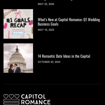
MAY 25, 2026
What’s New at Capitol Romance: Q1 Wedding
Business Goals
MAY 16, 2025
14 Romantic Date Ideas in the Capital
OCTOBER 30, 2024