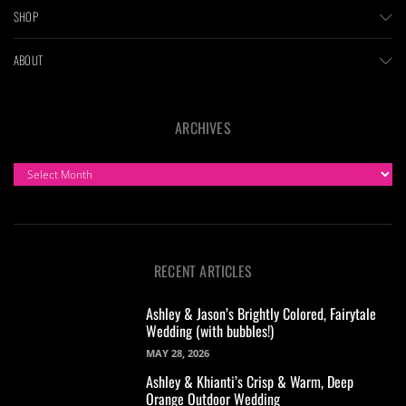
SHOP
ABOUT
ARCHIVES
ARCHIVES
RECENT ARTICLES
Ashley & Jason’s Brightly Colored, Fairytale
Wedding (with bubbles!)
MAY 28, 2026
Ashley & Khianti’s Crisp & Warm, Deep
Orange Outdoor Wedding