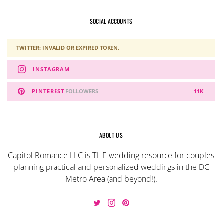
SOCIAL ACCOUNTS
TWITTER: INVALID OR EXPIRED TOKEN.
INSTAGRAM
PINTEREST
FOLLOWERS
11K
ABOUT US
Capitol Romance LLC is THE wedding resource for couples
planning practical and personalized weddings in the DC
Metro Area (and beyond!).