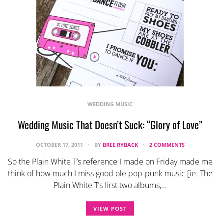
WEDDING MUSIC
Wedding Music That Doesn’t Suck: “Glory of Love”
OCTOBER 17, 2011
BY
BREE RYBACK
2 COMMENTS
So the Plain White T’s reference I made on Friday made me
think of how much I miss good ole pop-punk music [ie. The
Plain White T’s first two albums,…
VIEW POST