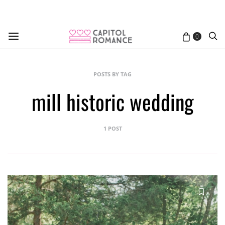
0
POSTS BY TAG
mill historic wedding
1 POST