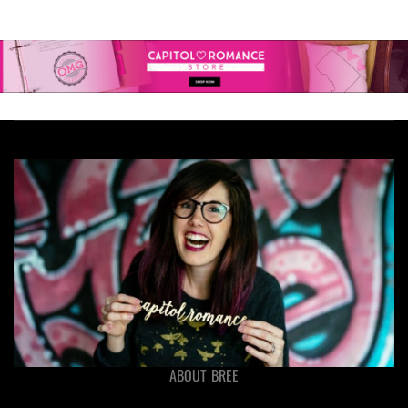
ABOUT BREE