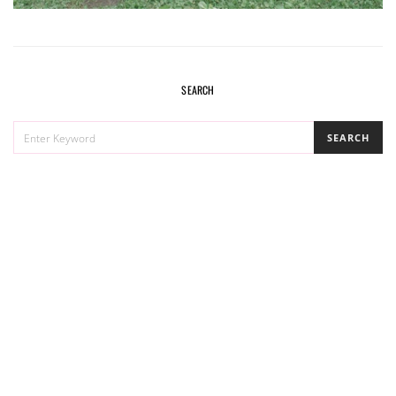
SEARCH
SEARCH
SEARCH
FOR: