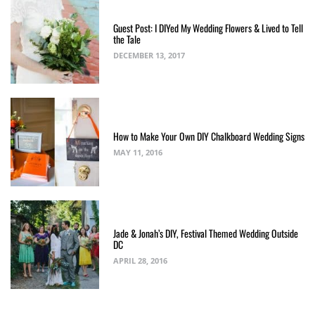
Guest Post: I DIYed My Wedding Flowers & Lived to Tell
the Tale
DECEMBER 13, 2017
How to Make Your Own DIY Chalkboard Wedding Signs
MAY 11, 2016
Jade & Jonah’s DIY, Festival Themed Wedding Outside
DC
APRIL 28, 2016