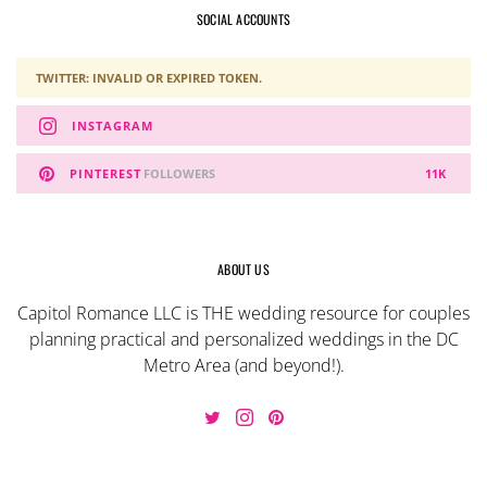
SOCIAL ACCOUNTS
TWITTER: INVALID OR EXPIRED TOKEN.
INSTAGRAM
PINTEREST
FOLLOWERS
11K
ABOUT US
Capitol Romance LLC is THE wedding resource for couples
planning practical and personalized weddings in the DC
Metro Area (and beyond!).