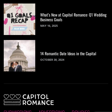
What’s New at Capitol Romance: Q1 Wedding
Business Goals
MAY 16, 2025
14 Romantic Date Ideas in the Capital
OCTOBER 30, 2024