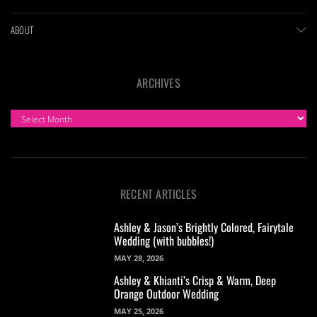
ABOUT
ARCHIVES
ARCHIVES
RECENT ARTICLES
Ashley & Jason’s Brightly Colored, Fairytale
Wedding (with bubbles!)
MAY 28, 2026
Ashley & Khianti’s Crisp & Warm, Deep
Orange Outdoor Wedding
MAY 25, 2026