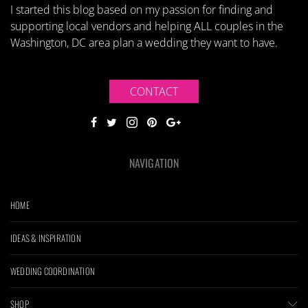
I started this blog based on my passion for finding and
supporting local vendors and helping ALL couples in the
Washington, DC area plan a wedding they want to have.
CONTACT
NAVIGATION
HOME
IDEAS & INSPIRATION
WEDDING COORDINATION
SHOP