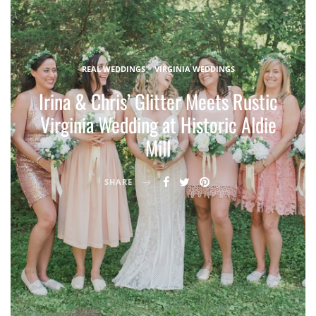
REAL WEDDINGS
VIRGINIA WEDDINGS
Irina & Chris’ Glitter Meets Rustic
Virginia Wedding at Historic Aldie
Mill
SHARE