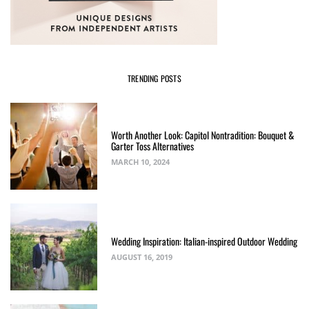
TRENDING POSTS
Worth Another Look: Capitol Nontradition: Bouquet &
Garter Toss Alternatives
MARCH 10, 2024
Wedding Inspiration: Italian-inspired Outdoor Wedding
AUGUST 16, 2019