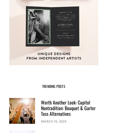
TRENDING POSTS
Worth Another Look: Capitol
Nontradition: Bouquet & Garter
Toss Alternatives
MARCH 10, 2024