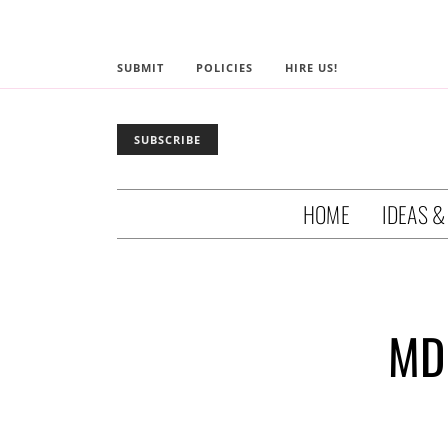
SUBMIT
POLICIES
HIRE US!
SUBSCRIBE
HOME
IDEAS &
MD