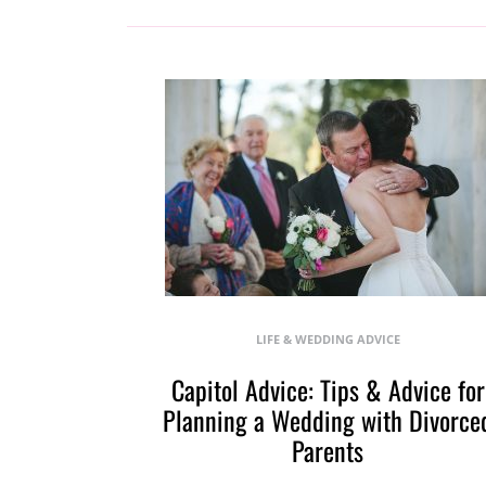
LIFE & WEDDING ADVICE
Capitol Advice: Tips & Advice for
Planning a Wedding with Divorce
Parents