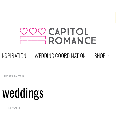
 INSPIRATION
WEDDING COORDINATION
SHOP
POSTS BY TAG
 weddings
18 POSTS