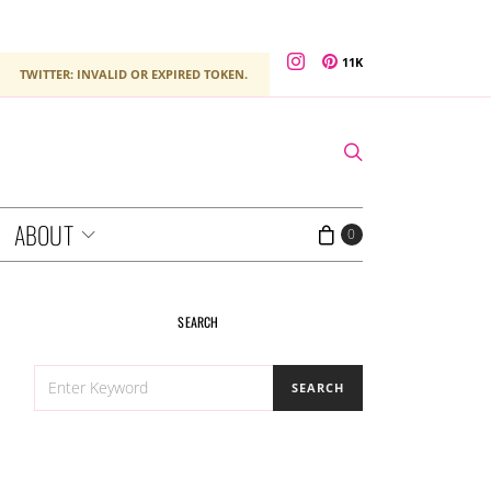
11K
TWITTER: INVALID OR EXPIRED TOKEN.
ABOUT
0
SEARCH
SEARCH
SEARCH
FOR: