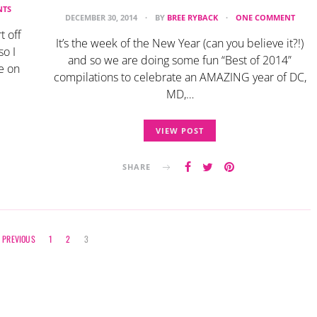
NTS
DECEMBER 30, 2014
BY
BREE RYBACK
ONE COMMENT
t off
It’s the week of the New Year (can you believe it?!)
so I
and so we are doing some fun “Best of 2014”
e on
compilations to celebrate an AMAZING year of DC,
MD,…
VIEW POST
SHARE
Posts
PREVIOUS
1
2
3
navigation