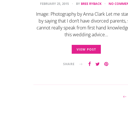
FEBRUARY 25, 2015
BY
BREE RYBACK
NO COMME
Image: Photography by Anna Clark Let me star
by saying that I don’t have divorced parents, 
cannot really speak from first hand knowledg
this wedding advice…
VIEW POST
SHARE