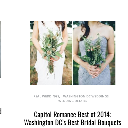
REAL WEDDINGS
WASHINGTON DC WEDDINGS
WEDDING DETAILS
d
Capitol Romance Best of 2014:
Washington DC’s Best Bridal Bouquets