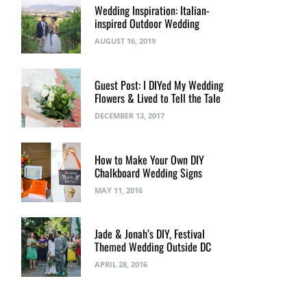
Wedding Inspiration: Italian-
inspired Outdoor Wedding
AUGUST 16, 2019
Guest Post: I DIYed My Wedding
Flowers & Lived to Tell the Tale
DECEMBER 13, 2017
How to Make Your Own DIY
Chalkboard Wedding Signs
MAY 11, 2016
Jade & Jonah’s DIY, Festival
Themed Wedding Outside DC
APRIL 28, 2016