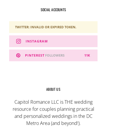
SOCIAL ACCOUNTS
TWITTER: INVALID OR EXPIRED TOKEN.
INSTAGRAM
PINTEREST
FOLLOWERS
11K
ABOUT US
Capitol Romance LLC is THE wedding
resource for couples planning practical
and personalized weddings in the DC
Metro Area (and beyond!).