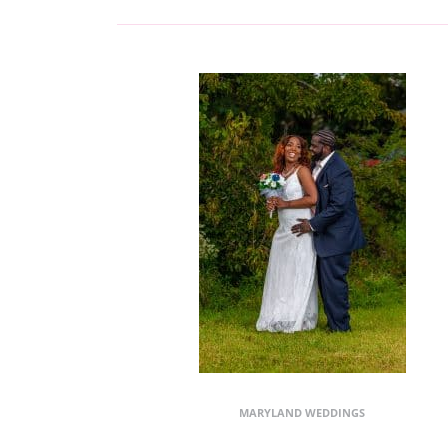
MARYLAND WEDDINGS