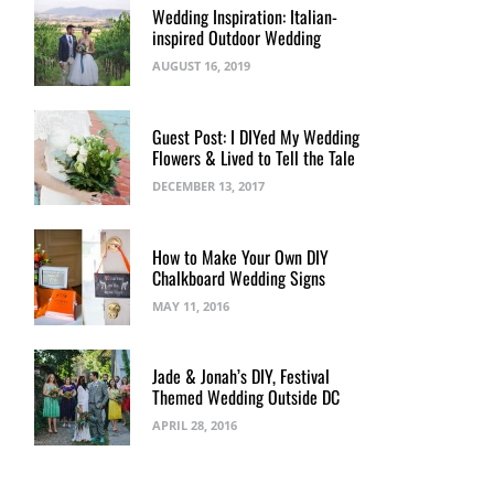
Wedding Inspiration: Italian-
inspired Outdoor Wedding
AUGUST 16, 2019
Guest Post: I DIYed My Wedding
Flowers & Lived to Tell the Tale
DECEMBER 13, 2017
How to Make Your Own DIY
Chalkboard Wedding Signs
MAY 11, 2016
Jade & Jonah’s DIY, Festival
Themed Wedding Outside DC
APRIL 28, 2016