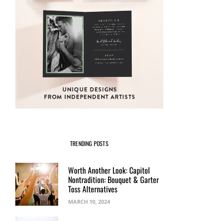
TRENDING POSTS
Worth Another Look: Capitol
Nontradition: Bouquet & Garter
Toss Alternatives
MARCH 10, 2024