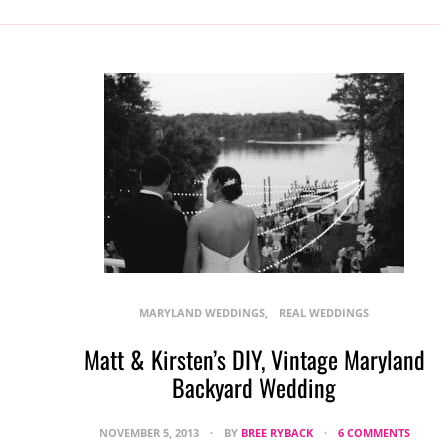
MARYLAND WEDDINGS
REAL WEDDINGS
Matt & Kirsten’s DIY, Vintage Maryland
Backyard Wedding
NOVEMBER 5, 2013
BY
BREE RYBACK
6 COMMENTS