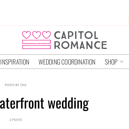
 INSPIRATION
WEDDING COORDINATION
SHOP
POSTS BY TAG
aterfront wedding
2 POSTS