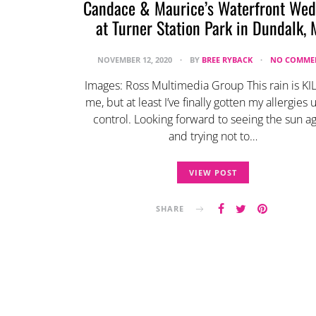
Candace & Maurice’s Waterfront Wed
at Turner Station Park in Dundalk,
NOVEMBER 12, 2020
BY
BREE RYBACK
NO COMME
Images: Ross Multimedia Group This rain is KI
me, but at least I’ve finally gotten my allergies
control. Looking forward to seeing the sun ag
and trying not to…
VIEW POST
SHARE