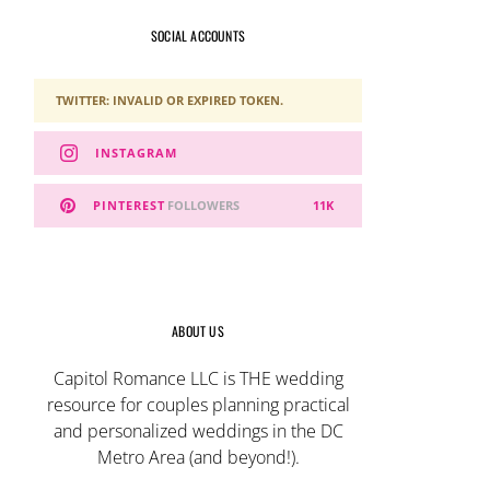
SOCIAL ACCOUNTS
TWITTER: INVALID OR EXPIRED TOKEN.
INSTAGRAM
PINTEREST
FOLLOWERS
11K
ABOUT US
Capitol Romance LLC is THE wedding
resource for couples planning practical
and personalized weddings in the DC
Metro Area (and beyond!).