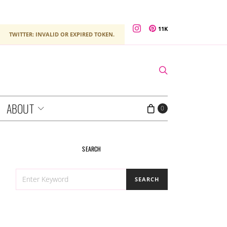
11K
TWITTER: INVALID OR EXPIRED TOKEN.
ABOUT
0
SEARCH
SEARCH
SEARCH
FOR: