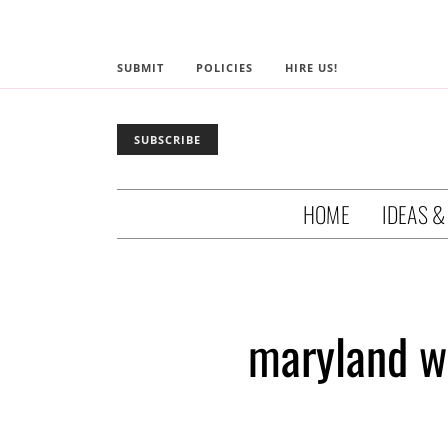
SUBMIT
POLICIES
HIRE US!
SUBSCRIBE
HOME
IDEAS &
maryland w