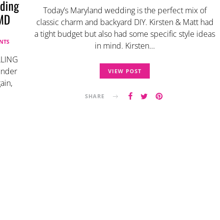
ding
Today’s Maryland wedding is the perfect mix of
 MD
classic charm and backyard DIY. Kirsten & Matt had
a tight budget but also had some specific style ideas
NTS
in mind. Kirsten…
LLING
 under
VIEW POST
ain,
SHARE