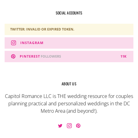
SOCIAL ACCOUNTS
TWITTER: INVALID OR EXPIRED TOKEN.
INSTAGRAM
PINTEREST
FOLLOWERS
11K
ABOUT US
Capitol Romance LLC is THE wedding resource for couples
planning practical and personalized weddings in the DC
Metro Area (and beyond!).