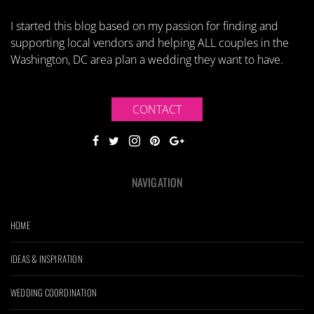
I started this blog based on my passion for finding and
supporting local vendors and helping ALL couples in the
Washington, DC area plan a wedding they want to have.
CONTACT
NAVIGATION
HOME
IDEAS & INSPIRATION
WEDDING COORDINATION