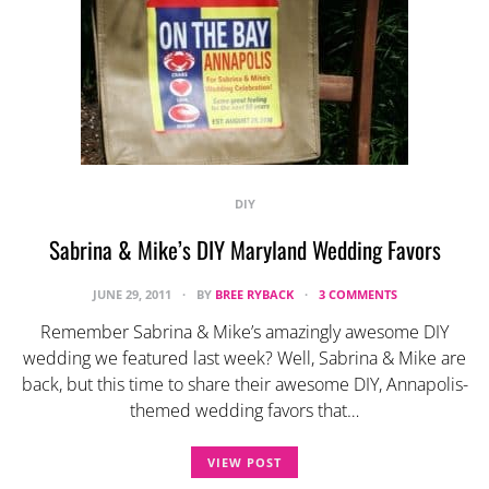
DIY
Sabrina & Mike’s DIY Maryland Wedding Favors
JUNE 29, 2011
BY
BREE RYBACK
3 COMMENTS
Remember Sabrina & Mike’s amazingly awesome DIY
wedding we featured last week? Well, Sabrina & Mike are
back, but this time to share their awesome DIY, Annapolis-
themed wedding favors that…
VIEW POST