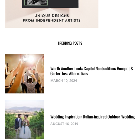
TRENDING POSTS
Worth Another Look: Capitol Nontradition: Bouquet &
Garter Toss Alternatives
MARCH 10, 2024
Wedding Inspiration: Italian-inspired Outdoor Wedding
AUGUST 16, 2019