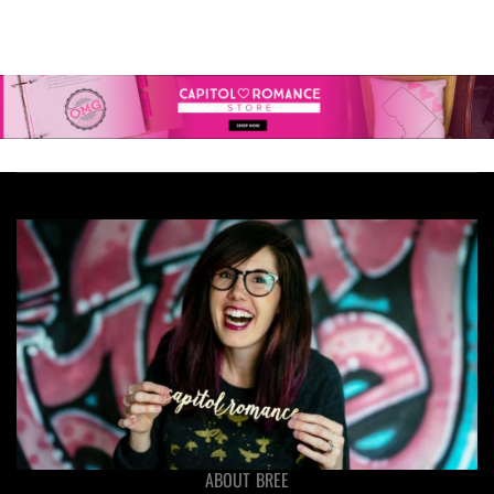
ABOUT BREE