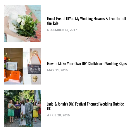
Guest Post: I DIYed My Wedding Flowers & Lived to Tell
the Tale
DECEMBER 13, 2017
How to Make Your Own DIY Chalkboard Wedding Signs
MAY 11, 2016
Jade & Jonah’s DIY, Festival Themed Wedding Outside
DC
APRIL 28, 2016