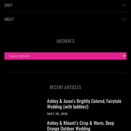
SHOP
ABOUT
ARCHIVES
ARCHIVES
RECENT ARTICLES
Ashley & Jason’s Brightly Colored, Fairytale
Wedding (with bubbles!)
MAY 28, 2026
Ashley & Khianti’s Crisp & Warm, Deep
Orange Outdoor Wedding