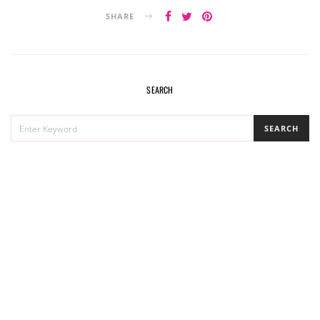
SHARE
SEARCH
SEARCH
SEARCH
FOR: