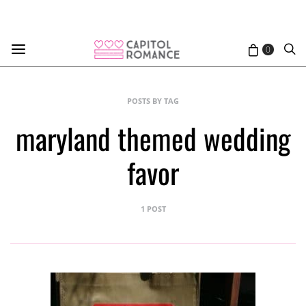
0
POSTS BY TAG
maryland themed wedding
favor
1 POST