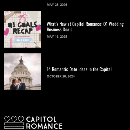
MAY 25, 2026
What’s New at Capitol Romance: Q1 Wedding
Business Goals
MAY 16, 2025
14 Romantic Date Ideas in the Capital
OCTOBER 30, 2024