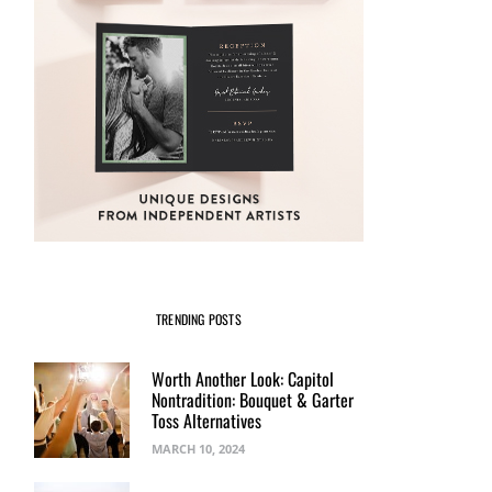
TRENDING POSTS
Worth Another Look: Capitol
Nontradition: Bouquet & Garter
Toss Alternatives
MARCH 10, 2024