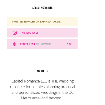
SOCIAL ACCOUNTS
TWITTER: INVALID OR EXPIRED TOKEN.
INSTAGRAM
PINTEREST
FOLLOWERS
11K
ABOUT US
Capitol Romance LLC is THE wedding
resource for couples planning practical
and personalized weddings in the DC
Metro Area (and beyond!).