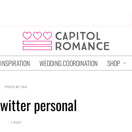
 INSPIRATION
WEDDING COORDINATION
SHOP
POSTS BY TAG
witter personal
1 POST