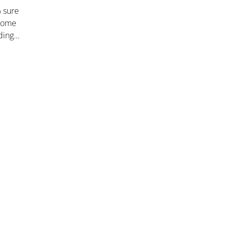
% sure
 some
dding…