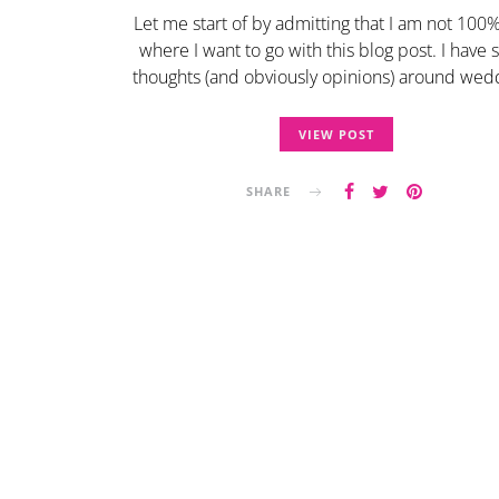
Let me start of by admitting that I am not 100
where I want to go with this blog post. I have
thoughts (and obviously opinions) around we
VIEW POST
SHARE