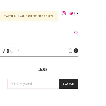
11K
TWITTER: INVALID OR EXPIRED TOKEN.
ABOUT
0
SEARCH
SEARCH
SEARCH
FOR: