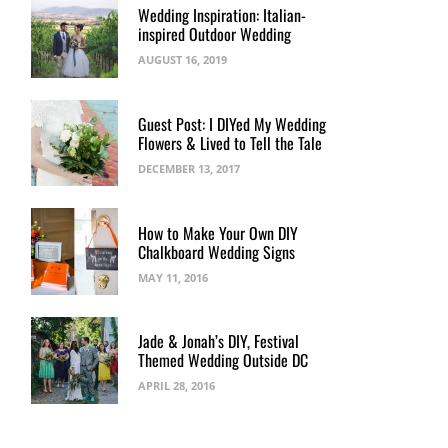
Wedding Inspiration: Italian-
inspired Outdoor Wedding
AUGUST 16, 2019
Guest Post: I DIYed My Wedding
Flowers & Lived to Tell the Tale
DECEMBER 13, 2017
How to Make Your Own DIY
Chalkboard Wedding Signs
MAY 11, 2016
Jade & Jonah’s DIY, Festival
Themed Wedding Outside DC
APRIL 28, 2016