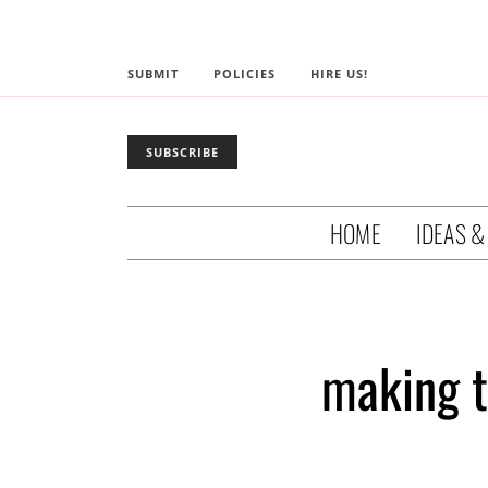
SUBMIT
POLICIES
HIRE US!
SUBSCRIBE
HOME
IDEAS &
making t