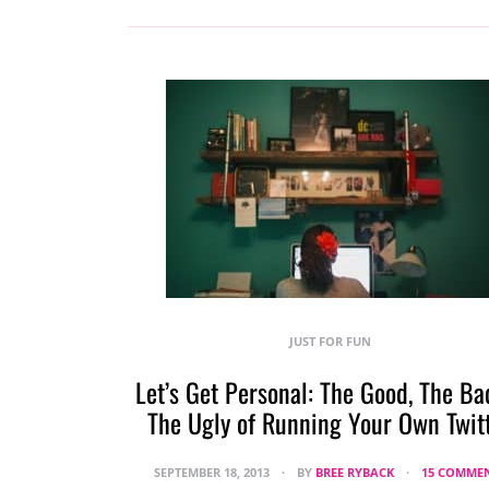
JUST FOR FUN
Let’s Get Personal: The Good, The Ba
The Ugly of Running Your Own Twit
SEPTEMBER 18, 2013
BY
BREE RYBACK
15 COMME