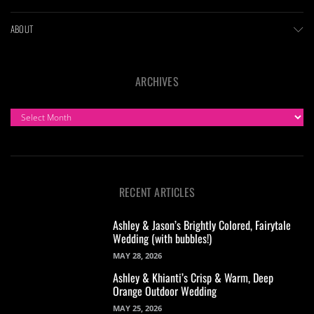
ABOUT
ARCHIVES
ARCHIVES
RECENT ARTICLES
Ashley & Jason’s Brightly Colored, Fairytale
Wedding (with bubbles!)
MAY 28, 2026
Ashley & Khianti’s Crisp & Warm, Deep
Orange Outdoor Wedding
MAY 25, 2026