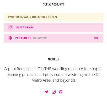
SOCIAL ACCOUNTS
TWITTER: INVALID OR EXPIRED TOKEN.
INSTAGRAM
PINTEREST
FOLLOWERS
11K
ABOUT US
Capitol Romance LLC is THE wedding resource for couples
planning practical and personalized weddings in the DC
Metro Area (and beyond!).