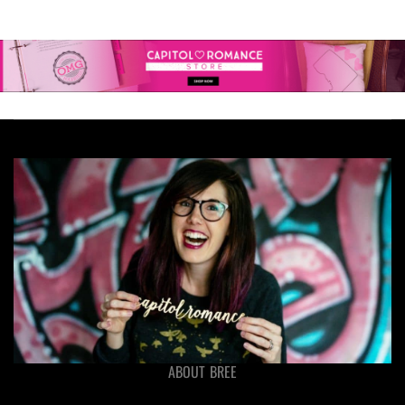
ABOUT BREE