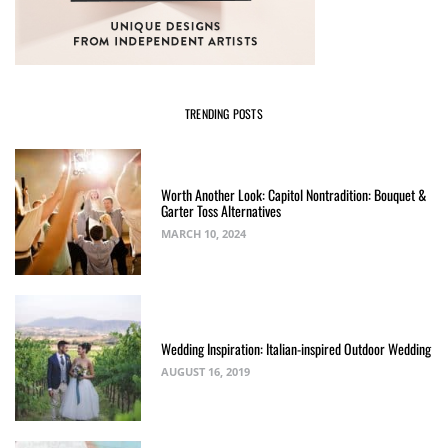
TRENDING POSTS
Worth Another Look: Capitol Nontradition: Bouquet &
Garter Toss Alternatives
MARCH 10, 2024
Wedding Inspiration: Italian-inspired Outdoor Wedding
AUGUST 16, 2019