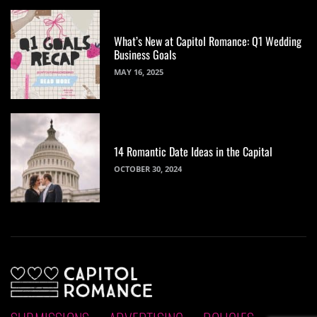
What’s New at Capitol Romance: Q1 Wedding
Business Goals
MAY 16, 2025
14 Romantic Date Ideas in the Capital
OCTOBER 30, 2024