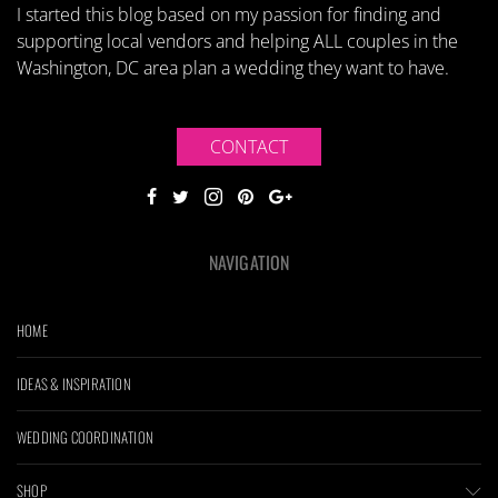
I started this blog based on my passion for finding and
supporting local vendors and helping ALL couples in the
Washington, DC area plan a wedding they want to have.
CONTACT
NAVIGATION
HOME
IDEAS & INSPIRATION
WEDDING COORDINATION
SHOP