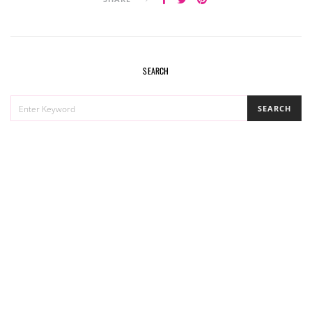
SEARCH
SEARCH
SEARCH
FOR: