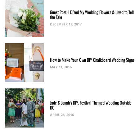
Guest Post: I DIYed My Wedding Flowers & Lived to Tell
the Tale
DECEMBER 13, 2017
How to Make Your Own DIY Chalkboard Wedding Signs
MAY 11, 2016
Jade & Jonah’s DIY, Festival Themed Wedding Outside
DC
APRIL 28, 2016