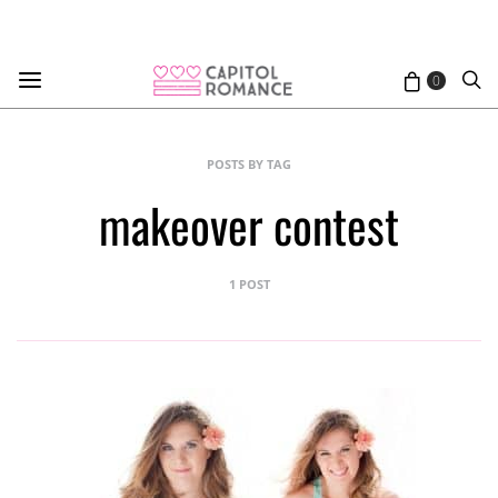
0
POSTS BY TAG
makeover contest
1 POST