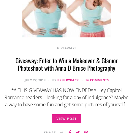
GIVEAWAYS
Giveaway: Enter to Win a Makeover & Glamor
Photoshoot with Anna D Bruce Photography
JULY 22, 2013
BY
BREE RYBACK
36 COMMENTS
** THIS GIVEAWAY HAS NOW ENDED** Hey Capitol
Romance readers – looking for a day of indulgence? Maybe
a way to have some fun and get some pictures of yourself…
VIEW POST
SHARE