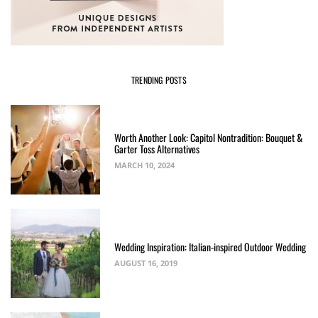
TRENDING POSTS
Worth Another Look: Capitol Nontradition: Bouquet &
Garter Toss Alternatives
MARCH 10, 2024
Wedding Inspiration: Italian-inspired Outdoor Wedding
AUGUST 16, 2019