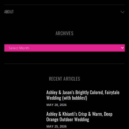
ABOUT
ARCHIVES
ARCHIVES
RECENT ARTICLES
Ashley & Jason’s Brightly Colored, Fairytale
Wedding (with bubbles!)
MAY 28, 2026
Ashley & Khianti’s Crisp & Warm, Deep
Orange Outdoor Wedding
MAY 25, 2026