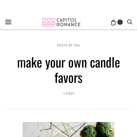
0
POSTS BY TAG
make your own candle
favors
1 POST