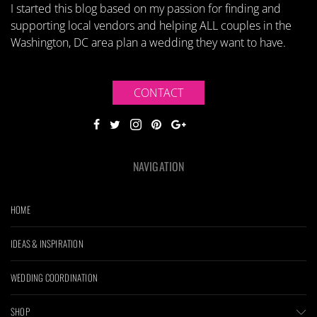
I started this blog based on my passion for finding and
supporting local vendors and helping ALL couples in the
Washington, DC area plan a wedding they want to have.
CONTACT
NAVIGATION
HOME
IDEAS & INSPIRATION
WEDDING COORDINATION
SHOP