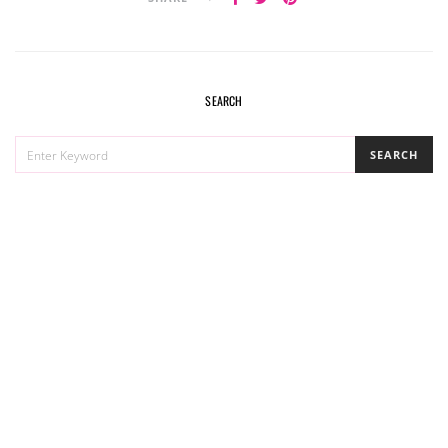
SEARCH
SEARCH
SEARCH
FOR: