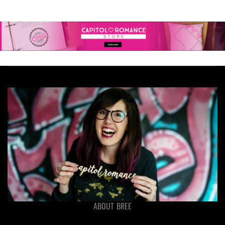
ABOUT BREE