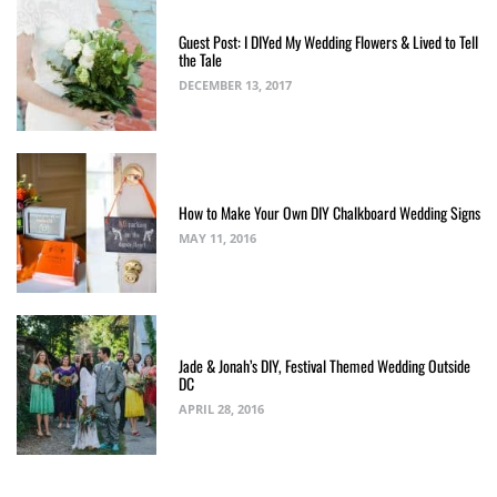
Guest Post: I DIYed My Wedding Flowers & Lived to Tell
the Tale
DECEMBER 13, 2017
How to Make Your Own DIY Chalkboard Wedding Signs
MAY 11, 2016
Jade & Jonah’s DIY, Festival Themed Wedding Outside
DC
APRIL 28, 2016