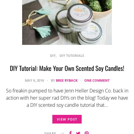
DIY
DIY TUTORIALS
DIY Tutorial: Make Your Own Scented Soy Candles!
MAY 6, 2016
BY
BREE RYBACK
ONE COMMENT
So freakin pumped to have Jenn Heller Design Co. back in
action with her super rad DIYs on the blog! Today we have
a DIY scented soy candle tutorial that…
VIEW POST
SHARE