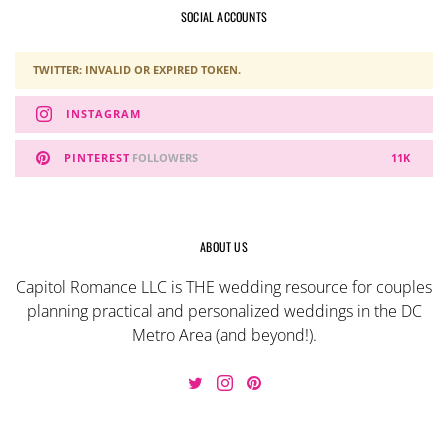
SOCIAL ACCOUNTS
TWITTER: INVALID OR EXPIRED TOKEN.
INSTAGRAM
PINTEREST
FOLLOWERS
11K
ABOUT US
Capitol Romance LLC is THE wedding resource for couples
planning practical and personalized weddings in the DC
Metro Area (and beyond!).