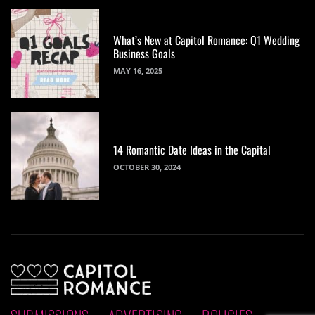
What’s New at Capitol Romance: Q1 Wedding
Business Goals
MAY 16, 2025
14 Romantic Date Ideas in the Capital
OCTOBER 30, 2024