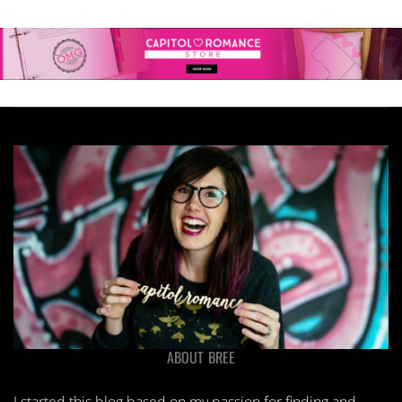
ABOUT BREE