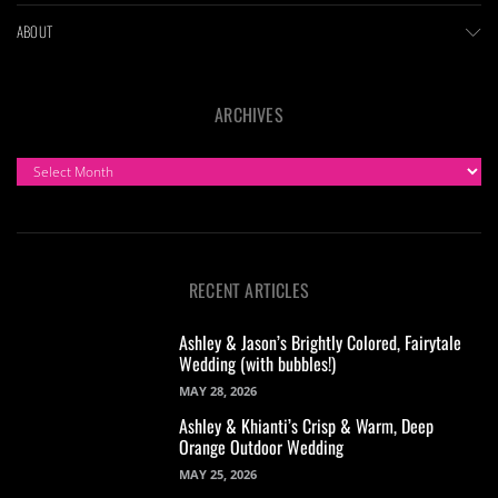
ABOUT
ARCHIVES
ARCHIVES
RECENT ARTICLES
Ashley & Jason’s Brightly Colored, Fairytale
Wedding (with bubbles!)
MAY 28, 2026
Ashley & Khianti’s Crisp & Warm, Deep
Orange Outdoor Wedding
MAY 25, 2026