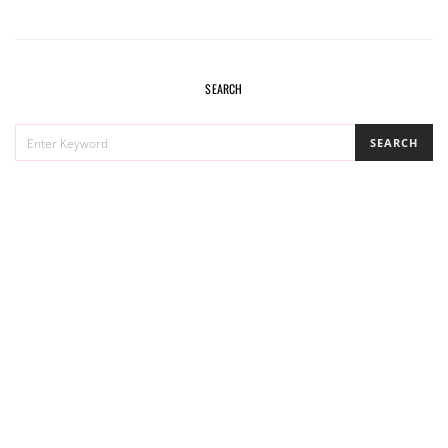
SEARCH
SEARCH
SEARCH
FOR: