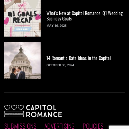
What’s New at Capitol Romance: Q1 Wedding
Business Goals
MAY 16, 2025
14 Romantic Date Ideas in the Capital
OCTOBER 30, 2024
SUBMISSIONS
ADVERTISING
POLICIES