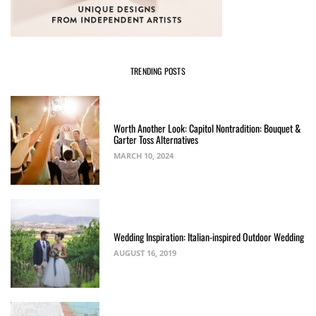
TRENDING POSTS
Worth Another Look: Capitol Nontradition: Bouquet &
Garter Toss Alternatives
MARCH 10, 2024
Wedding Inspiration: Italian-inspired Outdoor Wedding
AUGUST 16, 2019