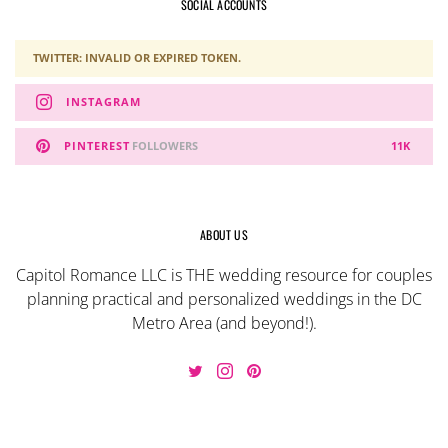
SOCIAL ACCOUNTS
TWITTER: INVALID OR EXPIRED TOKEN.
INSTAGRAM
PINTEREST
FOLLOWERS
11K
ABOUT US
Capitol Romance LLC is THE wedding resource for couples
planning practical and personalized weddings in the DC
Metro Area (and beyond!).