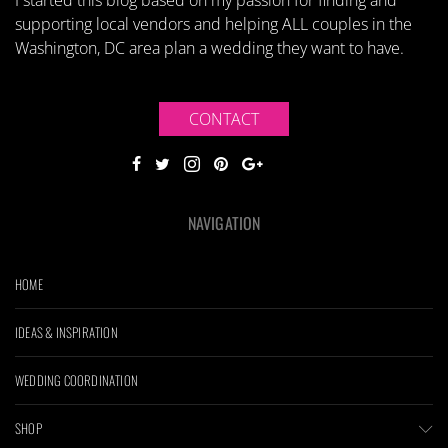
I started this blog based on my passion for finding and
supporting local vendors and helping ALL couples in the
Washington, DC area plan a wedding they want to have.
CONTACT
NAVIGATION
HOME
IDEAS & INSPIRATION
WEDDING COORDINATION
SHOP