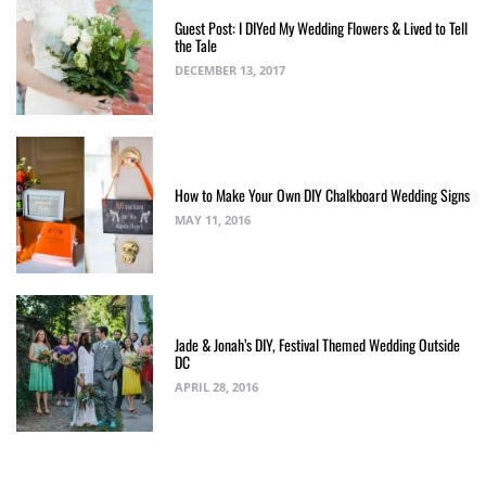
Guest Post: I DIYed My Wedding Flowers & Lived to Tell
the Tale
DECEMBER 13, 2017
How to Make Your Own DIY Chalkboard Wedding Signs
MAY 11, 2016
Jade & Jonah’s DIY, Festival Themed Wedding Outside
DC
APRIL 28, 2016