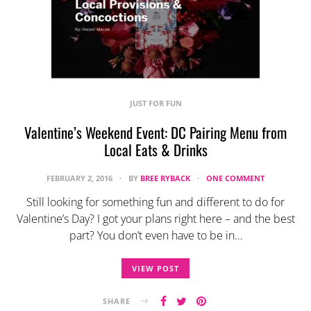
JUST FOR FUN
Valentine’s Weekend Event: DC Pairing Menu from
Local Eats & Drinks
FEBRUARY 2, 2016
BY
BREE RYBACK
ONE COMMENT
Still looking for something fun and different to do for
Valentine’s Day? I got your plans right here – and the best
part? You don’t even have to be in…
VIEW POST
SHARE