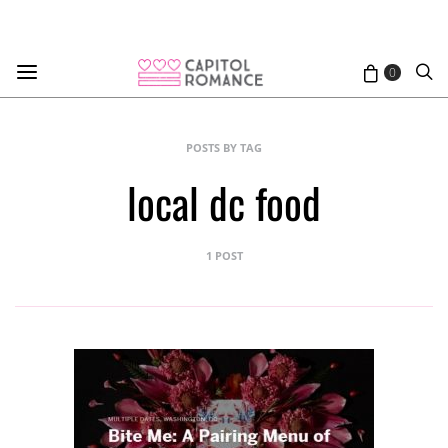
0
POSTS BY TAG
local dc food
1 POST