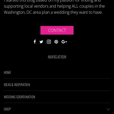
I started this blog based on my passion for finding and
supporting local vendors and helping ALL couples in the
Washington, DC area plan a wedding they want to have.
CONTACT
NAVIGATION
HOME
IDEAS & INSPIRATION
WEDDING COORDINATION
SHOP