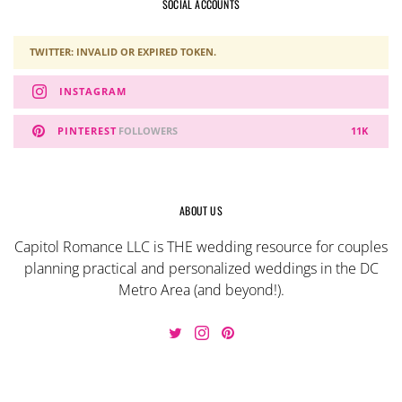
SOCIAL ACCOUNTS
TWITTER: INVALID OR EXPIRED TOKEN.
INSTAGRAM
PINTEREST
FOLLOWERS
11K
ABOUT US
Capitol Romance LLC is THE wedding resource for couples
planning practical and personalized weddings in the DC
Metro Area (and beyond!).