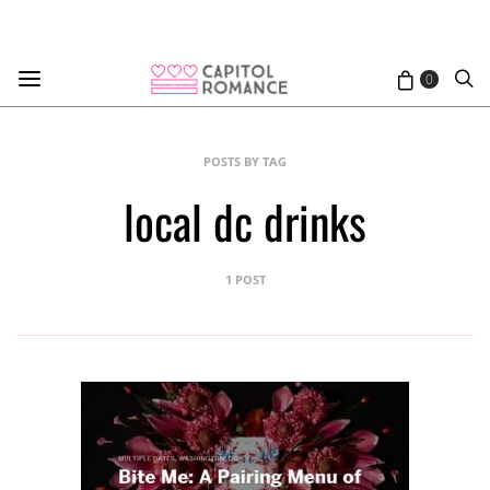
0
POSTS BY TAG
local dc drinks
1 POST