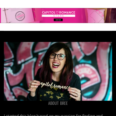
ABOUT BREE