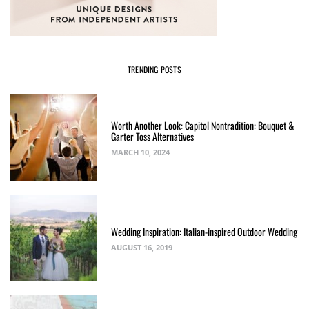
TRENDING POSTS
Worth Another Look: Capitol Nontradition: Bouquet &
Garter Toss Alternatives
MARCH 10, 2024
Wedding Inspiration: Italian-inspired Outdoor Wedding
AUGUST 16, 2019