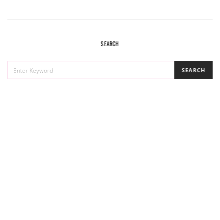
SEARCH
SEARCH
SEARCH
FOR: