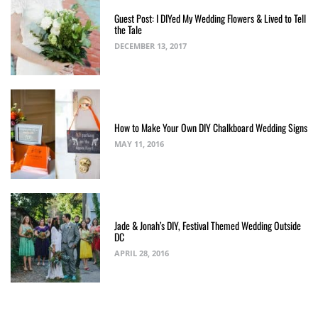
Guest Post: I DIYed My Wedding Flowers & Lived to Tell
the Tale
DECEMBER 13, 2017
How to Make Your Own DIY Chalkboard Wedding Signs
MAY 11, 2016
Jade & Jonah’s DIY, Festival Themed Wedding Outside
DC
APRIL 28, 2016