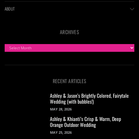
ABOUT
ARCHIVES
ARCHIVES
RECENT ARTICLES
Ashley & Jason’s Brightly Colored, Fairytale
Wedding (with bubbles!)
MAY 28, 2026
Ashley & Khianti’s Crisp & Warm, Deep
Orange Outdoor Wedding
MAY 25, 2026