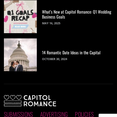
What’s New at Capitol Romance: Q1 Wedding
Business Goals
MAY 16, 2025
14 Romantic Date Ideas in the Capital
OCTOBER 30, 2024
SUBMISSIONS
ADVERTISING
POLICIES