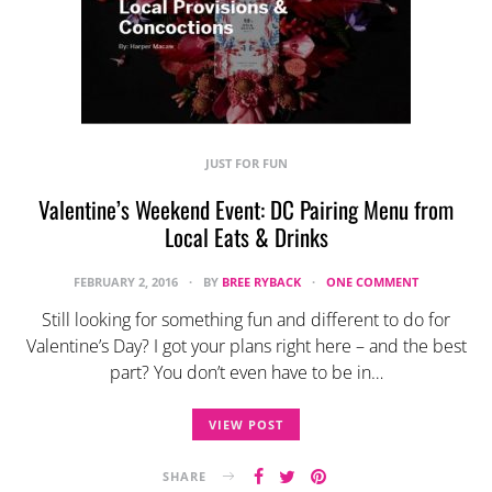
JUST FOR FUN
Valentine’s Weekend Event: DC Pairing Menu from
Local Eats & Drinks
FEBRUARY 2, 2016
BY
BREE RYBACK
ONE COMMENT
Still looking for something fun and different to do for
Valentine’s Day? I got your plans right here – and the best
part? You don’t even have to be in…
VIEW POST
SHARE