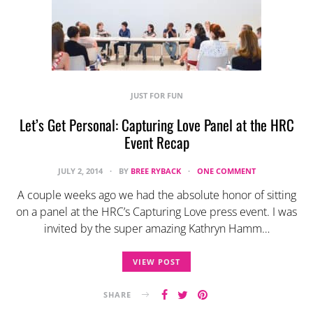
JUST FOR FUN
Let’s Get Personal: Capturing Love Panel at the HRC
Event Recap
JULY 2, 2014
BY
BREE RYBACK
ONE COMMENT
A couple weeks ago we had the absolute honor of sitting
on a panel at the HRC’s Capturing Love press event. I was
invited by the super amazing Kathryn Hamm…
VIEW POST
SHARE