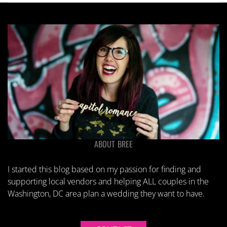
ABOUT BREE
I started this blog based on my passion for finding and
supporting local vendors and helping ALL couples in the
Washington, DC area plan a wedding they want to have.