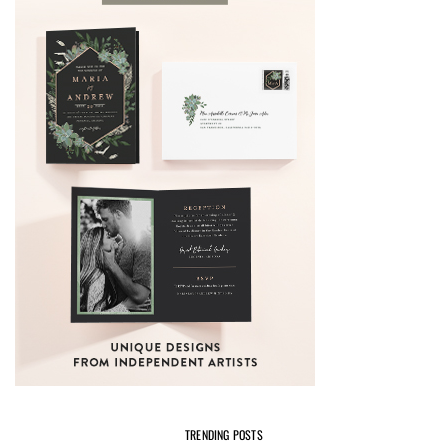
TRENDING POSTS