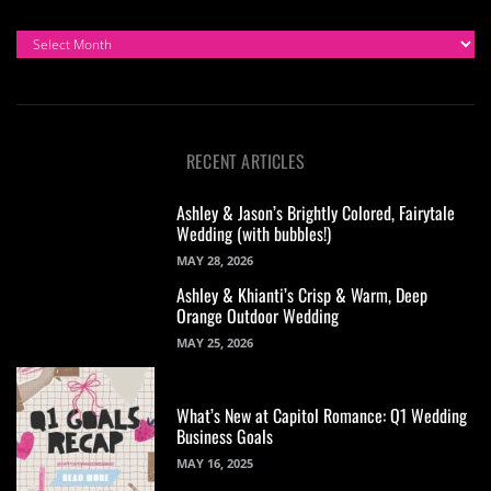
ARCHIVES
RECENT ARTICLES
Ashley & Jason’s Brightly Colored, Fairytale
Wedding (with bubbles!)
MAY 28, 2026
Ashley & Khianti’s Crisp & Warm, Deep
Orange Outdoor Wedding
MAY 25, 2026
What’s New at Capitol Romance: Q1 Wedding
Business Goals
MAY 16, 2025