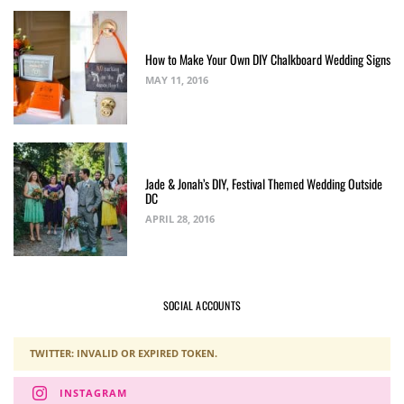
How to Make Your Own DIY Chalkboard Wedding Signs
MAY 11, 2016
Jade & Jonah’s DIY, Festival Themed Wedding Outside
DC
APRIL 28, 2016
SOCIAL ACCOUNTS
TWITTER: INVALID OR EXPIRED TOKEN.
INSTAGRAM