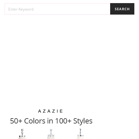
SEARCH
SEARCH
FOR: