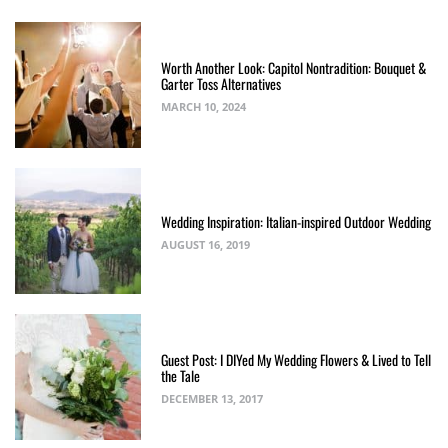
Worth Another Look: Capitol Nontradition: Bouquet &
Garter Toss Alternatives
MARCH 10, 2024
Wedding Inspiration: Italian-inspired Outdoor Wedding
AUGUST 16, 2019
Guest Post: I DIYed My Wedding Flowers & Lived to Tell
the Tale
DECEMBER 13, 2017