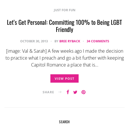
JUST FOR FUN
Let’s Get Personal: Committing 100% to Being LGBT
Friendly
OCTOBER 30, 2013
BY
BREE RYBACK
34 COMMENTS
[image: Val & Sarah] A few weeks ago I made the decision
to practice what I preach and go a bit further with keeping
Capitol Romance a place that is…
VIEW POST
SHARE
SEARCH