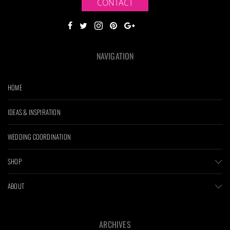
CONTACT
NAVIGATION
HOME
IDEAS & INSPIRATION
WEDDING COORDINATION
SHOP
ABOUT
ARCHIVES