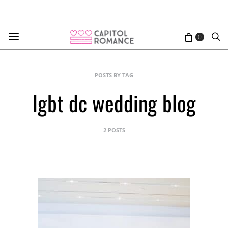
0
POSTS BY TAG
lgbt dc wedding blog
2 POSTS