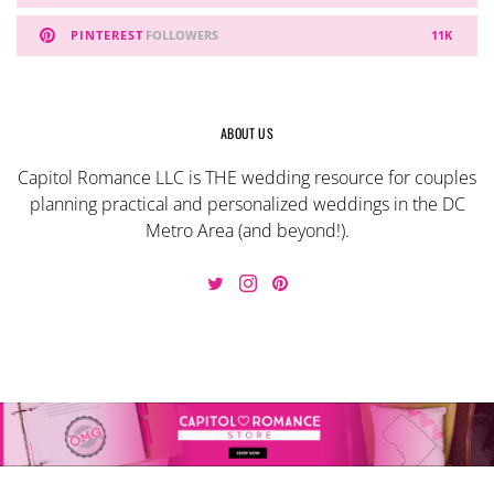
PINTEREST
FOLLOWERS
11K
ABOUT US
Capitol Romance LLC is THE wedding resource for couples
planning practical and personalized weddings in the DC
Metro Area (and beyond!).