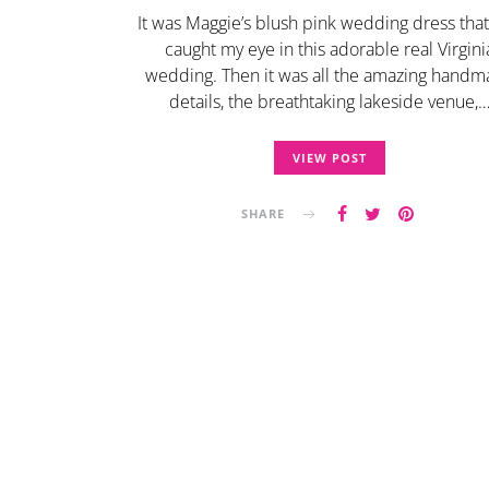
It was Maggie’s blush pink wedding dress that 
caught my eye in this adorable real Virgini
wedding. Then it was all the amazing hand
details, the breathtaking lakeside venue,
VIEW POST
SHARE