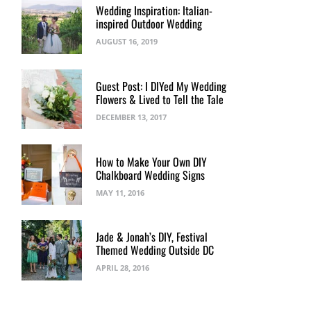
Wedding Inspiration: Italian-
inspired Outdoor Wedding
AUGUST 16, 2019
Guest Post: I DIYed My Wedding
Flowers & Lived to Tell the Tale
DECEMBER 13, 2017
How to Make Your Own DIY
Chalkboard Wedding Signs
MAY 11, 2016
Jade & Jonah’s DIY, Festival
Themed Wedding Outside DC
APRIL 28, 2016