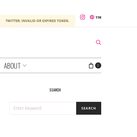
11K
TWITTER: INVALID OR EXPIRED TOKEN.
ABOUT
0
SEARCH
SEARCH
SEARCH
FOR: