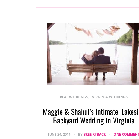
REAL WEDDINGS
VIRGINIA WEDDINGS
Maggie & Shahul’s Intimate, Lakes
Backyard Wedding in Virginia
JUNE 24, 2014
BY
BREE RYBACK
ONE COMMEN