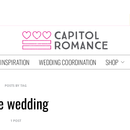
 INSPIRATION
WEDDING COORDINATION
SHOP
POSTS BY TAG
e wedding
1 POST