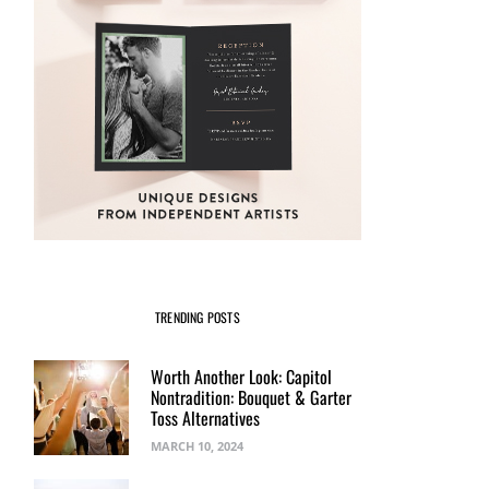
TRENDING POSTS
Worth Another Look: Capitol
Nontradition: Bouquet & Garter
Toss Alternatives
MARCH 10, 2024