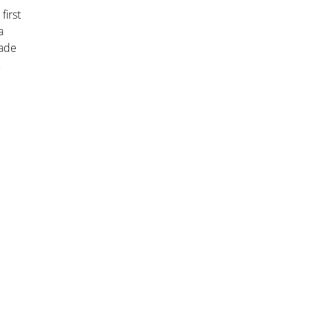
first
a
made
…