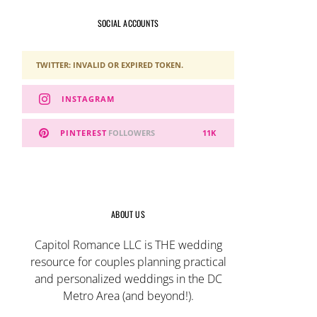
SOCIAL ACCOUNTS
TWITTER: INVALID OR EXPIRED TOKEN.
INSTAGRAM
PINTEREST
FOLLOWERS
11K
ABOUT US
Capitol Romance LLC is THE wedding
resource for couples planning practical
and personalized weddings in the DC
Metro Area (and beyond!).