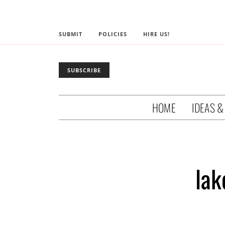
SUBMIT
POLICIES
HIRE US!
SUBSCRIBE
HOME
IDEAS &
lak