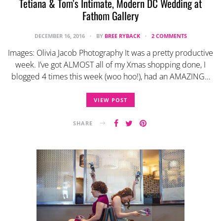
Tetiana & Tom’s Intimate, Modern DC Wedding at
Fathom Gallery
DECEMBER 16, 2016
BY
BREE RYBACK
2 COMMENTS
Images: Olivia Jacob Photography It was a pretty productive
week. I’ve got ALMOST all of my Xmas shopping done, I
blogged 4 times this week (woo hoo!), had an AMAZING…
VIEW POST
SHARE