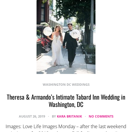
WASHINGTON DC WEDDINGS
Theresa & Armando’s Intimate Tabard Inn Wedding in
Washington, DC
AUGUST 26, 2019
BY
KARA BRITANIK
NO COMMENTS
Images: Love Life Images Monday – after the last weekend