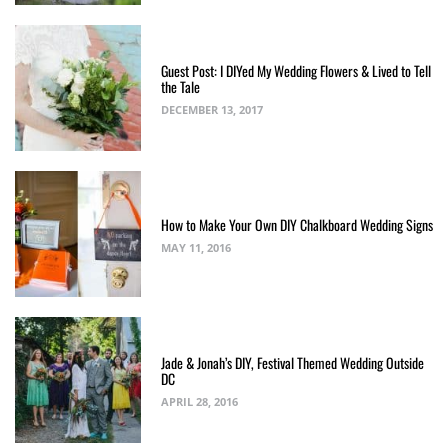
Guest Post: I DIYed My Wedding Flowers & Lived to Tell
the Tale
DECEMBER 13, 2017
How to Make Your Own DIY Chalkboard Wedding Signs
MAY 11, 2016
Jade & Jonah’s DIY, Festival Themed Wedding Outside
DC
APRIL 28, 2016