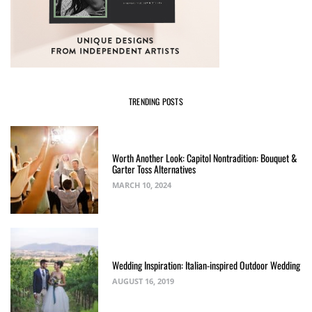
TRENDING POSTS
Worth Another Look: Capitol Nontradition: Bouquet &
Garter Toss Alternatives
MARCH 10, 2024
Wedding Inspiration: Italian-inspired Outdoor Wedding
AUGUST 16, 2019