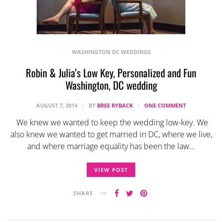
WASHINGTON DC WEDDINGS
Robin & Julia’s Low Key, Personalized and Fun
Washington, DC wedding
AUGUST 7, 2014
BY
BREE RYBACK
ONE COMMENT
We knew we wanted to keep the wedding low-key. We
also knew we wanted to get married in DC, where we live,
and where marriage equality has been the law…
VIEW POST
SHARE