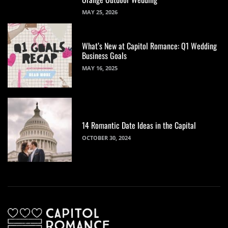
MAY 25, 2026
What’s New at Capitol Romance: Q1 Wedding
Business Goals
MAY 16, 2025
14 Romantic Date Ideas in the Capital
OCTOBER 30, 2024