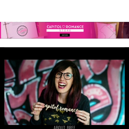
ABOUT BREE