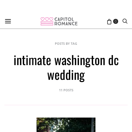
0
POSTS BY TAG
intimate washington dc
wedding
11 POSTS