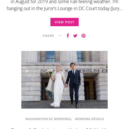
in August for 2019 and some Fall-feeling weather. I’m
hanging out in the Juror’s Lounge in DC Court today (Jury…
VIEW POST
SHARE
WASHINGTON DC WEDDINGS
WEDDING DETAILS