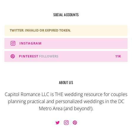
SOCIAL ACCOUNTS
TWITTER: INVALID OR EXPIRED TOKEN.
INSTAGRAM
PINTEREST
FOLLOWERS
11K
ABOUT US
Capitol Romance LLC is THE wedding resource for couples
planning practical and personalized weddings in the DC
Metro Area (and beyond!).