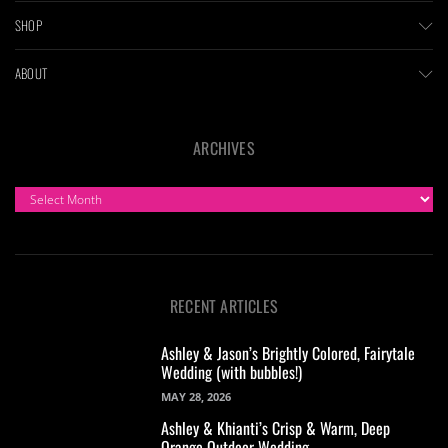
SHOP
ABOUT
ARCHIVES
ARCHIVES
RECENT ARTICLES
Ashley & Jason’s Brightly Colored, Fairytale
Wedding (with bubbles!)
MAY 28, 2026
Ashley & Khianti’s Crisp & Warm, Deep
Orange Outdoor Wedding