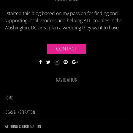
I started this blog based on my passion for finding and
supporting local vendors and helping ALL couples in the
Washington, DC area plan a wedding they want to have.
CONTACT
NAVIGATION
HOME
IDEAS & INSPIRATION
WEDDING COORDINATION