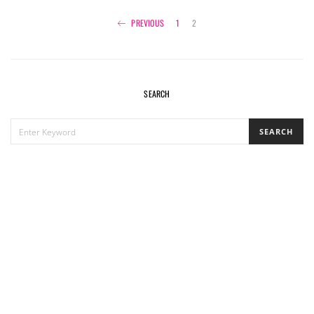
Posts
PREVIOUS
1
2
navigation
SEARCH
SEARCH
SEARCH
FOR: