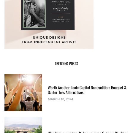
TRENDING POSTS
Worth Another Look: Capitol Nontradition: Bouquet &
Garter Toss Alternatives
MARCH 10, 2024