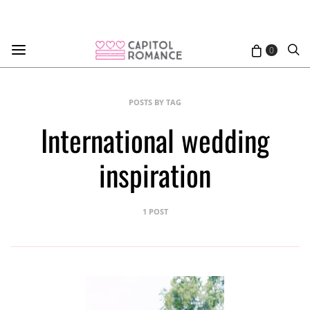
0
POSTS BY TAG
International wedding
inspiration
1 POST