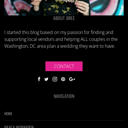
ABOUT BREE
I started this blog based on my passion for finding and
supporting local vendors and helping ALL couples in the
Washington, DC area plan a wedding they want to have.
CONTACT
NAVIGATION
HOME
IDEAS & INSPIRATION