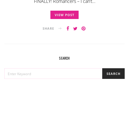
FINALLY! Romancers – I can’t…
VIEW POST
SHARE
SEARCH
SEARCH
SEARCH
FOR: