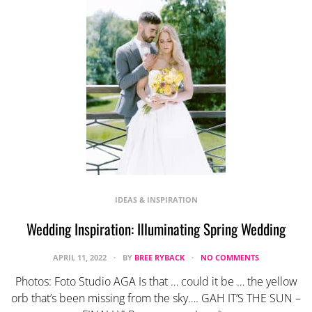
IDEAS & INSPIRATION
Wedding Inspiration: Illuminating Spring Wedding
APRIL 11, 2022
BY
BREE RYBACK
NO COMMENTS
Photos: Foto Studio AGA Is that … could it be … the yellow
orb that’s been missing from the sky…. GAH IT’S THE SUN –