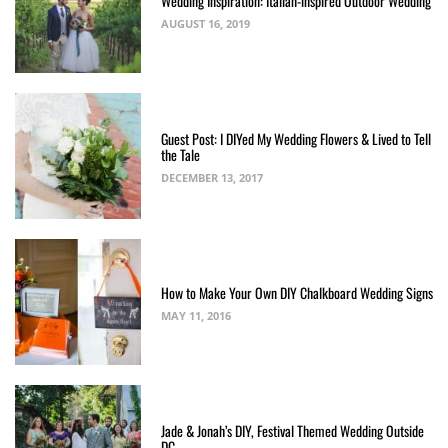
Wedding Inspiration: Italian-inspired Outdoor Wedding
AUGUST 16, 2019
Guest Post: I DIYed My Wedding Flowers & Lived to Tell
the Tale
DECEMBER 13, 2017
How to Make Your Own DIY Chalkboard Wedding Signs
MAY 11, 2016
Jade & Jonah’s DIY, Festival Themed Wedding Outside
DC