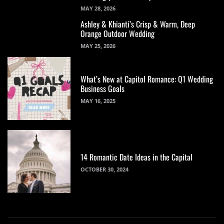
MAY 28, 2026
Ashley & Khianti’s Crisp & Warm, Deep
Orange Outdoor Wedding
MAY 25, 2026
What’s New at Capitol Romance: Q1 Wedding
Business Goals
MAY 16, 2025
14 Romantic Date Ideas in the Capital
OCTOBER 30, 2024