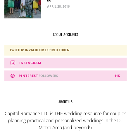
APRIL 28, 2016
SOCIAL ACCOUNTS
TWITTER: INVALID OR EXPIRED TOKEN.
INSTAGRAM
PINTEREST
FOLLOWERS
11K
ABOUT US
Capitol Romance LLC is THE wedding resource for couples
planning practical and personalized weddings in the DC
Metro Area (and beyond!).