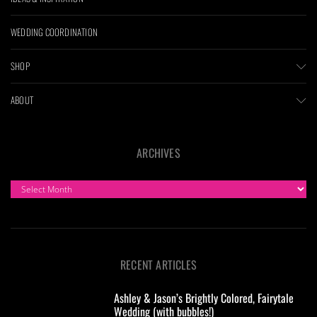
WEDDING COORDINATION
SHOP
ABOUT
ARCHIVES
ARCHIVES
RECENT ARTICLES
Ashley & Jason’s Brightly Colored, Fairytale
Wedding (with bubbles!)