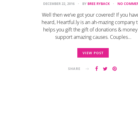
DECEMBER 22, 2016
BY
BREE RYBACK
NO COMME
Well then we’ve got your covered! If you have
heard, Heartful.ly is an ah-mazing company t
helps you gift the gift of donations & money
support amazing causes. Couples…
VIEW POST
SHARE