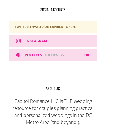
SOCIAL ACCOUNTS
TWITTER: INVALID OR EXPIRED TOKEN.
INSTAGRAM
PINTEREST
FOLLOWERS
11K
ABOUT US
Capitol Romance LLC is THE wedding
resource for couples planning practical
and personalized weddings in the DC
Metro Area (and beyond!).