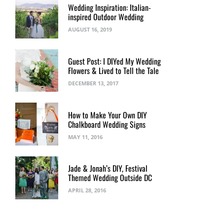
Wedding Inspiration: Italian-
inspired Outdoor Wedding
AUGUST 16, 2019
Guest Post: I DIYed My Wedding
Flowers & Lived to Tell the Tale
DECEMBER 13, 2017
How to Make Your Own DIY
Chalkboard Wedding Signs
MAY 11, 2016
Jade & Jonah’s DIY, Festival
Themed Wedding Outside DC
APRIL 28, 2016