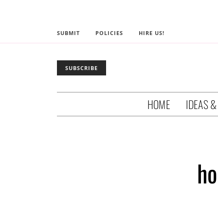
SUBMIT
POLICIES
HIRE US!
SUBSCRIBE
HOME
IDEAS &
ho