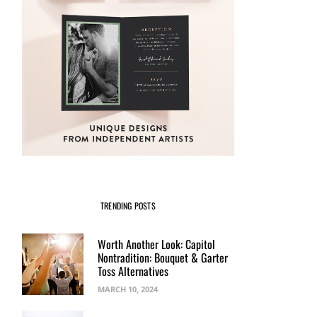
TRENDING POSTS
Worth Another Look: Capitol
Nontradition: Bouquet & Garter
Toss Alternatives
MARCH 10, 2024