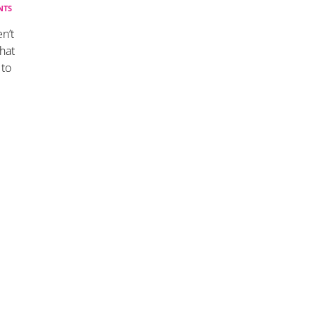
NTS
n’t
hat
 to