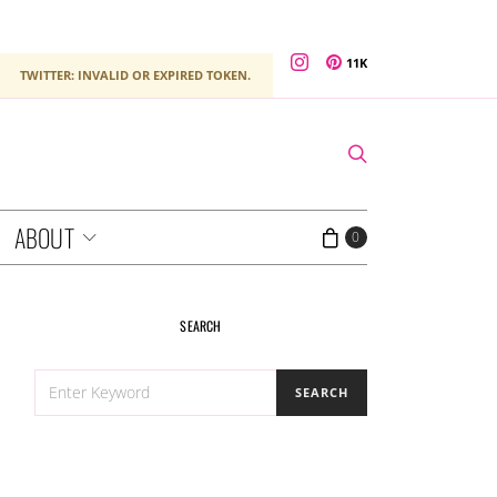
11K
TWITTER: INVALID OR EXPIRED TOKEN.
ABOUT
0
SEARCH
SEARCH
SEARCH
FOR: