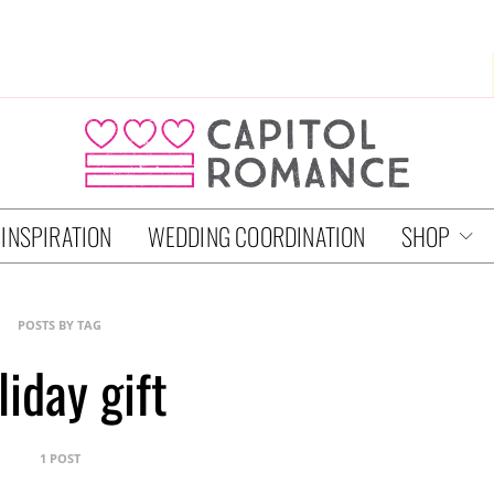
 INSPIRATION
WEDDING COORDINATION
SHOP
POSTS BY TAG
liday gift
1 POST