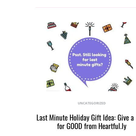
UNCATEGORIZED
Last Minute Holiday Gift Idea: Give a
for GOOD from Heartful.ly