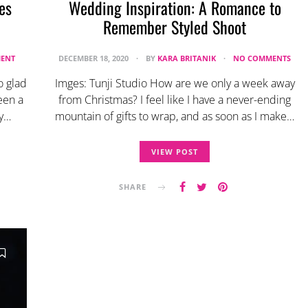
es
Wedding Inspiration: A Romance to
Remember Styled Shoot
ENT
DECEMBER 18, 2020
BY
KARA BRITANIK
NO COMMENTS
o glad
Imges: Tunji Studio How are we only a week away
een a
from Christmas? I feel like I have a never-ending
ty…
mountain of gifts to wrap, and as soon as I make…
VIEW POST
SHARE