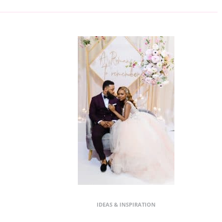
IDEAS & INSPIRATION