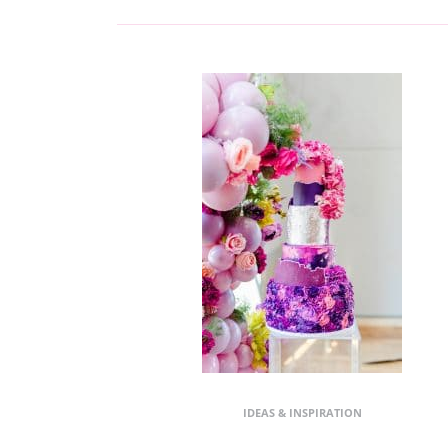
IDEAS & INSPIRATION