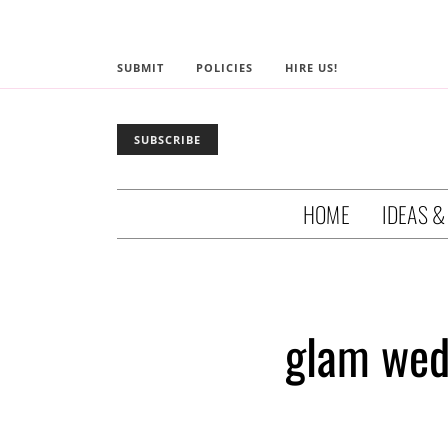
SUBMIT
POLICIES
HIRE US!
SUBSCRIBE
HOME
IDEAS &
glam wedd