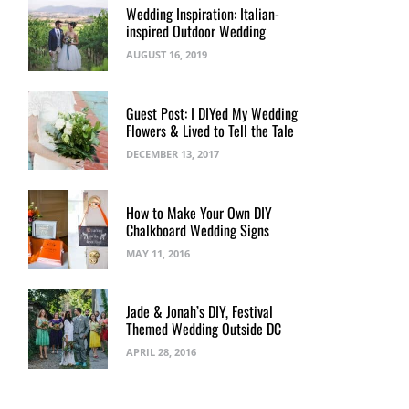
Wedding Inspiration: Italian-
inspired Outdoor Wedding
AUGUST 16, 2019
Guest Post: I DIYed My Wedding
Flowers & Lived to Tell the Tale
DECEMBER 13, 2017
How to Make Your Own DIY
Chalkboard Wedding Signs
MAY 11, 2016
Jade & Jonah’s DIY, Festival
Themed Wedding Outside DC
APRIL 28, 2016