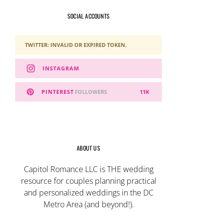
SOCIAL ACCOUNTS
TWITTER: INVALID OR EXPIRED TOKEN.
INSTAGRAM
PINTEREST
FOLLOWERS
11K
ABOUT US
Capitol Romance LLC is THE wedding
resource for couples planning practical
and personalized weddings in the DC
Metro Area (and beyond!).