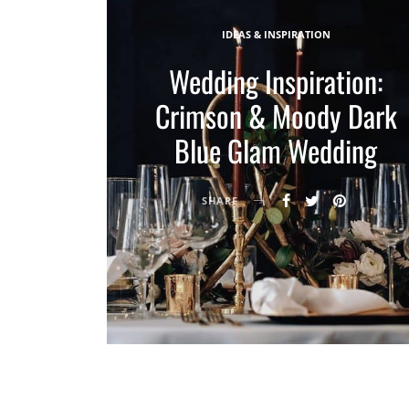
IDEAS & INSPIRATION
Wedding Inspiration:
Crimson & Moody Dark
Blue Glam Wedding
SHARE