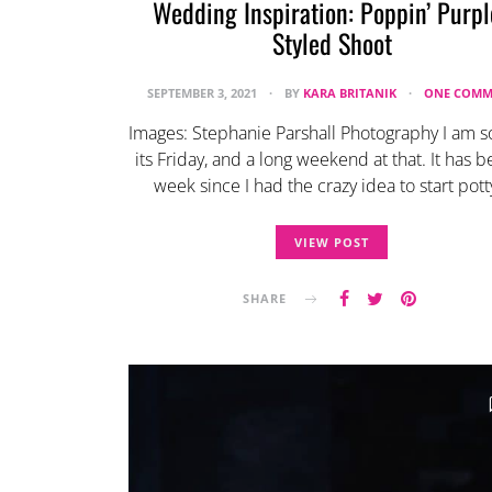
Wedding Inspiration: Poppin’ Purpl
Styled Shoot
SEPTEMBER 3, 2021
BY
KARA BRITANIK
ONE COMM
Images: Stephanie Parshall Photography I am s
its Friday, and a long weekend at that. It has b
week since I had the crazy idea to start pot
VIEW POST
SHARE