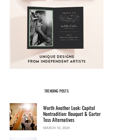
TRENDING POSTS
Worth Another Look: Capitol
Nontradition: Bouquet & Garter
Toss Alternatives
MARCH 10, 2024