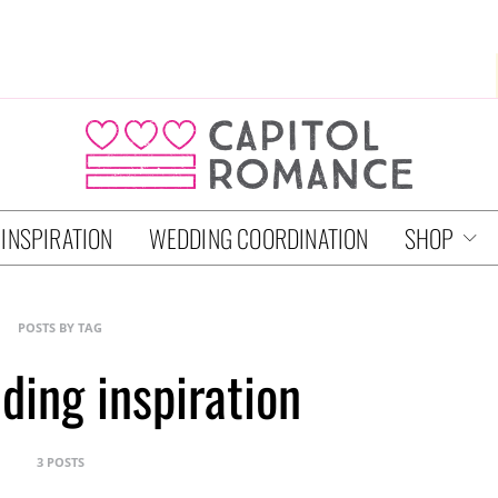
 INSPIRATION
WEDDING COORDINATION
SHOP
POSTS BY TAG
ing inspiration
3 POSTS