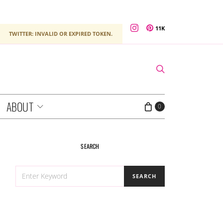
11K
TWITTER: INVALID OR EXPIRED TOKEN.
ABOUT
0
SEARCH
SEARCH
SEARCH
FOR: