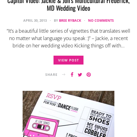
Capitol Video: Jackie & Jon’s Multicultural Frederick,
MD Wedding Video
APRIL 30, 2013
BY
BREE RYBACK
NO COMMENTS
“It’s a beautiful little series of vignettes that translates well
no matter what language you speak :)” – Jackie, a recent
bride on her wedding video Kicking things off with…
VIEW POST
SHARE