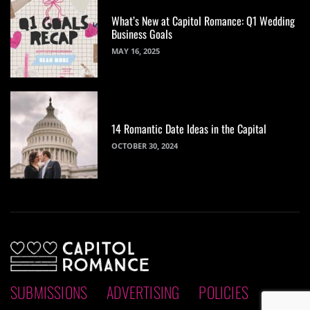
What’s New at Capitol Romance: Q1 Wedding
Business Goals
MAY 16, 2025
14 Romantic Date Ideas in the Capital
OCTOBER 30, 2024
SUBMISSIONS
ADVERTISING
POLICIES