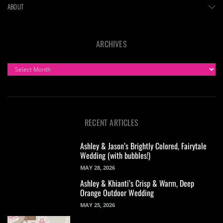
ABOUT
ARCHIVES
ARCHIVES
RECENT ARTICLES
Ashley & Jason’s Brightly Colored, Fairytale
Wedding (with bubbles!)
MAY 28, 2026
Ashley & Khianti’s Crisp & Warm, Deep
Orange Outdoor Wedding
MAY 25, 2026