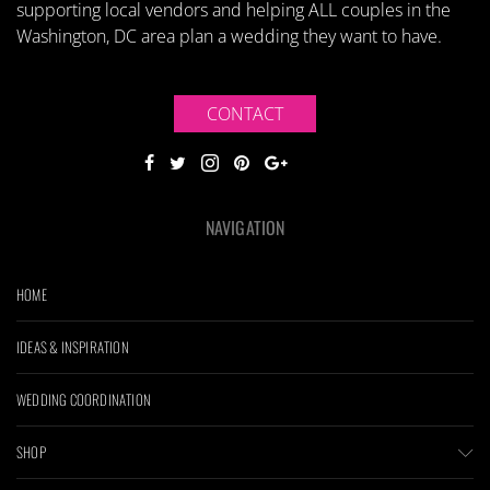
supporting local vendors and helping ALL couples in the
Washington, DC area plan a wedding they want to have.
CONTACT
NAVIGATION
HOME
IDEAS & INSPIRATION
WEDDING COORDINATION
SHOP