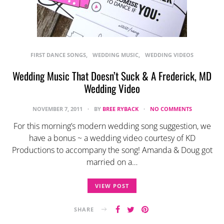
FIRST DANCE SONGS
WEDDING MUSIC
WEDDING VIDEOS
Wedding Music That Doesn’t Suck & A Frederick, MD
Wedding Video
NOVEMBER 7, 2011
BY
BREE RYBACK
NO COMMENTS
For this morning’s modern wedding song suggestion, we
have a bonus ~ a wedding video courtesy of KD
Productions to accompany the song! Amanda & Doug got
married on a…
VIEW POST
SHARE