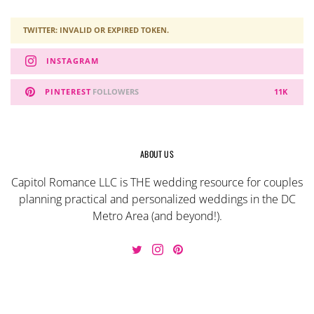
TWITTER: INVALID OR EXPIRED TOKEN.
INSTAGRAM
PINTEREST
FOLLOWERS
11K
ABOUT US
Capitol Romance LLC is THE wedding resource for couples
planning practical and personalized weddings in the DC
Metro Area (and beyond!).