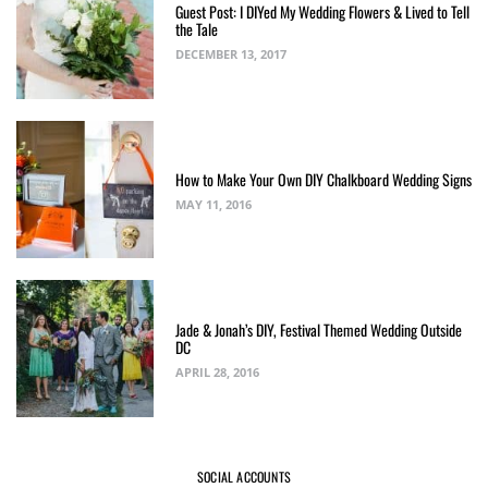
Guest Post: I DIYed My Wedding Flowers & Lived to Tell
the Tale
DECEMBER 13, 2017
How to Make Your Own DIY Chalkboard Wedding Signs
MAY 11, 2016
Jade & Jonah’s DIY, Festival Themed Wedding Outside
DC
APRIL 28, 2016
SOCIAL ACCOUNTS