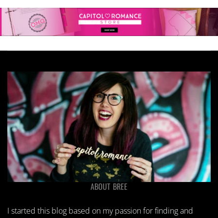
ABOUT BREE
I started this blog based on my passion for finding and