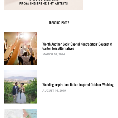
TRENDING POSTS
Worth Another Look: Capitol Nontradition: Bouquet &
Garter Toss Alternatives
MARCH 10, 2024
Wedding Inspiration: Italian-inspired Outdoor Wedding
AUGUST 16, 2019