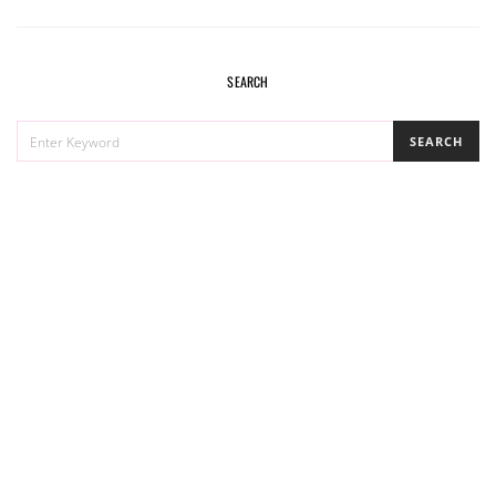
SEARCH
SEARCH
SEARCH
FOR: