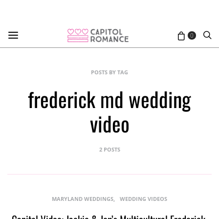
0
POSTS BY TAG
frederick md wedding
video
2 POSTS
MARYLAND WEDDINGS
WEDDING VIDEOS