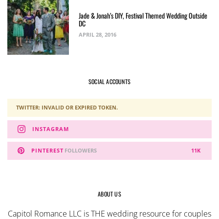
Jade & Jonah’s DIY, Festival Themed Wedding Outside
DC
APRIL 28, 2016
SOCIAL ACCOUNTS
TWITTER: INVALID OR EXPIRED TOKEN.
INSTAGRAM
PINTEREST
FOLLOWERS
11K
ABOUT US
Capitol Romance LLC is THE wedding resource for couples