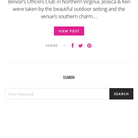
Belvoir’s Officers Club in Northern Virginia. Jessica & Ken
were taken by the beautiful outdoor setting and the
venue’s southern charm.…
VIEW POST
SHARE
SEARCH
SEARCH
SEARCH
FOR: