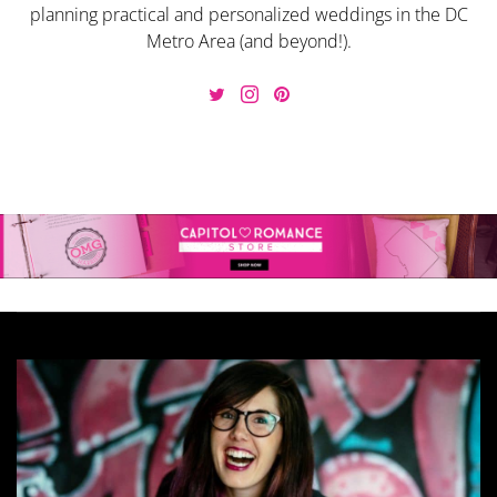
planning practical and personalized weddings in the DC
Metro Area (and beyond!).