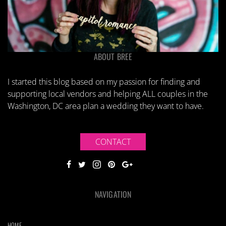
ABOUT BREE
I started this blog based on my passion for finding and
supporting local vendors and helping ALL couples in the
Washington, DC area plan a wedding they want to have.
CONTACT
NAVIGATION
HOME