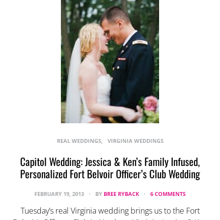
REAL WEDDINGS
VIRGINIA WEDDINGS
Capitol Wedding: Jessica & Ken’s Family Infused,
Personalized Fort Belvoir Officer’s Club Wedding
FEBRUARY 19, 2013
BY
BREE RYBACK
6 COMMENTS
Tuesday’s real Virginia wedding brings us to the Fort