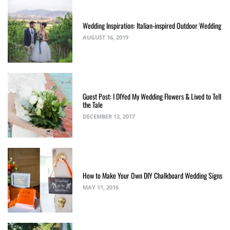
Wedding Inspiration: Italian-inspired Outdoor Wedding
AUGUST 16, 2019
Guest Post: I DIYed My Wedding Flowers & Lived to Tell
the Tale
DECEMBER 13, 2017
How to Make Your Own DIY Chalkboard Wedding Signs
MAY 11, 2016