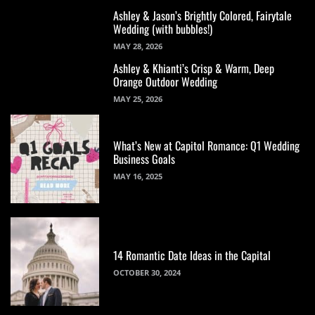
Ashley & Jason’s Brightly Colored, Fairytale
Wedding (with bubbles!)
MAY 28, 2026
Ashley & Khianti’s Crisp & Warm, Deep
Orange Outdoor Wedding
MAY 25, 2026
What’s New at Capitol Romance: Q1 Wedding
Business Goals
MAY 16, 2025
14 Romantic Date Ideas in the Capital
OCTOBER 30, 2024