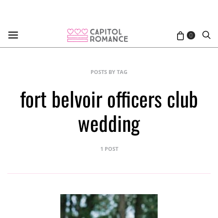
0
POSTS BY TAG
fort belvoir officers club
wedding
1 POST