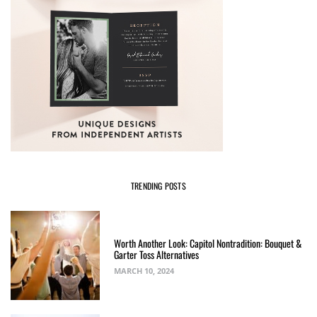
TRENDING POSTS
Worth Another Look: Capitol Nontradition: Bouquet &
Garter Toss Alternatives
MARCH 10, 2024