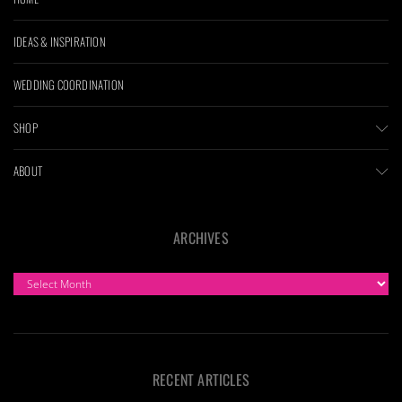
IDEAS & INSPIRATION
WEDDING COORDINATION
SHOP
ABOUT
ARCHIVES
ARCHIVES
RECENT ARTICLES