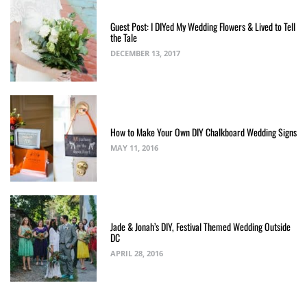
Guest Post: I DIYed My Wedding Flowers & Lived to Tell
the Tale
DECEMBER 13, 2017
How to Make Your Own DIY Chalkboard Wedding Signs
MAY 11, 2016
Jade & Jonah’s DIY, Festival Themed Wedding Outside
DC
APRIL 28, 2016