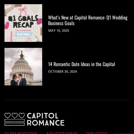
What’s New at Capitol Romance: Q1 Wedding
Business Goals
MAY 16, 2025
14 Romantic Date Ideas in the Capital
OCTOBER 30, 2024