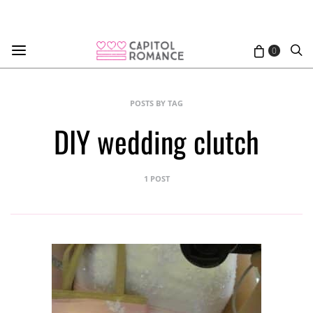
0
POSTS BY TAG
DIY wedding clutch
1 POST