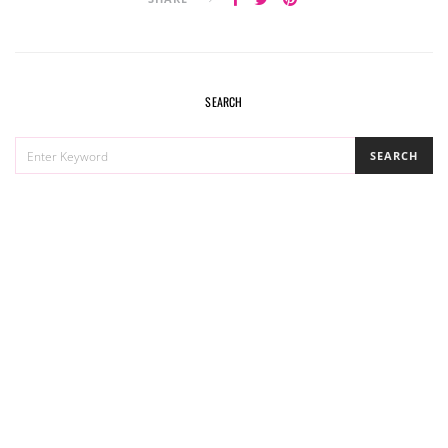
SEARCH
SEARCH
SEARCH
FOR: