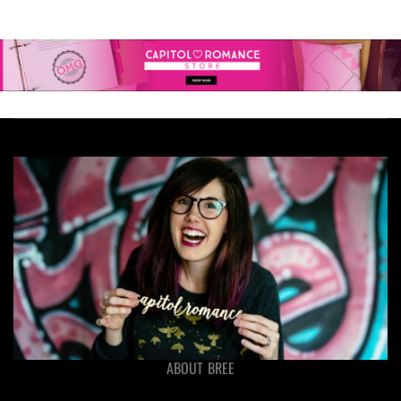
ABOUT BREE