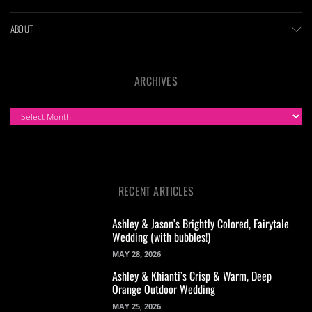
ABOUT
ARCHIVES
ARCHIVES
RECENT ARTICLES
Ashley & Jason’s Brightly Colored, Fairytale
Wedding (with bubbles!)
MAY 28, 2026
Ashley & Khianti’s Crisp & Warm, Deep
Orange Outdoor Wedding
MAY 25, 2026