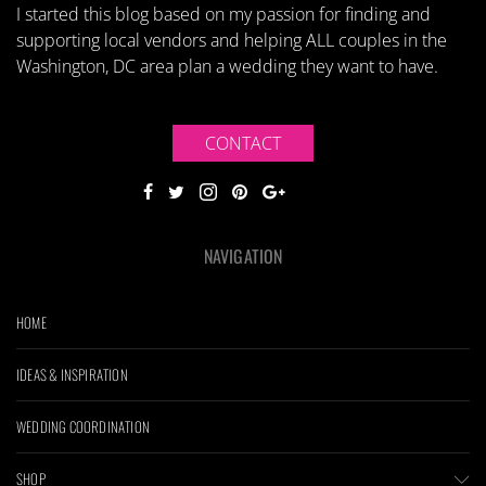
I started this blog based on my passion for finding and
supporting local vendors and helping ALL couples in the
Washington, DC area plan a wedding they want to have.
CONTACT
NAVIGATION
HOME
IDEAS & INSPIRATION
WEDDING COORDINATION
SHOP