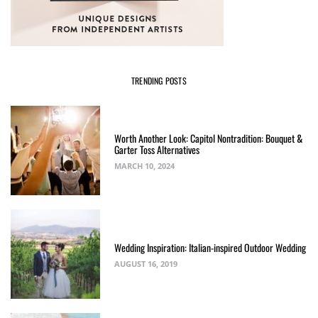
TRENDING POSTS
Worth Another Look: Capitol Nontradition: Bouquet &
Garter Toss Alternatives
MARCH 10, 2024
Wedding Inspiration: Italian-inspired Outdoor Wedding
AUGUST 16, 2019