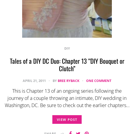
DIY
Tales of a DIY DC Duo: Chapter 13 “DIY Bouquet or
Clutch”
APRIL 21, 2011
BY
BREE RYBACK
ONE COMMENT
This is Chapter 13 of an ongoing series following the
journey of a couple throwing an intimate, DIY wedding in
Washington, DC. Be sure to check out the earlier chapters…
VIEW POST
SHARE