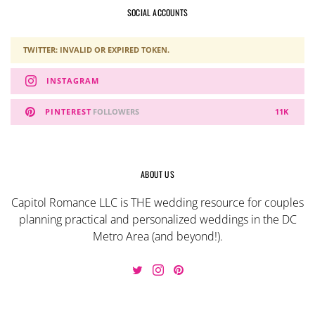
SOCIAL ACCOUNTS
TWITTER: INVALID OR EXPIRED TOKEN.
INSTAGRAM
PINTEREST
FOLLOWERS
11K
ABOUT US
Capitol Romance LLC is THE wedding resource for couples
planning practical and personalized weddings in the DC
Metro Area (and beyond!).