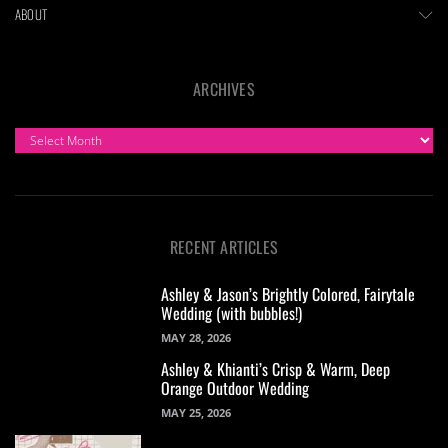
ABOUT
ARCHIVES
ARCHIVES
RECENT ARTICLES
Ashley & Jason’s Brightly Colored, Fairytale
Wedding (with bubbles!)
MAY 28, 2026
Ashley & Khianti’s Crisp & Warm, Deep
Orange Outdoor Wedding
MAY 25, 2026