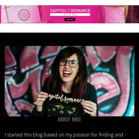
ABOUT BREE
I started this blog based on my passion for finding and