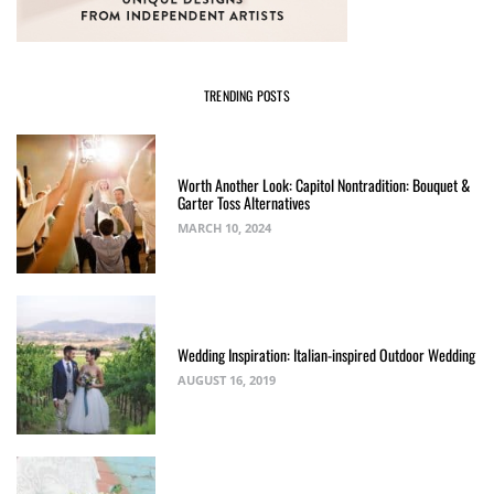
TRENDING POSTS
Worth Another Look: Capitol Nontradition: Bouquet &
Garter Toss Alternatives
MARCH 10, 2024
Wedding Inspiration: Italian-inspired Outdoor Wedding
AUGUST 16, 2019