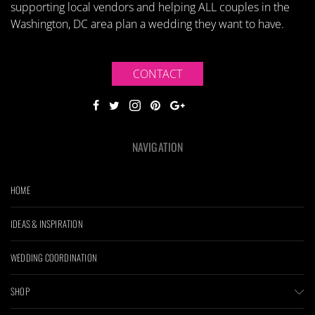
supporting local vendors and helping ALL couples in the
Washington, DC area plan a wedding they want to have.
CONTACT
NAVIGATION
HOME
IDEAS & INSPIRATION
WEDDING COORDINATION
SHOP