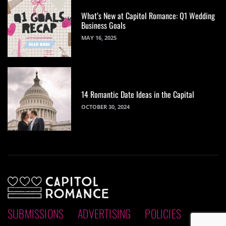
What’s New at Capitol Romance: Q1 Wedding
Business Goals
MAY 16, 2025
14 Romantic Date Ideas in the Capital
OCTOBER 30, 2024
SUBMISSIONS
ADVERTISING
POLICIES