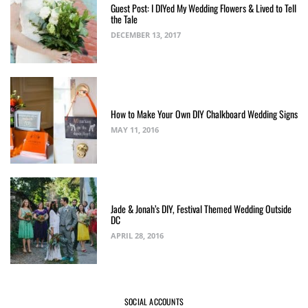
Guest Post: I DIYed My Wedding Flowers & Lived to Tell
the Tale
DECEMBER 13, 2017
How to Make Your Own DIY Chalkboard Wedding Signs
MAY 11, 2016
Jade & Jonah’s DIY, Festival Themed Wedding Outside
DC
APRIL 28, 2016
SOCIAL ACCOUNTS