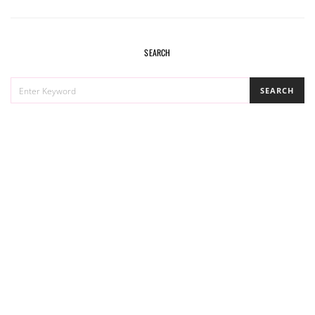
SEARCH
SEARCH
SEARCH
FOR: