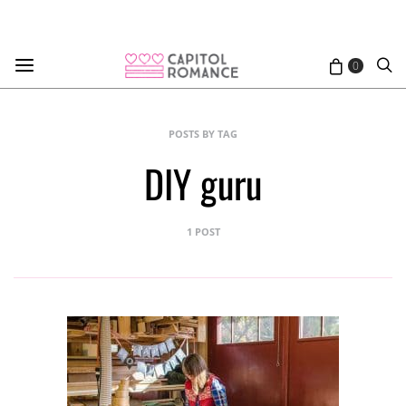
0
POSTS BY TAG
DIY guru
1 POST