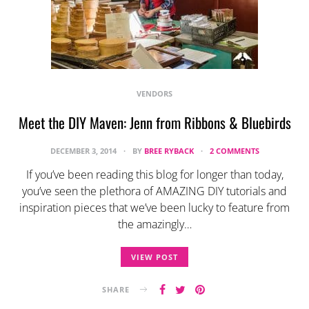
VENDORS
Meet the DIY Maven: Jenn from Ribbons & Bluebirds
DECEMBER 3, 2014
BY
BREE RYBACK
2 COMMENTS
If you’ve been reading this blog for longer than today,
you’ve seen the plethora of AMAZING DIY tutorials and
inspiration pieces that we’ve been lucky to feature from
the amazingly…
VIEW POST
SHARE