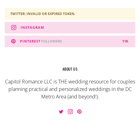
TWITTER: INVALID OR EXPIRED TOKEN.
INSTAGRAM
PINTEREST
FOLLOWERS
11K
ABOUT US
Capitol Romance LLC is THE wedding resource for couples
planning practical and personalized weddings in the DC
Metro Area (and beyond!).