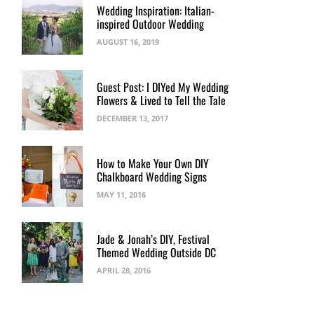
Wedding Inspiration: Italian-
inspired Outdoor Wedding
AUGUST 16, 2019
Guest Post: I DIYed My Wedding
Flowers & Lived to Tell the Tale
DECEMBER 13, 2017
How to Make Your Own DIY
Chalkboard Wedding Signs
MAY 11, 2016
Jade & Jonah’s DIY, Festival
Themed Wedding Outside DC
APRIL 28, 2016