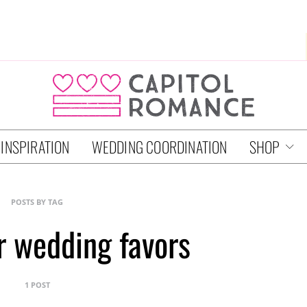
 INSPIRATION
WEDDING COORDINATION
SHOP
POSTS BY TAG
er wedding favors
1 POST