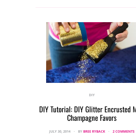
DIY
DIY Tutorial: DIY Glitter Encrusted 
Champagne Favors
JULY 30, 2014
BY
BREE RYBACK
2 COMMENTS