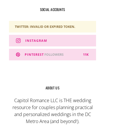
SOCIAL ACCOUNTS
TWITTER: INVALID OR EXPIRED TOKEN.
INSTAGRAM
PINTEREST
FOLLOWERS
11K
ABOUT US
Capitol Romance LLC is THE wedding
resource for couples planning practical
and personalized weddings in the DC
Metro Area (and beyond!).