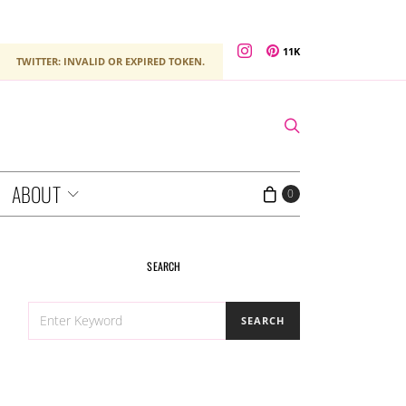
11K
TWITTER: INVALID OR EXPIRED TOKEN.
ABOUT
0
SEARCH
SEARCH
SEARCH
FOR: