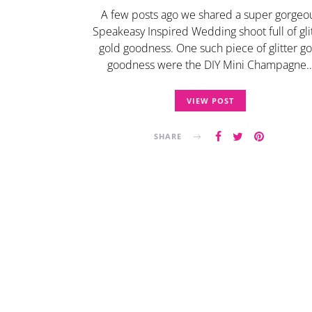
A few posts ago we shared a super gorgeo
Speakeasy Inspired Wedding shoot full of gli
gold goodness. One such piece of glitter go
goodness were the DIY Mini Champagne
VIEW POST
SHARE