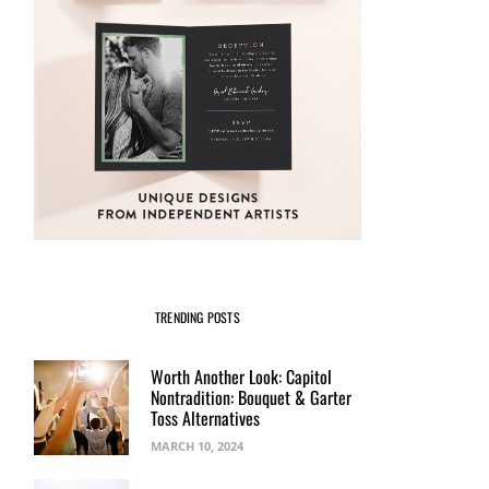
TRENDING POSTS
Worth Another Look: Capitol
Nontradition: Bouquet & Garter
Toss Alternatives
MARCH 10, 2024