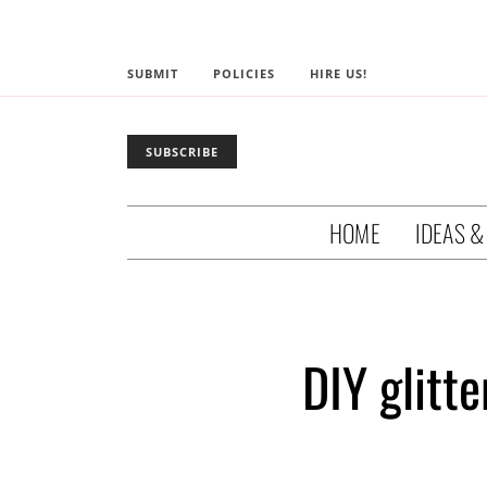
SUBMIT
POLICIES
HIRE US!
SUBSCRIBE
HOME
IDEAS &
DIY glitt