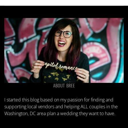
ABOUT BREE
I started this blog based on my passion for finding and
supporting local vendors and helping ALL couples in the
Washington, DC area plan a wedding they want to have.