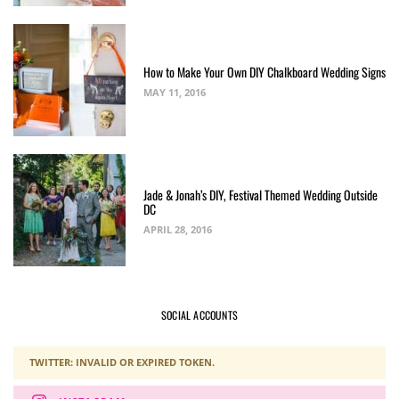
How to Make Your Own DIY Chalkboard Wedding Signs
MAY 11, 2016
Jade & Jonah’s DIY, Festival Themed Wedding Outside
DC
APRIL 28, 2016
SOCIAL ACCOUNTS
TWITTER: INVALID OR EXPIRED TOKEN.