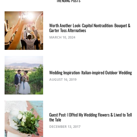
TRENDING POSTS
Worth Another Look: Capitol Nontradition: Bouquet &
Garter Toss Alternatives
MARCH 10, 2024
Wedding Inspiration: Italian-inspired Outdoor Wedding
AUGUST 16, 2019
Guest Post: I DIYed My Wedding Flowers & Lived to Tell
the Tale
DECEMBER 13, 2017