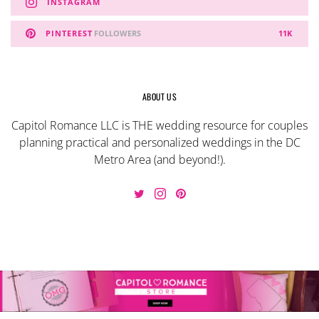
INSTAGRAM
PINTEREST
FOLLOWERS
11K
ABOUT US
Capitol Romance LLC is THE wedding resource for couples
planning practical and personalized weddings in the DC
Metro Area (and beyond!).