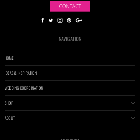
CONTACT
NAVIGATION
HOME
IDEAS & INSPIRATION
WEDDING COORDINATION
SHOP
ABOUT