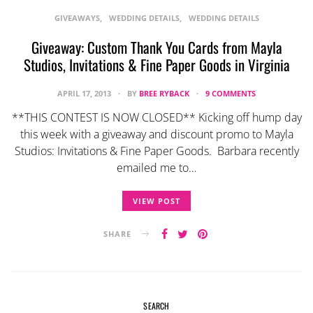
GIVEAWAYS
WEDDING DETAILS
WEDDING DETAILS
Giveaway: Custom Thank You Cards from Mayla
Studios, Invitations & Fine Paper Goods in Virginia
APRIL 17, 2013
BY
BREE RYBACK
9 COMMENTS
**THIS CONTEST IS NOW CLOSED** Kicking off hump day
this week with a giveaway and discount promo to Mayla
Studios: Invitations & Fine Paper Goods. Barbara recently
emailed me to…
VIEW POST
SHARE
SEARCH