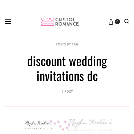
0
POSTS BY TAG
discount wedding
invitations dc
1 POST