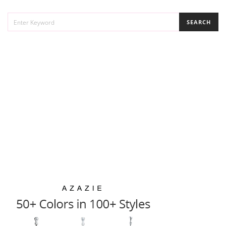
SEARCH
SEARCH
FOR: