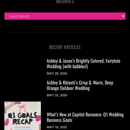
ARCHIVES
ARCHIVES
RECENT ARTICLES
Ashley & Jason’s Brightly Colored, Fairytale
Wedding (with bubbles!)
MAY 28, 2026
Ashley & Khianti’s Crisp & Warm, Deep
Orange Outdoor Wedding
MAY 25, 2026
What’s New at Capitol Romance: Q1 Wedding
Business Goals
MAY 16, 2025