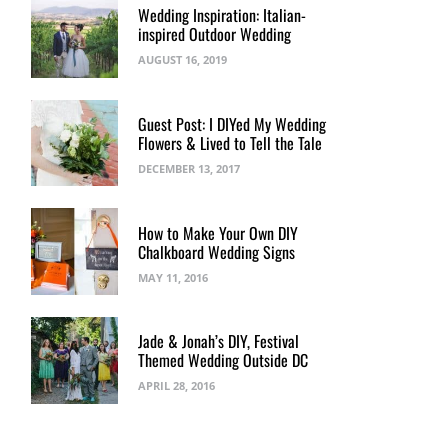
Wedding Inspiration: Italian-
inspired Outdoor Wedding
AUGUST 16, 2019
Guest Post: I DIYed My Wedding
Flowers & Lived to Tell the Tale
DECEMBER 13, 2017
How to Make Your Own DIY
Chalkboard Wedding Signs
MAY 11, 2016
Jade & Jonah’s DIY, Festival
Themed Wedding Outside DC
APRIL 28, 2016