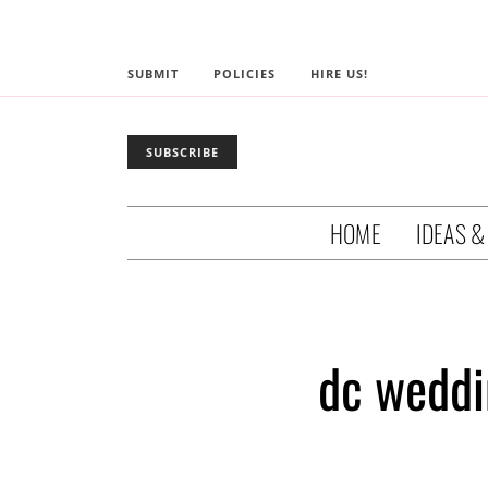
SUBMIT
POLICIES
HIRE US!
SUBSCRIBE
HOME
IDEAS &
dc weddi