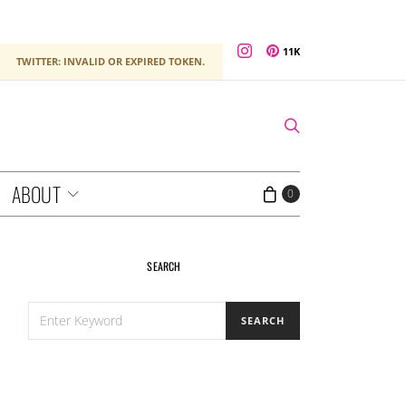
11K
TWITTER: INVALID OR EXPIRED TOKEN.
ABOUT
0
SEARCH
SEARCH
SEARCH
FOR: