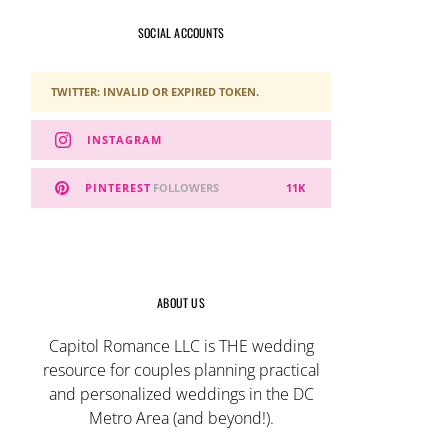
SOCIAL ACCOUNTS
TWITTER: INVALID OR EXPIRED TOKEN.
INSTAGRAM
PINTEREST
FOLLOWERS
11K
ABOUT US
Capitol Romance LLC is THE wedding
resource for couples planning practical
and personalized weddings in the DC
Metro Area (and beyond!).