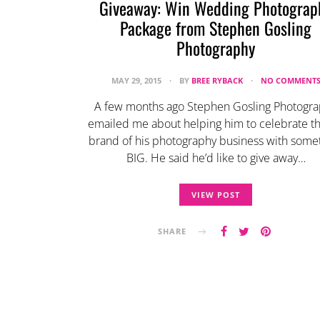
Giveaway: Win Wedding Photograp
Package from Stephen Gosling
Photography
MAY 29, 2015
BY
BREE RYBACK
NO COMMENT
A few months ago Stephen Gosling Photogr
emailed me about helping him to celebrate th
brand of his photography business with some
BIG. He said he’d like to give away…
VIEW POST
SHARE