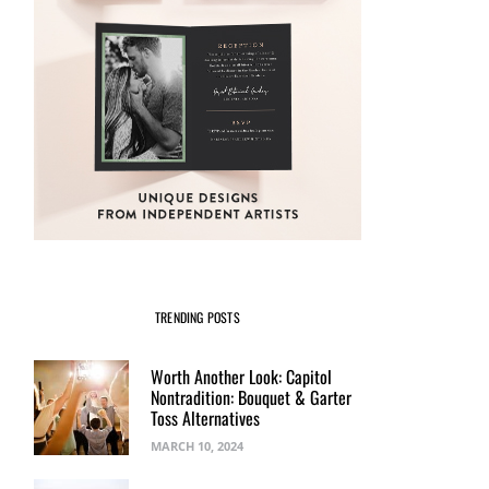
TRENDING POSTS
Worth Another Look: Capitol
Nontradition: Bouquet & Garter
Toss Alternatives
MARCH 10, 2024