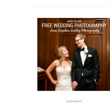
GIVEAWAYS