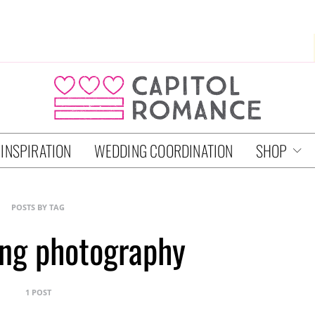
 INSPIRATION
WEDDING COORDINATION
SHOP
POSTS BY TAG
ng photography
1 POST