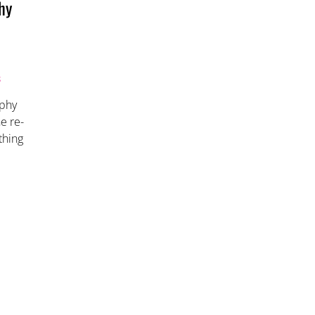
hy
S
aphy
e re-
thing