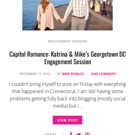
ENGAGEMENT SESSIONS
Capitol Romance: Katrina & Mike’s Georgetown DC
Engagement Session
DECEMBER 17, 2012
BY
BREE RYBACK
ONE COMMENT
I couldn’t bring myself to post on Friday with everything
that happened in Connecticut. I am still having some
problems getting fully back into blogging (mostly social
media) but I…
VIEW POST
SHARE