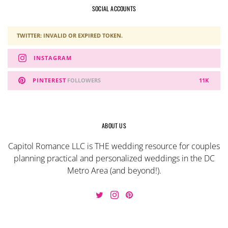
SOCIAL ACCOUNTS
TWITTER: INVALID OR EXPIRED TOKEN.
INSTAGRAM
PINTEREST
FOLLOWERS
11K
ABOUT US
Capitol Romance LLC is THE wedding resource for couples
planning practical and personalized weddings in the DC
Metro Area (and beyond!).