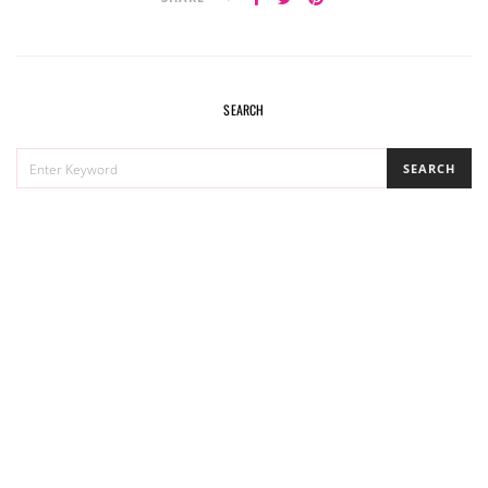
SEARCH
SEARCH
SEARCH
FOR: