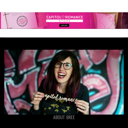
ABOUT BREE