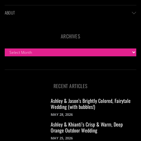
ABOUT
ARCHIVES
ARCHIVES
RECENT ARTICLES
Ashley & Jason’s Brightly Colored, Fairytale
Wedding (with bubbles!)
MAY 28, 2026
Ashley & Khianti’s Crisp & Warm, Deep
Orange Outdoor Wedding
MAY 25, 2026