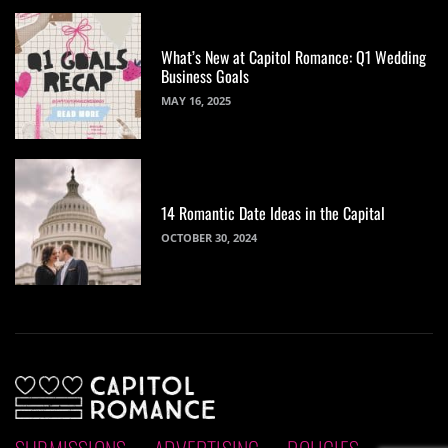
What’s New at Capitol Romance: Q1 Wedding
Business Goals
MAY 16, 2025
14 Romantic Date Ideas in the Capital
OCTOBER 30, 2024