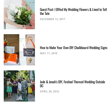
Guest Post: I DIYed My Wedding Flowers & Lived to Tell
the Tale
DECEMBER 13, 2017
How to Make Your Own DIY Chalkboard Wedding Signs
MAY 11, 2016
Jade & Jonah’s DIY, Festival Themed Wedding Outside
DC
APRIL 28, 2016