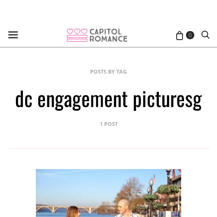
0
POSTS BY TAG
dc engagement picturesg
1 POST