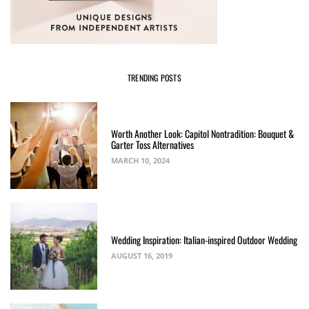
TRENDING POSTS
Worth Another Look: Capitol Nontradition: Bouquet &
Garter Toss Alternatives
MARCH 10, 2024
Wedding Inspiration: Italian-inspired Outdoor Wedding
AUGUST 16, 2019