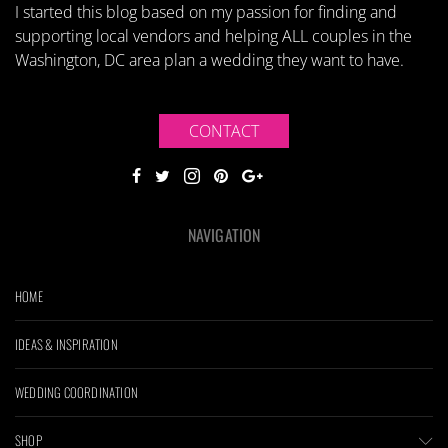
I started this blog based on my passion for finding and
supporting local vendors and helping ALL couples in the
Washington, DC area plan a wedding they want to have.
CONTACT
NAVIGATION
HOME
IDEAS & INSPIRATION
WEDDING COORDINATION
SHOP