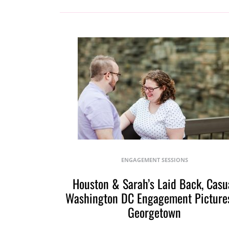
ENGAGEMENT SESSIONS
Houston & Sarah’s Laid Back, Casu
Washington DC Engagement Pictures
Georgetown