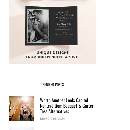
TRENDING POSTS
Worth Another Look: Capitol
Nontradition: Bouquet & Garter
Toss Alternatives
MARCH 10, 2024