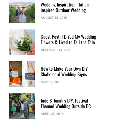
Wedding Inspiration: Italian-
inspired Outdoor Wedding
AUGUST 16, 2019
Guest Post: I DIYed My Wedding
Flowers & Lived to Tell the Tale
DECEMBER 13, 2017
How to Make Your Own DIY
Chalkboard Wedding Signs
MAY 11, 2016
Jade & Jonah’s DIY, Festival
Themed Wedding Outside DC
APRIL 28, 2016