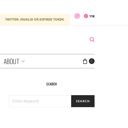
11K
TWITTER: INVALID OR EXPIRED TOKEN.
ABOUT
0
SEARCH
SEARCH
SEARCH
FOR: