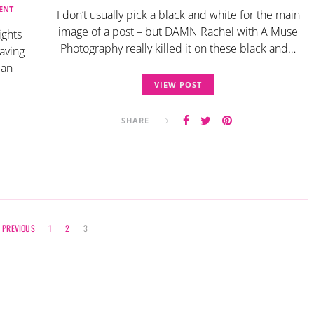
ENT
I don’t usually pick a black and white for the main
image of a post – but DAMN Rachel with A Muse
ights
Photography really killed it on these black and…
eaving
 an
VIEW POST
SHARE
Posts
PREVIOUS
1
2
3
navigation