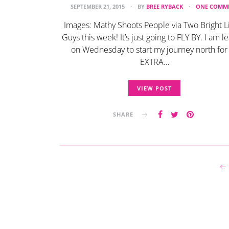
SEPTEMBER 21, 2015
BY
BREE RYBACK
ONE COMM
Images: Mathy Shoots People via Two Bright L
Guys this week! It’s just going to FLY BY. I am l
on Wednesday to start my journey north for
EXTRA…
VIEW POST
SHARE