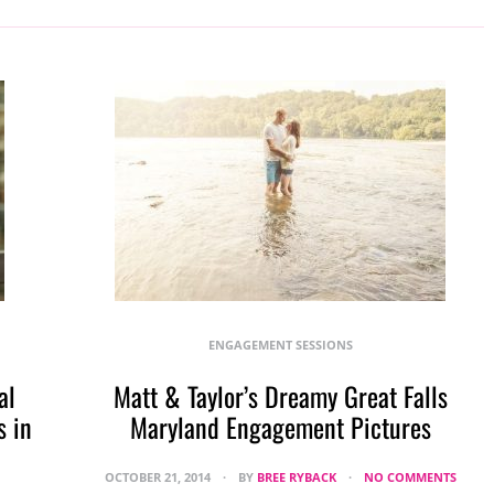
ENGAGEMENT SESSIONS
al
Matt & Taylor’s Dreamy Great Falls
 in
Maryland Engagement Pictures
OCTOBER 21, 2014
BY
BREE RYBACK
NO COMMENTS