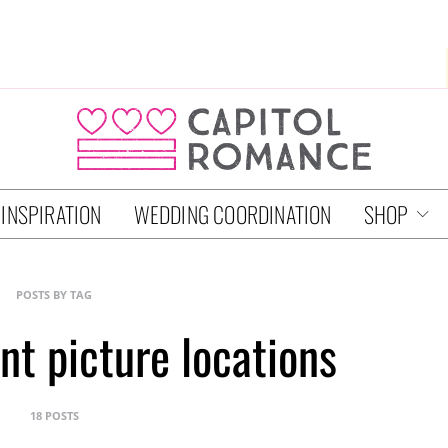
 INSPIRATION
WEDDING COORDINATION
SHOP
POSTS BY TAG
t picture locations
18 POSTS