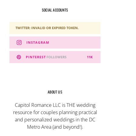
SOCIAL ACCOUNTS
TWITTER: INVALID OR EXPIRED TOKEN.
INSTAGRAM
PINTEREST
FOLLOWERS
11K
ABOUT US
Capitol Romance LLC is THE wedding
resource for couples planning practical
and personalized weddings in the DC
Metro Area (and beyond!).