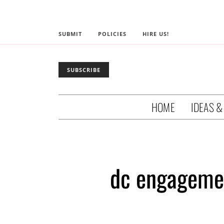
SUBMIT
POLICIES
HIRE US!
SUBSCRIBE
HOME
IDEAS &
dc engagemen