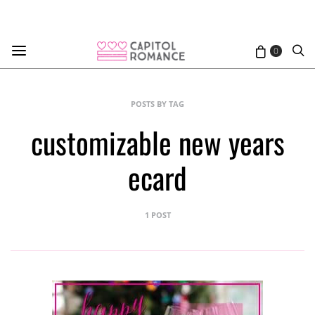
0
POSTS BY TAG
customizable new years
ecard
1 POST