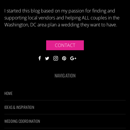
I started this blog based on my passion for finding and
supporting local vendors and helping ALL couples in the
Washington, DC area plan a wedding they want to have.
CONTACT
NAVIGATION
HOME
IDEAS & INSPIRATION
WEDDING COORDINATION