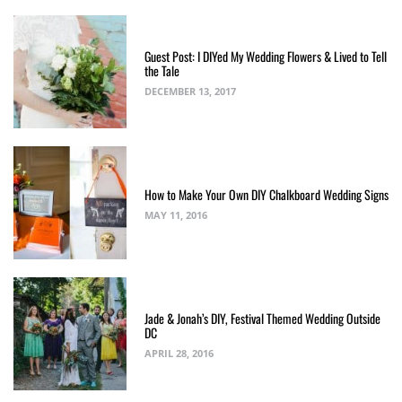
Guest Post: I DIYed My Wedding Flowers & Lived to Tell
the Tale
DECEMBER 13, 2017
How to Make Your Own DIY Chalkboard Wedding Signs
MAY 11, 2016
Jade & Jonah’s DIY, Festival Themed Wedding Outside
DC
APRIL 28, 2016