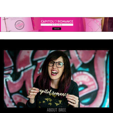
ABOUT BREE