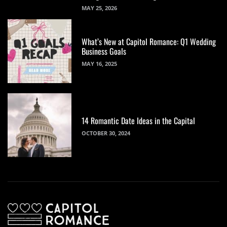
MAY 25, 2026
What’s New at Capitol Romance: Q1 Wedding
Business Goals
MAY 16, 2025
14 Romantic Date Ideas in the Capital
OCTOBER 30, 2024