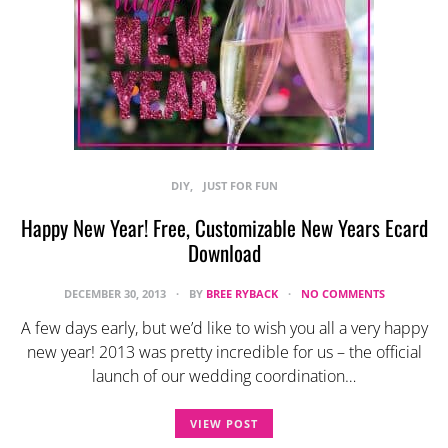
DIY
JUST FOR FUN
Happy New Year! Free, Customizable New Years Ecard
Download
DECEMBER 30, 2013
BY
BREE RYBACK
NO COMMENTS
A few days early, but we’d like to wish you all a very happy
new year! 2013 was pretty incredible for us – the official
launch of our wedding coordination…
VIEW POST