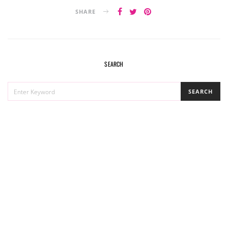
SHARE
SEARCH
SEARCH
SEARCH
FOR: