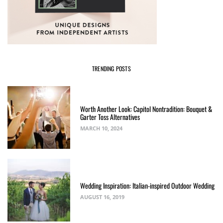
TRENDING POSTS
Worth Another Look: Capitol Nontradition: Bouquet &
Garter Toss Alternatives
MARCH 10, 2024
Wedding Inspiration: Italian-inspired Outdoor Wedding
AUGUST 16, 2019