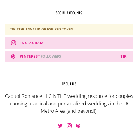
SOCIAL ACCOUNTS
TWITTER: INVALID OR EXPIRED TOKEN.
INSTAGRAM
PINTEREST
FOLLOWERS
11K
ABOUT US
Capitol Romance LLC is THE wedding resource for couples
planning practical and personalized weddings in the DC
Metro Area (and beyond!).