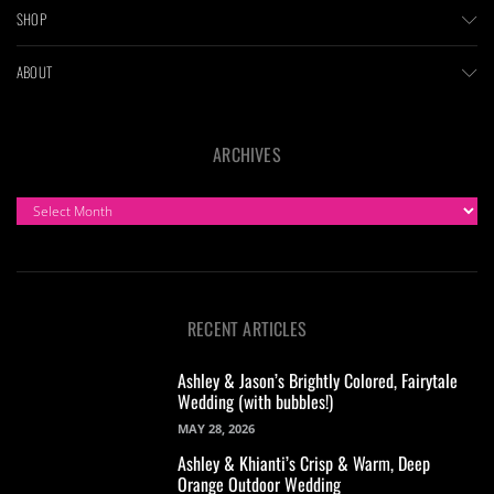
SHOP
ABOUT
ARCHIVES
ARCHIVES
RECENT ARTICLES
Ashley & Jason’s Brightly Colored, Fairytale
Wedding (with bubbles!)
MAY 28, 2026
Ashley & Khianti’s Crisp & Warm, Deep
Orange Outdoor Wedding