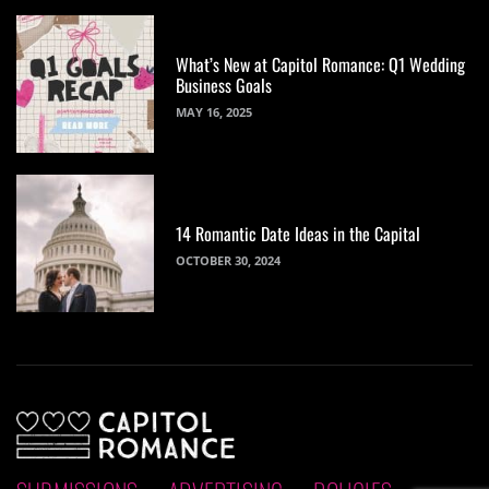
What’s New at Capitol Romance: Q1 Wedding
Business Goals
MAY 16, 2025
14 Romantic Date Ideas in the Capital
OCTOBER 30, 2024