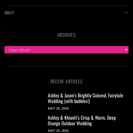
ABOUT
ARCHIVES
ARCHIVES
RECENT ARTICLES
Ashley & Jason’s Brightly Colored, Fairytale
Wedding (with bubbles!)
MAY 28, 2026
Ashley & Khianti’s Crisp & Warm, Deep
Orange Outdoor Wedding
MAY 25, 2026