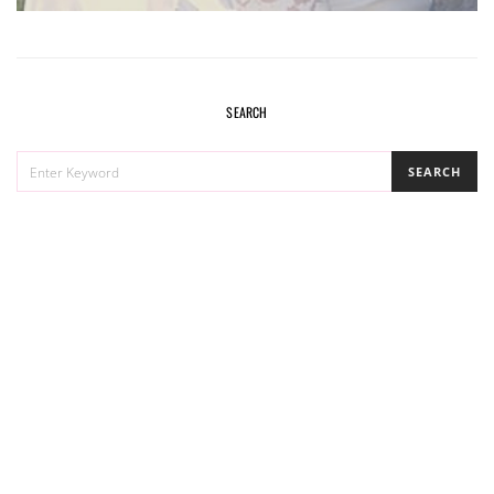
SEARCH
SEARCH
SEARCH
FOR: