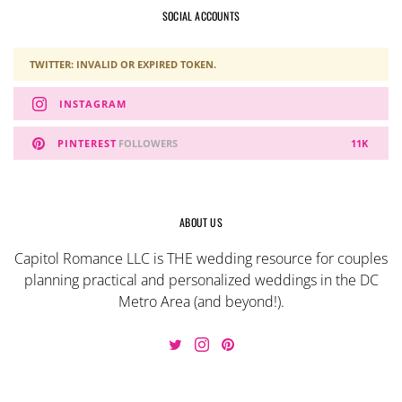
SOCIAL ACCOUNTS
TWITTER: INVALID OR EXPIRED TOKEN.
INSTAGRAM
PINTEREST
FOLLOWERS
11K
ABOUT US
Capitol Romance LLC is THE wedding resource for couples
planning practical and personalized weddings in the DC
Metro Area (and beyond!).