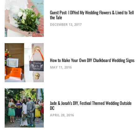
Guest Post: I DIYed My Wedding Flowers & Lived to Tell
the Tale
DECEMBER 13, 2017
How to Make Your Own DIY Chalkboard Wedding Signs
MAY 11, 2016
Jade & Jonah’s DIY, Festival Themed Wedding Outside
DC
APRIL 28, 2016