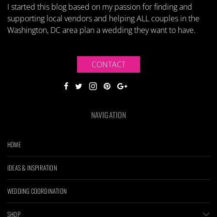
I started this blog based on my passion for finding and
supporting local vendors and helping ALL couples in the
Washington, DC area plan a wedding they want to have.
CONTACT
NAVIGATION
HOME
IDEAS & INSPIRATION
WEDDING COORDINATION
SHOP