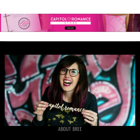
ABOUT BREE