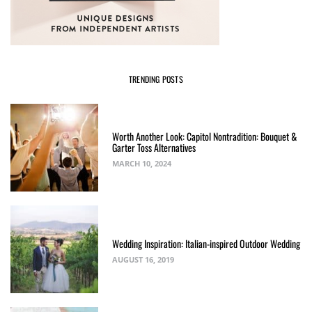
TRENDING POSTS
Worth Another Look: Capitol Nontradition: Bouquet &
Garter Toss Alternatives
MARCH 10, 2024
Wedding Inspiration: Italian-inspired Outdoor Wedding
AUGUST 16, 2019