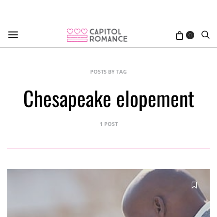
0
POSTS BY TAG
Chesapeake elopement
1 POST