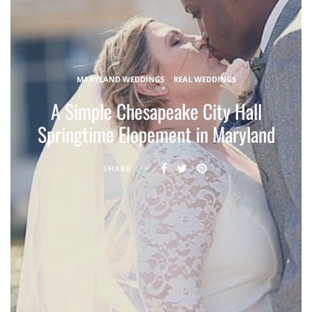
MARYLAND WEDDINGS
REAL WEDDINGS
A Simple Chesapeake City Hall
Springtime Elopement in Maryland
SHARE