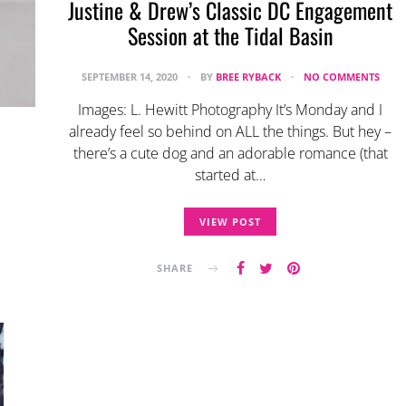
Justine & Drew’s Classic DC Engagement
Session at the Tidal Basin
SEPTEMBER 14, 2020
BY
BREE RYBACK
NO COMMENTS
Images: L. Hewitt Photography It’s Monday and I
already feel so behind on ALL the things. But hey –
there’s a cute dog and an adorable romance (that
started at…
VIEW POST
SHARE