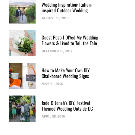
Wedding Inspiration: Italian-
inspired Outdoor Wedding
AUGUST 16, 2019
Guest Post: I DIYed My Wedding
Flowers & Lived to Tell the Tale
DECEMBER 13, 2017
How to Make Your Own DIY
Chalkboard Wedding Signs
MAY 11, 2016
Jade & Jonah’s DIY, Festival
Themed Wedding Outside DC
APRIL 28, 2016