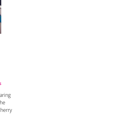
S
aring
The
Cherry