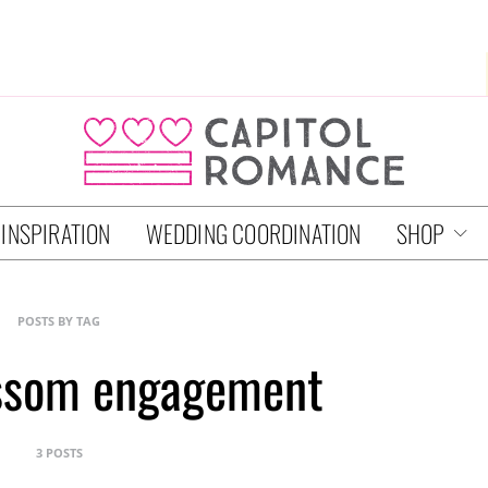
 INSPIRATION
WEDDING COORDINATION
SHOP
POSTS BY TAG
ossom engagement
3 POSTS