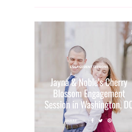
ENGAGEMENT SESSIONS
Jayna & Noble’s Cherry
Blossom Engagement
Session in Washington, D
SHARE