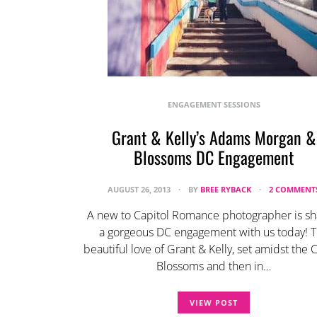
ENGAGEMENT SESSIONS
Grant & Kelly’s Adams Morgan &
Blossoms DC Engagement
AUGUST 26, 2013
BY
BREE RYBACK
2 COMMENT
A new to Capitol Romance photographer is sh
a gorgeous DC engagement with us today! 
beautiful love of Grant & Kelly, set amidst the 
Blossoms and then in…
VIEW POST