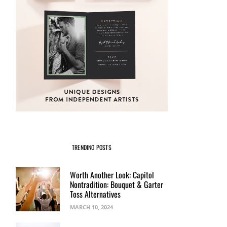
TRENDING POSTS
Worth Another Look: Capitol
Nontradition: Bouquet & Garter
Toss Alternatives
MARCH 10, 2024