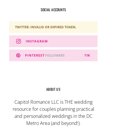
SOCIAL ACCOUNTS
TWITTER: INVALID OR EXPIRED TOKEN.
INSTAGRAM
PINTEREST
FOLLOWERS
11K
ABOUT US
Capitol Romance LLC is THE wedding
resource for couples planning practical
and personalized weddings in the DC
Metro Area (and beyond!).