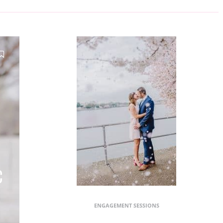
C
ENGAGEMENT SESSIONS