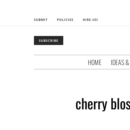
SUBMIT
POLICIES
HIRE US!
SUBSCRIBE
HOME
IDEAS &
cherry bl