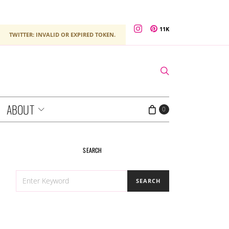
11K
TWITTER: INVALID OR EXPIRED TOKEN.
ABOUT
0
SEARCH
SEARCH
SEARCH
FOR: