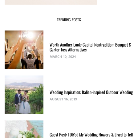
TRENDING POSTS
Worth Another Look: Capitol Nontradition: Bouquet &
Garter Toss Alternatives
MARCH 10, 2024
Wedding Inspiration: Italian-inspired Outdoor Wedding
AUGUST 16, 2019
Guest Post: I DIYed My Wedding Flowers & Lived to Tell