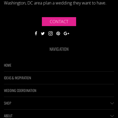
Washington, DC area plan a wedding they want to have.
CONTACT
NAVIGATION
HOME
IDEAS & INSPIRATION
WEDDING COORDINATION
SHOP
ABOUT