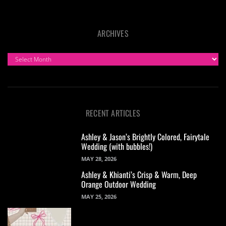
ARCHIVES
ARCHIVES
RECENT ARTICLES
Ashley & Jason’s Brightly Colored, Fairytale
Wedding (with bubbles!)
MAY 28, 2026
Ashley & Khianti’s Crisp & Warm, Deep
Orange Outdoor Wedding
MAY 25, 2026