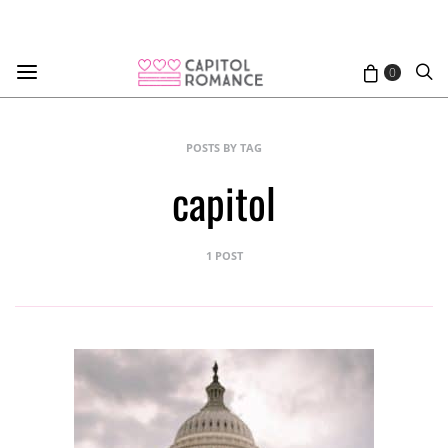
0
POSTS BY TAG
capitol
1 POST