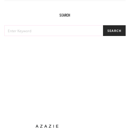
SEARCH
SEARCH
SEARCH
FOR: