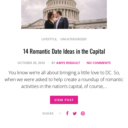
LIFESTYLE
UNCATEGORIZED
14 Romantic Date Ideas in the Capital
OCTOBER 30, 2024
BY
AMYE RHEAULT
NO COMMENTS
You know we’re all about bringing a little love to DC. So,
when we were asked to help create a roundup of romantic
activities in the nation’s capital, of course,…
VIEW POST
SHARE