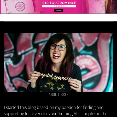
ABOUT BREE
I started this blog based on my passion for finding and
supporting local vendors and helping ALL couples in the