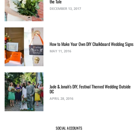
the Tale
DECEMBER 13, 2017
How to Make Your Own DIY Chalkboard Wedding Signs
MAY 11, 2016
Jade & Jonah’s DIY, Festival Themed Wedding Outside
DC
APRIL 28, 2016
SOCIAL ACCOUNTS