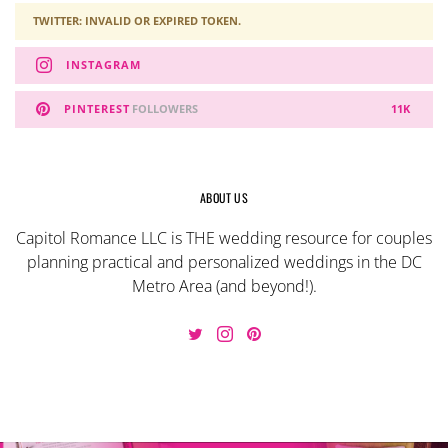
TWITTER: INVALID OR EXPIRED TOKEN.
INSTAGRAM
PINTEREST
FOLLOWERS
11K
ABOUT US
Capitol Romance LLC is THE wedding resource for couples
planning practical and personalized weddings in the DC
Metro Area (and beyond!).