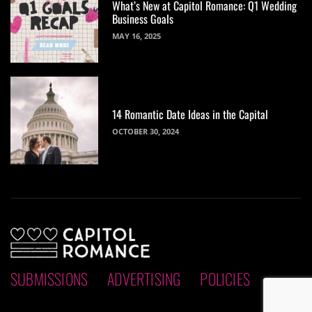
What’s New at Capitol Romance: Q1 Wedding
Business Goals
MAY 16, 2025
14 Romantic Date Ideas in the Capital
OCTOBER 30, 2024
SUBMISSIONS
ADVERTISING
POLICIES