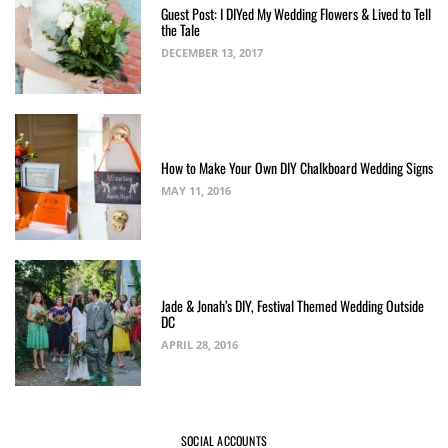
Guest Post: I DIYed My Wedding Flowers & Lived to Tell
the Tale
DECEMBER 13, 2017
How to Make Your Own DIY Chalkboard Wedding Signs
MAY 11, 2016
Jade & Jonah’s DIY, Festival Themed Wedding Outside
DC
APRIL 28, 2016
SOCIAL ACCOUNTS