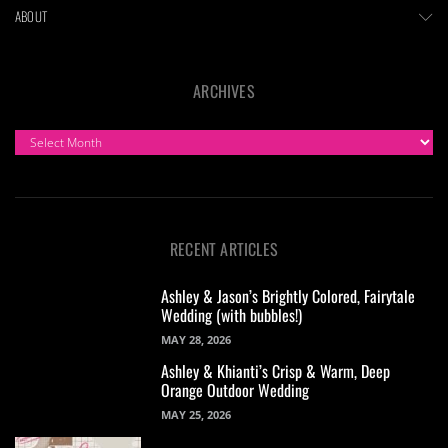
ABOUT
ARCHIVES
ARCHIVES
RECENT ARTICLES
Ashley & Jason’s Brightly Colored, Fairytale
Wedding (with bubbles!)
MAY 28, 2026
Ashley & Khianti’s Crisp & Warm, Deep
Orange Outdoor Wedding
MAY 25, 2026