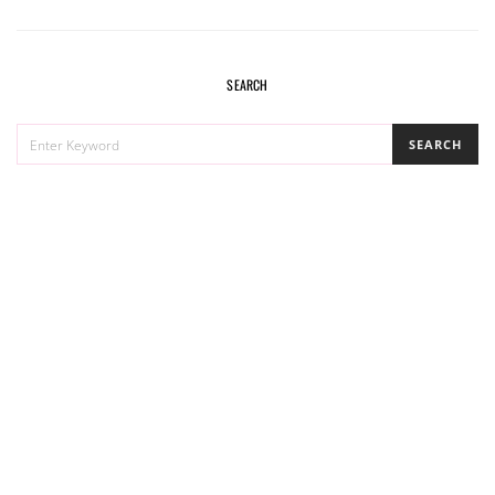
SEARCH
SEARCH
SEARCH
FOR: