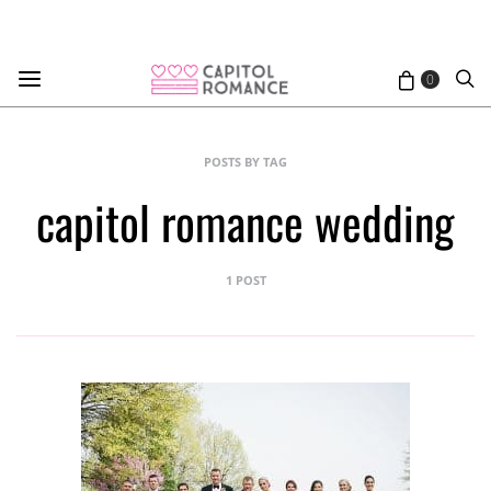
0
POSTS BY TAG
capitol romance wedding
1 POST