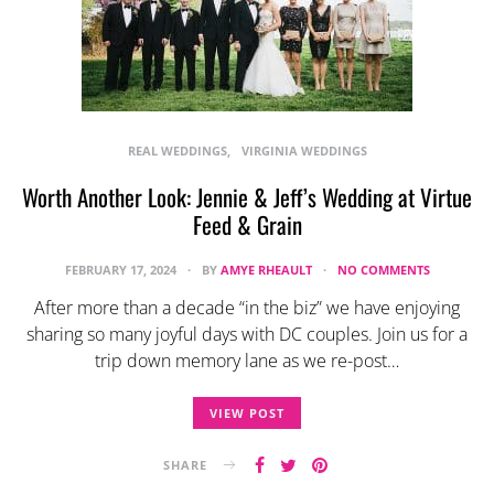
REAL WEDDINGS
VIRGINIA WEDDINGS
Worth Another Look: Jennie & Jeff’s Wedding at Virtue
Feed & Grain
FEBRUARY 17, 2024
BY
AMYE RHEAULT
NO COMMENTS
After more than a decade “in the biz” we have enjoying
sharing so many joyful days with DC couples. Join us for a
trip down memory lane as we re-post…
VIEW POST
SHARE