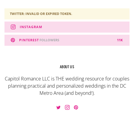
TWITTER: INVALID OR EXPIRED TOKEN.
INSTAGRAM
PINTEREST
FOLLOWERS
11K
ABOUT US
Capitol Romance LLC is THE wedding resource for couples
planning practical and personalized weddings in the DC
Metro Area (and beyond!).