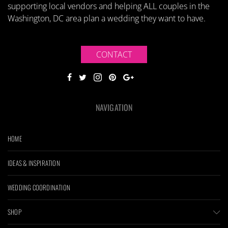
supporting local vendors and helping ALL couples in the
Washington, DC area plan a wedding they want to have.
CONTACT
NAVIGATION
HOME
IDEAS & INSPIRATION
WEDDING COORDINATION
SHOP