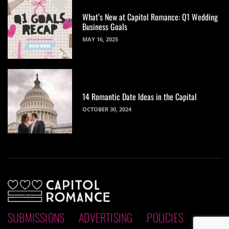
What’s New at Capitol Romance: Q1 Wedding
Business Goals
MAY 16, 2025
14 Romantic Date Ideas in the Capital
OCTOBER 30, 2024
SUBMISSIONS
ADVERTISING
POLICIES