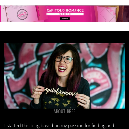
ABOUT BREE
I started this blog based on my passion for finding and