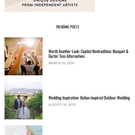
TRENDING POSTS
Worth Another Look: Capitol Nontradition: Bouquet &
Garter Toss Alternatives
MARCH 10, 2024
Wedding Inspiration: Italian-inspired Outdoor Wedding
AUGUST 16, 2019