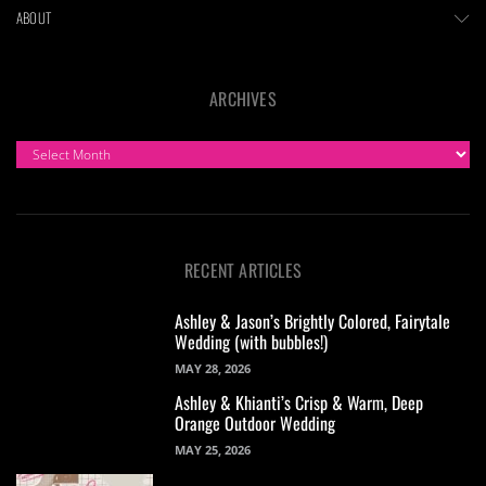
ABOUT
ARCHIVES
ARCHIVES
RECENT ARTICLES
Ashley & Jason’s Brightly Colored, Fairytale
Wedding (with bubbles!)
MAY 28, 2026
Ashley & Khianti’s Crisp & Warm, Deep
Orange Outdoor Wedding
MAY 25, 2026