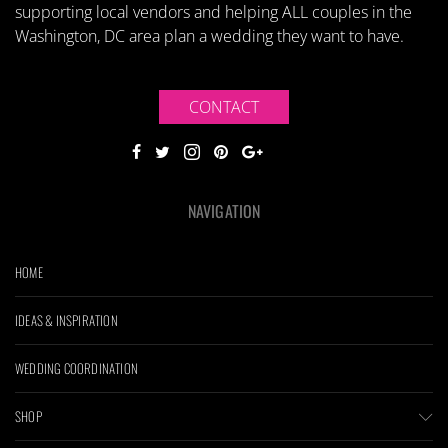
supporting local vendors and helping ALL couples in the
Washington, DC area plan a wedding they want to have.
CONTACT
NAVIGATION
HOME
IDEAS & INSPIRATION
WEDDING COORDINATION
SHOP