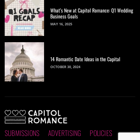
What’s New at Capitol Romance: Q1 Wedding
Business Goals
MAY 16, 2025
14 Romantic Date Ideas in the Capital
OCTOBER 30, 2024
SUBMISSIONS
ADVERTISING
POLICIES