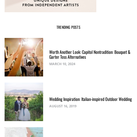
TRENDING POSTS
Worth Another Look: Capitol Nontradition: Bouquet &
Garter Toss Alternatives
MARCH 10, 2024
Wedding Inspiration: Italian-inspired Outdoor Wedding
AUGUST 16, 2019