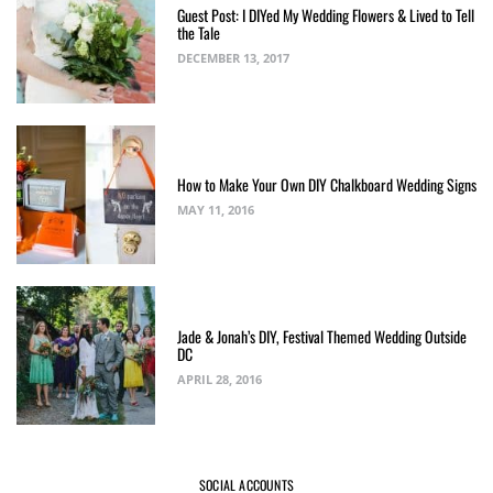
Guest Post: I DIYed My Wedding Flowers & Lived to Tell
the Tale
DECEMBER 13, 2017
How to Make Your Own DIY Chalkboard Wedding Signs
MAY 11, 2016
Jade & Jonah’s DIY, Festival Themed Wedding Outside
DC
APRIL 28, 2016
SOCIAL ACCOUNTS