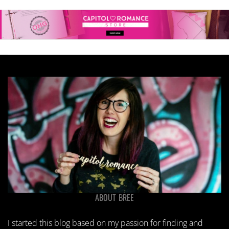
ABOUT BREE
I started this blog based on my passion for finding and