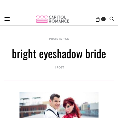
0
POSTS BY TAG
bright eyeshadow bride
1 POST