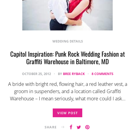
WEDDING DETAILS
Capitol Inspiration: Punk Rock Wedding Fashion at
Graffiti Warehouse in Baltimore, MD
OCTOBER 25, 2012
BY
BREE RYBACK
8 COMMENTS
A bride with bright red, flowing hair, a red leather vest, a
groom in suspenders, and a location called Graffiti
Warehouse – I mean seriously, what more could I ask…
VIEW POST
SHARE