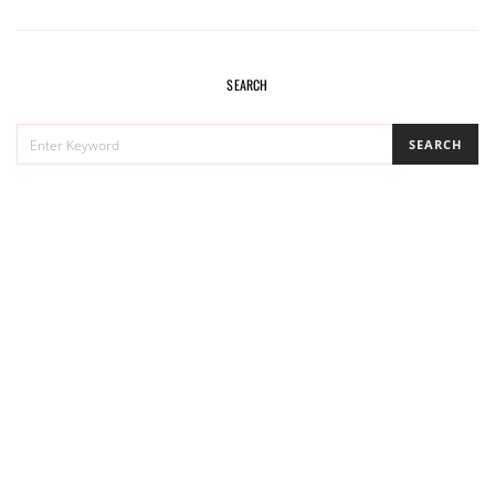
SEARCH
SEARCH
SEARCH
FOR: