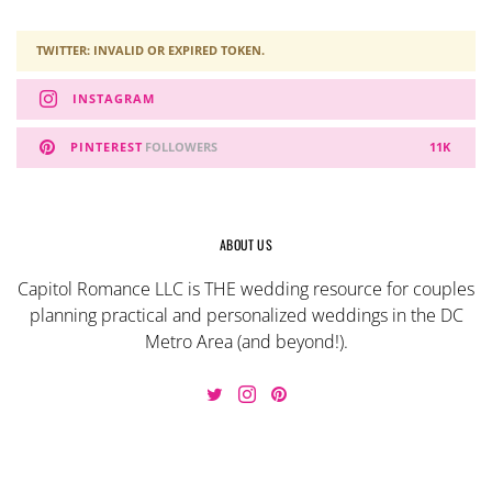
TWITTER: INVALID OR EXPIRED TOKEN.
INSTAGRAM
PINTEREST
FOLLOWERS
11K
ABOUT US
Capitol Romance LLC is THE wedding resource for couples
planning practical and personalized weddings in the DC
Metro Area (and beyond!).