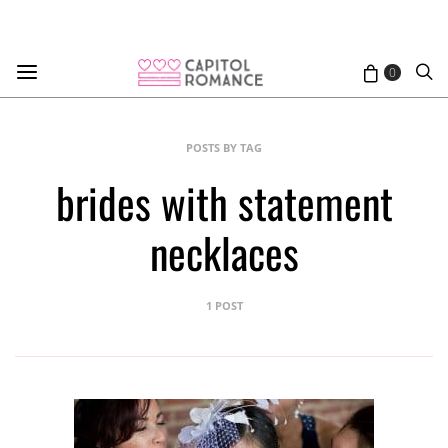
0
POSTS BY TAG
brides with statement
necklaces
1 POST