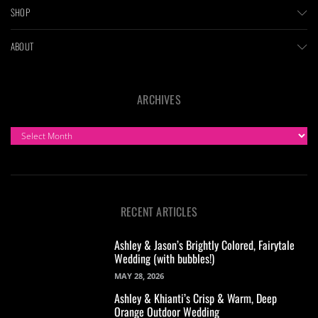
SHOP
ABOUT
ARCHIVES
ARCHIVES
RECENT ARTICLES
Ashley & Jason’s Brightly Colored, Fairytale
Wedding (with bubbles!)
MAY 28, 2026
Ashley & Khianti’s Crisp & Warm, Deep
Orange Outdoor Wedding