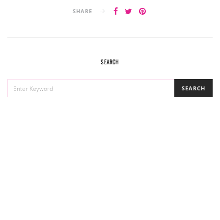
SHARE
SEARCH
SEARCH
SEARCH
FOR: