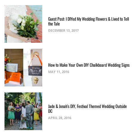
Guest Post: I DIYed My Wedding Flowers & Lived to Tell
the Tale
DECEMBER 13, 2017
How to Make Your Own DIY Chalkboard Wedding Signs
MAY 11, 2016
Jade & Jonah’s DIY, Festival Themed Wedding Outside
DC
APRIL 28, 2016