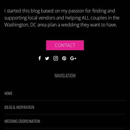
I started this blog based on my passion for finding and
supporting local vendors and helping ALL couples in the
Washington, DC area plan a wedding they want to have.
CONTACT
NAVIGATION
HOME
IDEAS & INSPIRATION
WEDDING COORDINATION