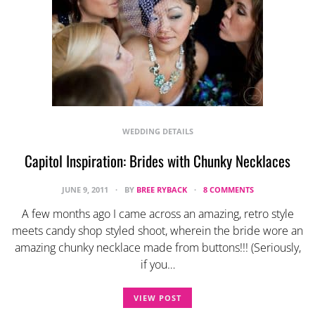
WEDDING DETAILS
Capitol Inspiration: Brides with Chunky Necklaces
JUNE 9, 2011
BY
BREE RYBACK
8 COMMENTS
A few months ago I came across an amazing, retro style
meets candy shop styled shoot, wherein the bride wore an
amazing chunky necklace made from buttons!!! (Seriously,
if you…
VIEW POST