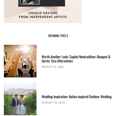
TRENDING POSTS
Worth Another Look: Capitol Nontradition: Bouquet &
Garter Toss Alternatives
MARCH 10, 2024
Wedding Inspiration: Italian-inspired Outdoor Wedding
AUGUST 16, 2019