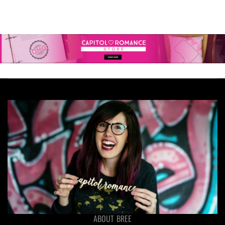
ABOUT BREE