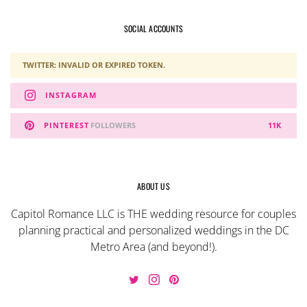
SOCIAL ACCOUNTS
TWITTER: INVALID OR EXPIRED TOKEN.
INSTAGRAM
PINTEREST
FOLLOWERS
11K
ABOUT US
Capitol Romance LLC is THE wedding resource for couples
planning practical and personalized weddings in the DC
Metro Area (and beyond!).