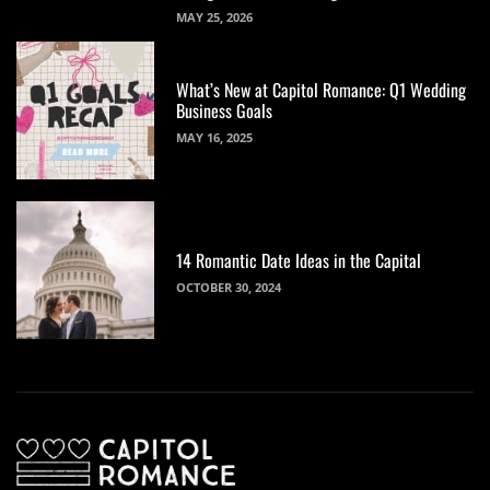
MAY 25, 2026
What’s New at Capitol Romance: Q1 Wedding
Business Goals
MAY 16, 2025
14 Romantic Date Ideas in the Capital
OCTOBER 30, 2024