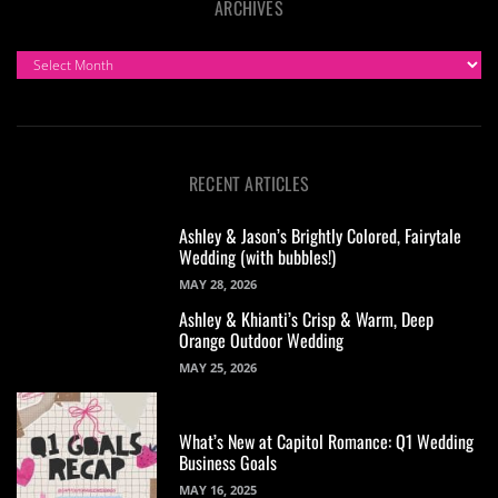
ARCHIVES
ARCHIVES
RECENT ARTICLES
Ashley & Jason’s Brightly Colored, Fairytale
Wedding (with bubbles!)
MAY 28, 2026
Ashley & Khianti’s Crisp & Warm, Deep
Orange Outdoor Wedding
MAY 25, 2026
What’s New at Capitol Romance: Q1 Wedding
Business Goals
MAY 16, 2025