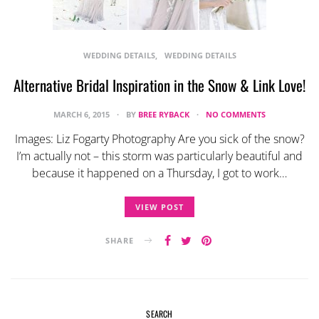
WEDDING DETAILS
WEDDING DETAILS
Alternative Bridal Inspiration in the Snow & Link Love!
MARCH 6, 2015
BY
BREE RYBACK
NO COMMENTS
Images: Liz Fogarty Photography Are you sick of the snow?
I’m actually not – this storm was particularly beautiful and
because it happened on a Thursday, I got to work…
VIEW POST
SHARE
SEARCH