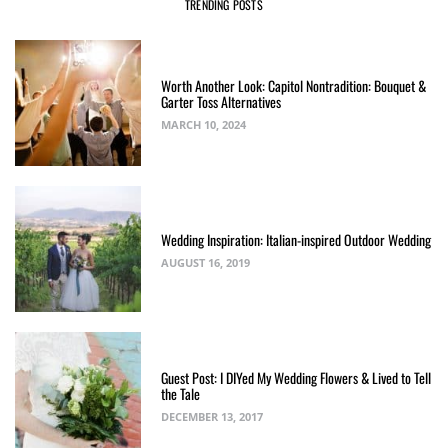
TRENDING POSTS
Worth Another Look: Capitol Nontradition: Bouquet &
Garter Toss Alternatives
MARCH 10, 2024
Wedding Inspiration: Italian-inspired Outdoor Wedding
AUGUST 16, 2019
Guest Post: I DIYed My Wedding Flowers & Lived to Tell
the Tale
DECEMBER 13, 2017