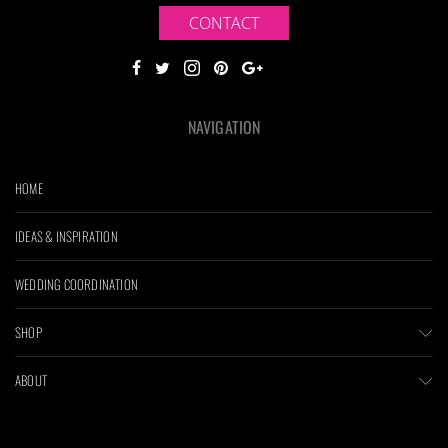
CONTACT
NAVIGATION
HOME
IDEAS & INSPIRATION
WEDDING COORDINATION
SHOP
ABOUT