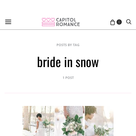
0
POSTS BY TAG
bride in snow
1 POST