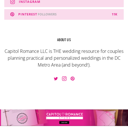
INSTAGRAM
PINTEREST
FOLLOWERS
11K
ABOUT US
Capitol Romance LLC is THE wedding resource for couples
planning practical and personalized weddings in the DC
Metro Area (and beyond!).