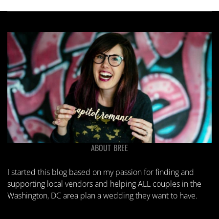
ABOUT BREE
I started this blog based on my passion for finding and
supporting local vendors and helping ALL couples in the
Washington, DC area plan a wedding they want to have.