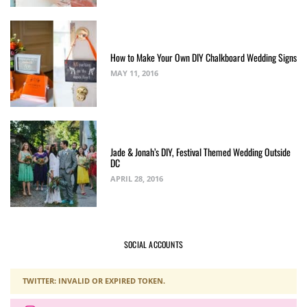
How to Make Your Own DIY Chalkboard Wedding Signs
MAY 11, 2016
Jade & Jonah’s DIY, Festival Themed Wedding Outside
DC
APRIL 28, 2016
SOCIAL ACCOUNTS
TWITTER: INVALID OR EXPIRED TOKEN.