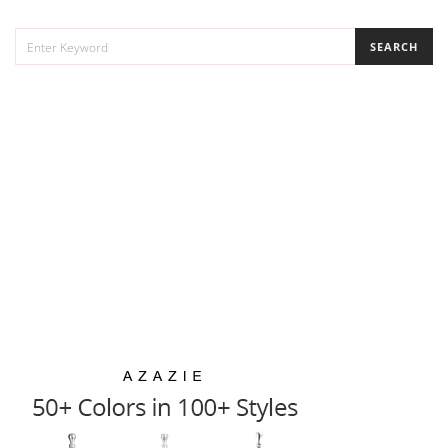
SEARCH
SEARCH
FOR: