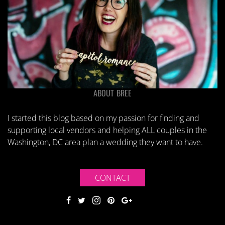
ABOUT BREE
I started this blog based on my passion for finding and
supporting local vendors and helping ALL couples in the
Washington, DC area plan a wedding they want to have.
CONTACT