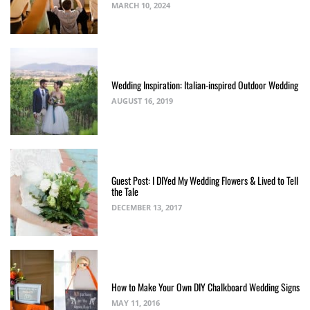
MARCH 10, 2024
Wedding Inspiration: Italian-inspired Outdoor Wedding
AUGUST 16, 2019
Guest Post: I DIYed My Wedding Flowers & Lived to Tell
the Tale
DECEMBER 13, 2017
How to Make Your Own DIY Chalkboard Wedding Signs
MAY 11, 2016