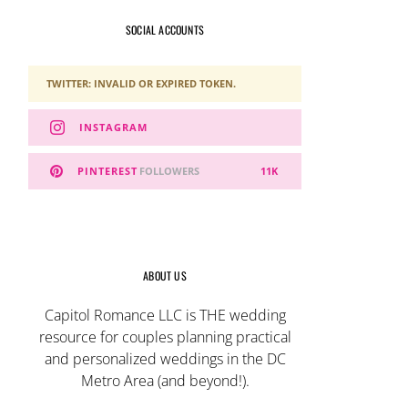
SOCIAL ACCOUNTS
TWITTER: INVALID OR EXPIRED TOKEN.
INSTAGRAM
PINTEREST
FOLLOWERS
11K
ABOUT US
Capitol Romance LLC is THE wedding
resource for couples planning practical
and personalized weddings in the DC
Metro Area (and beyond!).