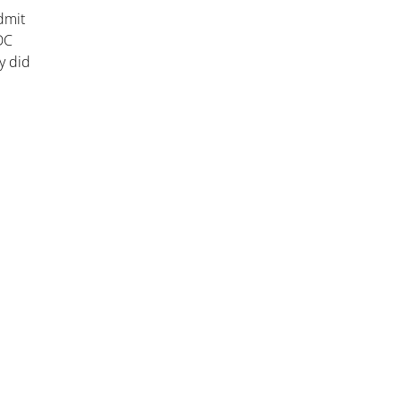
dmit
 DC
y did