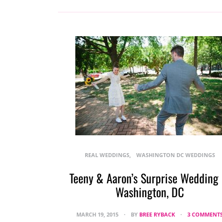
REAL WEDDINGS
WASHINGTON DC WEDDINGS
Teeny & Aaron’s Surprise Wedding 
Washington, DC
MARCH 19, 2015
BY
BREE RYBACK
3 COMMENT