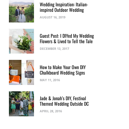
Wedding Inspiration: Italian-
inspired Outdoor Wedding
AUGUST 16, 2019
Guest Post: I DIYed My Wedding
Flowers & Lived to Tell the Tale
DECEMBER 13, 2017
How to Make Your Own DIY
Chalkboard Wedding Signs
MAY 11, 2016
Jade & Jonah’s DIY, Festival
Themed Wedding Outside DC
APRIL 28, 2016