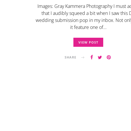
Images: Gray Kammera Photography I must a
that I audibly squeed a bit when I saw this
wedding submission pop in my inbox. Not onl
it feature one of…
VIEW POST
SHARE