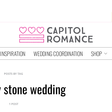
 INSPIRATION
WEDDING COORDINATION
SHOP
POSTS BY TAG
 stone wedding
1 POST