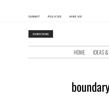
SUBMIT
POLICIES
HIRE US!
SUBSCRIBE
HOME
IDEAS &
boundary