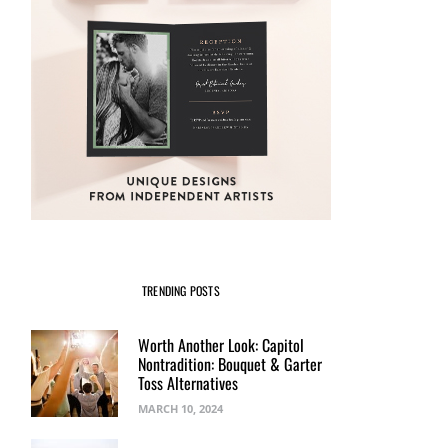
TRENDING POSTS
Worth Another Look: Capitol
Nontradition: Bouquet & Garter
Toss Alternatives
MARCH 10, 2024