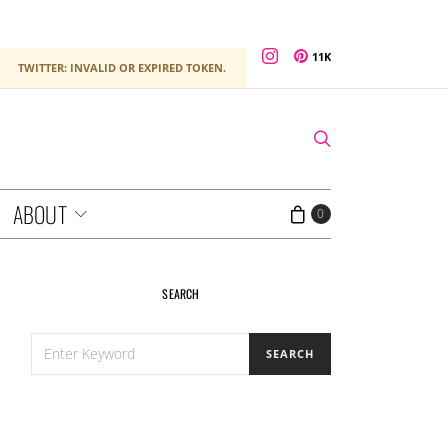
11K
TWITTER: INVALID OR EXPIRED TOKEN.
ABOUT
0
SEARCH
SEARCH
SEARCH
FOR: