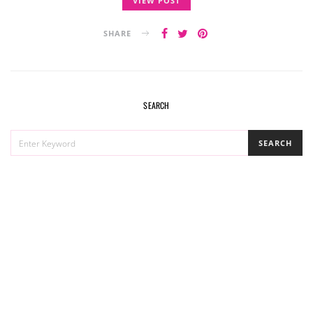
VIEW POST
SHARE
SEARCH
SEARCH
SEARCH
FOR: