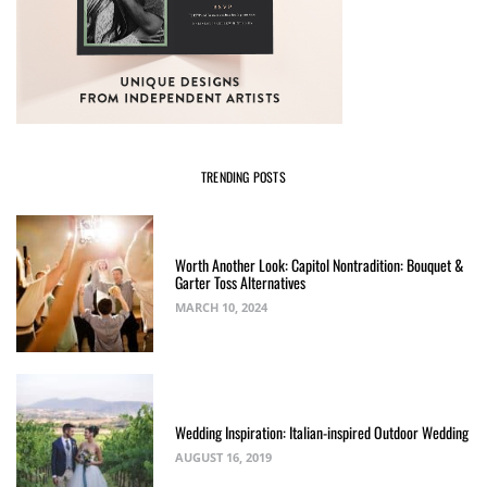
TRENDING POSTS
Worth Another Look: Capitol Nontradition: Bouquet &
Garter Toss Alternatives
MARCH 10, 2024
Wedding Inspiration: Italian-inspired Outdoor Wedding
AUGUST 16, 2019