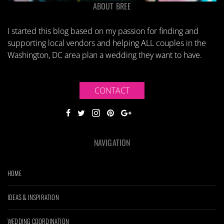
ABOUT BREE
I started this blog based on my passion for finding and
supporting local vendors and helping ALL couples in the
Washington, DC area plan a wedding they want to have.
CONTACT
NAVIGATION
HOME
IDEAS & INSPIRATION
WEDDING COORDINATION