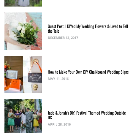
Guest Post: I DIYed My Wedding Flowers & Lived to Tell
the Tale
DECEMBER 13, 2017
How to Make Your Own DIY Chalkboard Wedding Signs
MAY 11, 2016
Jade & Jonah’s DIY, Festival Themed Wedding Outside
DC
APRIL 28, 2016