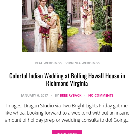
REAL WEDDINGS
VIRGINIA WEDDINGS
Colorful Indian Wedding at Bolling Hawall House in
Richmond Virginia
JANUARY 6, 2017
BY
BREE RYBACK
NO COMMENTS
Images: Dragon Studio via Two Bright Lights Friday got me
like whoa. Looking forward to a weekend without an insane
amount of holiday prep or wedding consults to do! Going…