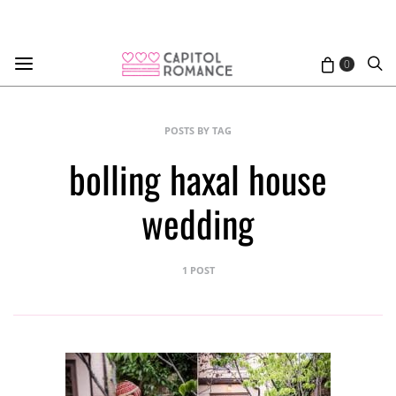
0
POSTS BY TAG
bolling haxal house
wedding
1 POST