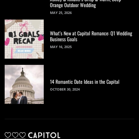
Orange Outdoor Wedding
MAY 25, 2026
What’s New at Capitol Romance: Q1 Wedding
Business Goals
MAY 16, 2025
14 Romantic Date Ideas in the Capital
OCTOBER 30, 2024