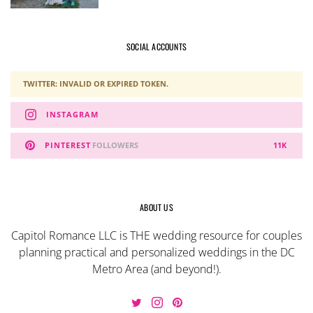
SOCIAL ACCOUNTS
TWITTER: INVALID OR EXPIRED TOKEN.
INSTAGRAM
PINTEREST
FOLLOWERS
11K
ABOUT US
Capitol Romance LLC is THE wedding resource for couples
planning practical and personalized weddings in the DC
Metro Area (and beyond!).