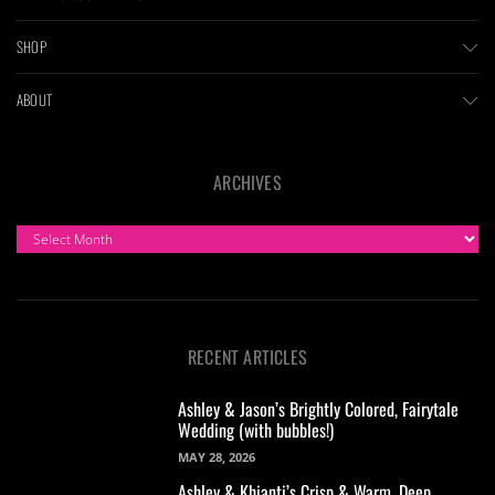
SHOP
ABOUT
ARCHIVES
ARCHIVES
RECENT ARTICLES
Ashley & Jason’s Brightly Colored, Fairytale
Wedding (with bubbles!)
MAY 28, 2026
Ashley & Khianti’s Crisp & Warm, Deep