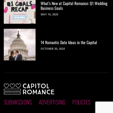
What’s New at Capitol Romance: Q1 Wedding
Business Goals
MAY 16, 2025
14 Romantic Date Ideas in the Capital
OCTOBER 30, 2024
SUBMISSIONS
ADVERTISING
POLICIES