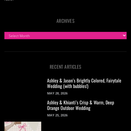
ARCHIVES
ARCHIVES
RECENT ARTICLES
Ashley & Jason’s Brightly Colored, Fairytale
Wedding (with bubbles!)
MAY 28, 2026
Ashley & Khianti’s Crisp & Warm, Deep
Orange Outdoor Wedding
MAY 25, 2026