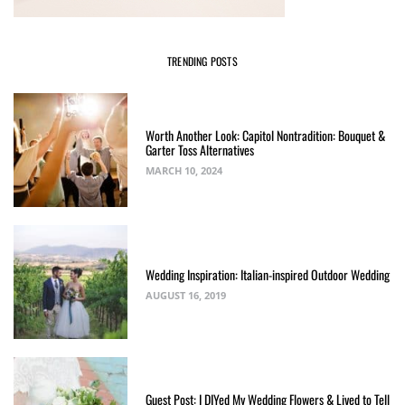
TRENDING POSTS
Worth Another Look: Capitol Nontradition: Bouquet &
Garter Toss Alternatives
MARCH 10, 2024
Wedding Inspiration: Italian-inspired Outdoor Wedding
AUGUST 16, 2019
Guest Post: I DIYed My Wedding Flowers & Lived to Tell