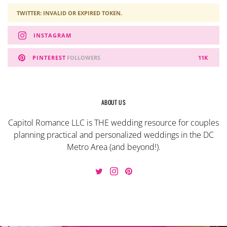
TWITTER: INVALID OR EXPIRED TOKEN.
INSTAGRAM
PINTEREST
FOLLOWERS
11K
ABOUT US
Capitol Romance LLC is THE wedding resource for couples
planning practical and personalized weddings in the DC
Metro Area (and beyond!).