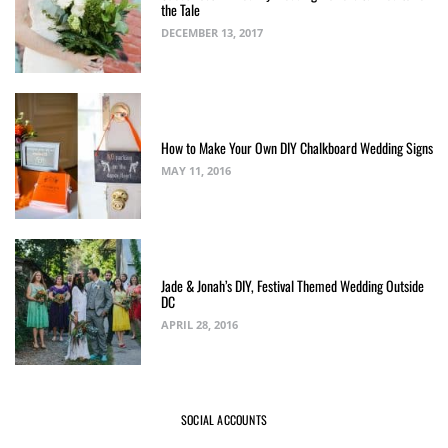
the Tale
DECEMBER 13, 2017
How to Make Your Own DIY Chalkboard Wedding Signs
MAY 11, 2016
Jade & Jonah’s DIY, Festival Themed Wedding Outside
DC
APRIL 28, 2016
SOCIAL ACCOUNTS