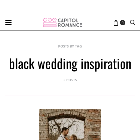
0
POSTS BY TAG
black wedding inspiration
3 POSTS