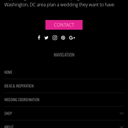
Washington, DC area plan a wedding they want to have.
CONTACT
NAVIGATION
HOME
IDEAS & INSPIRATION
WEDDING COORDINATION
SHOP
ABOUT