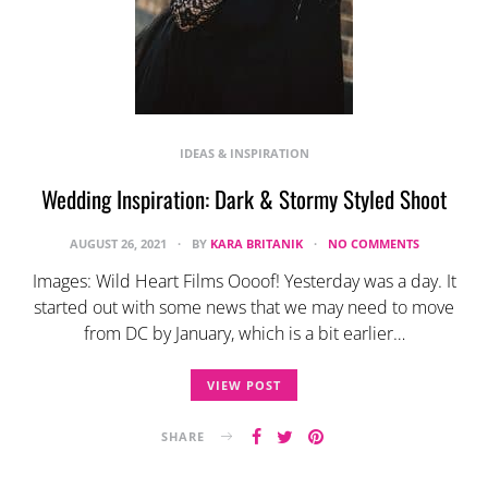
IDEAS & INSPIRATION
Wedding Inspiration: Dark & Stormy Styled Shoot
AUGUST 26, 2021
BY
KARA BRITANIK
NO COMMENTS
Images: Wild Heart Films Oooof! Yesterday was a day. It
started out with some news that we may need to move
from DC by January, which is a bit earlier…
VIEW POST
SHARE