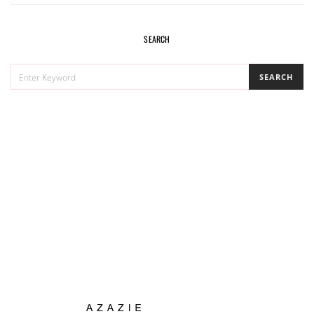
SEARCH
SEARCH
SEARCH
FOR: