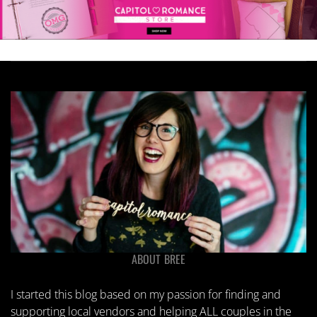
ABOUT BREE
I started this blog based on my passion for finding and
supporting local vendors and helping ALL couples in the