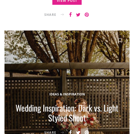
VIEW POST
SHARE
IDEAS & INSPIRATION
Wedding Inspiration: Dark vs. Light
Styled Shoot
SHARE