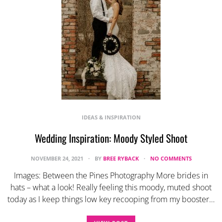
IDEAS & INSPIRATION
Wedding Inspiration: Moody Styled Shoot
NOVEMBER 24, 2021
BY
BREE RYBACK
NO COMMENTS
Images: Between the Pines Photography More brides in
hats – what a look! Really feeling this moody, muted shoot
today as I keep things low key recooping from my booster…