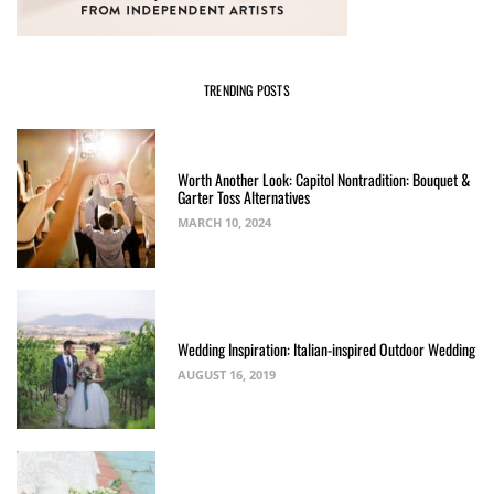
TRENDING POSTS
Worth Another Look: Capitol Nontradition: Bouquet &
Garter Toss Alternatives
MARCH 10, 2024
Wedding Inspiration: Italian-inspired Outdoor Wedding
AUGUST 16, 2019