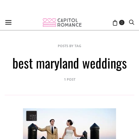
0
POSTS BY TAG
best maryland weddings
1 POST