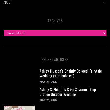
ABOUT
ARCHIVES
ARCHIVES
RECENT ARTICLES
Ashley & Jason’s Brightly Colored, Fairytale
Wedding (with bubbles!)
MAY 28, 2026
Ashley & Khianti’s Crisp & Warm, Deep
Orange Outdoor Wedding
MAY 25, 2026