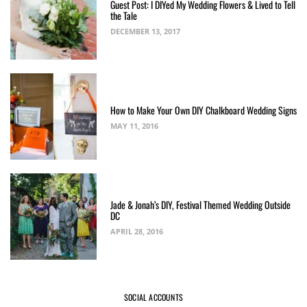
Guest Post: I DIYed My Wedding Flowers & Lived to Tell
the Tale
DECEMBER 13, 2017
How to Make Your Own DIY Chalkboard Wedding Signs
MAY 11, 2016
Jade & Jonah’s DIY, Festival Themed Wedding Outside
DC
APRIL 28, 2016
SOCIAL ACCOUNTS