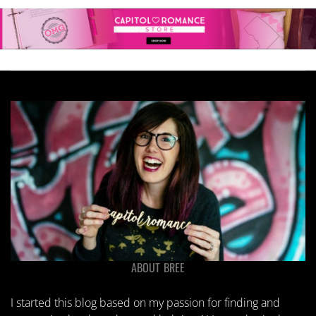
ABOUT BREE
I started this blog based on my passion for finding and