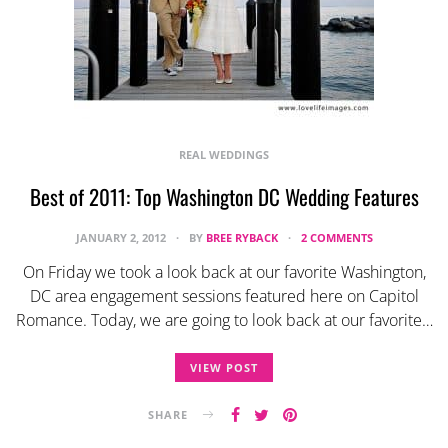
REAL WEDDINGS
Best of 2011: Top Washington DC Wedding Features
JANUARY 2, 2012
BY
BREE RYBACK
2 COMMENTS
On Friday we took a look back at our favorite Washington,
DC area engagement sessions featured here on Capitol
Romance. Today, we are going to look back at our favorite…
VIEW POST
SHARE