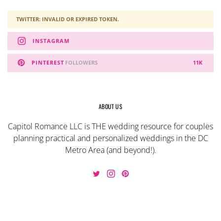
TWITTER: INVALID OR EXPIRED TOKEN.
INSTAGRAM
PINTEREST
FOLLOWERS
11K
ABOUT US
Capitol Romance LLC is THE wedding resource for couples
planning practical and personalized weddings in the DC
Metro Area (and beyond!).