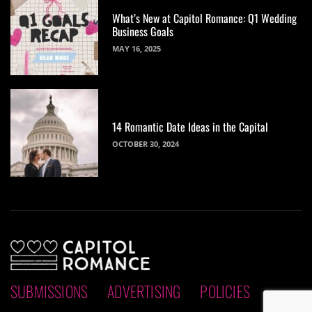
What’s New at Capitol Romance: Q1 Wedding
Business Goals
MAY 16, 2025
14 Romantic Date Ideas in the Capital
OCTOBER 30, 2024
SUBMISSIONS
ADVERTISING
POLICIES