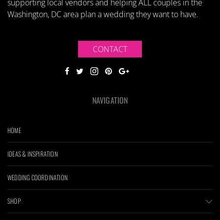
supporting local vendors and helping ALL couples in the
Washington, DC area plan a wedding they want to have.
CONTACT
NAVIGATION
HOME
IDEAS & INSPIRATION
WEDDING COORDINATION
SHOP