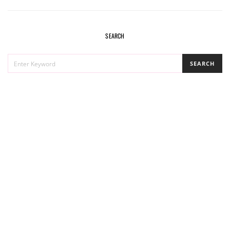
SEARCH
SEARCH
SEARCH
FOR: