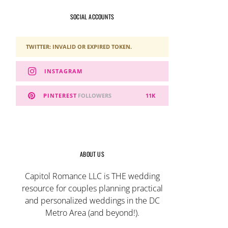
SOCIAL ACCOUNTS
TWITTER: INVALID OR EXPIRED TOKEN.
INSTAGRAM
PINTEREST
FOLLOWERS
11K
ABOUT US
Capitol Romance LLC is THE wedding
resource for couples planning practical
and personalized weddings in the DC
Metro Area (and beyond!).