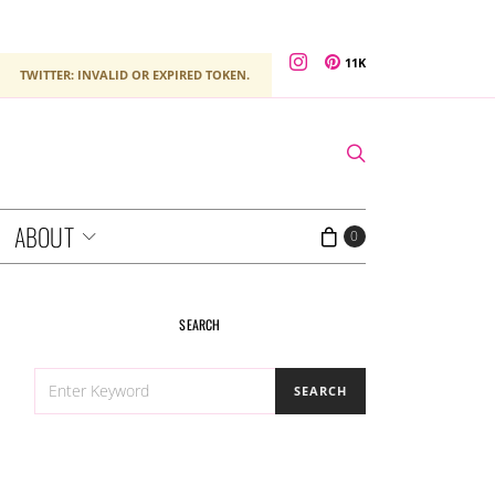
11K
TWITTER: INVALID OR EXPIRED TOKEN.
ABOUT
0
SEARCH
SEARCH
SEARCH
FOR: