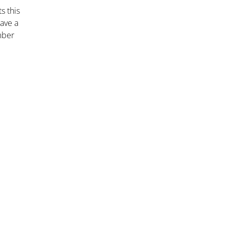
s this
have a
mber