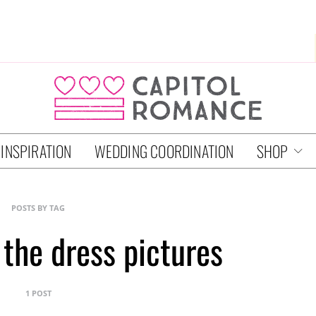
 INSPIRATION
WEDDING COORDINATION
SHOP
POSTS BY TAG
 the dress pictures
1 POST