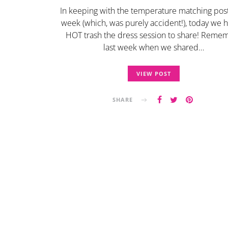
In keeping with the temperature matching post
week (which, was purely accident!), today we 
HOT trash the dress session to share! Reme
last week when we shared…
VIEW POST
SHARE