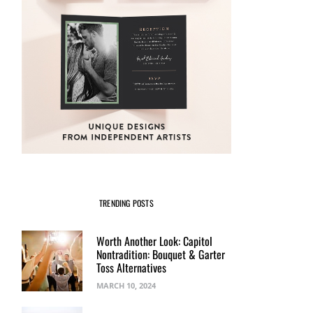
TRENDING POSTS
Worth Another Look: Capitol
Nontradition: Bouquet & Garter
Toss Alternatives
MARCH 10, 2024