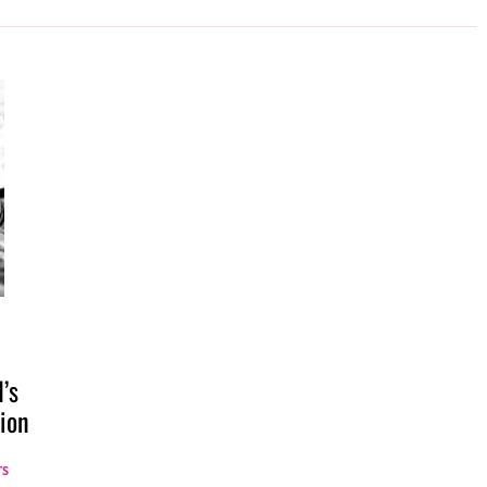
’s
ion
TS