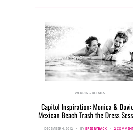
WEDDING DETAILS
Capitol Inspiration: Monica & David
Mexican Beach Trash the Dress Sess
DECEMBER 4, 2012
BY
BREE RYBACK
2 COMMEN