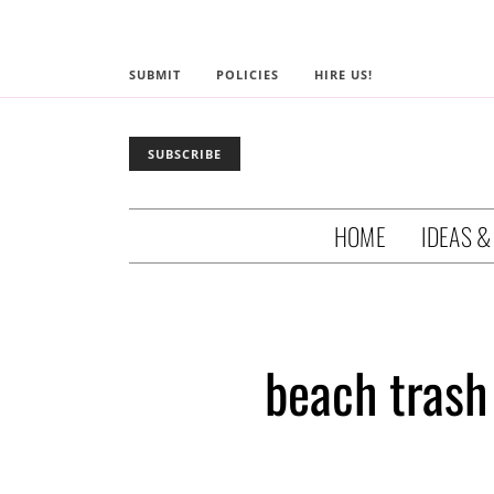
SUBMIT
POLICIES
HIRE US!
SUBSCRIBE
HOME
IDEAS &
beach trash