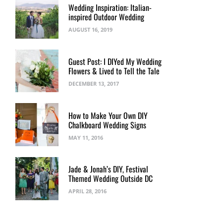
Wedding Inspiration: Italian-
inspired Outdoor Wedding
AUGUST 16, 2019
Guest Post: I DIYed My Wedding
Flowers & Lived to Tell the Tale
DECEMBER 13, 2017
How to Make Your Own DIY
Chalkboard Wedding Signs
MAY 11, 2016
Jade & Jonah’s DIY, Festival
Themed Wedding Outside DC
APRIL 28, 2016