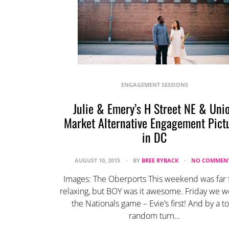
ENGAGEMENT SESSIONS
Julie & Emery’s H Street NE & Uni
Market Alternative Engagement Pict
in DC
AUGUST 10, 2015
BY
BREE RYBACK
NO COMMEN
Images: The Oberports This weekend was far
relaxing, but BOY was it awesome. Friday we w
the Nationals game – Evie’s first! And by a to
random turn…