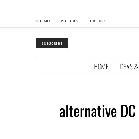
SUBMIT
POLICIES
HIRE US!
SUBSCRIBE
HOME
IDEAS &
alternative DC