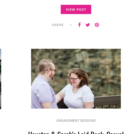
VIEW POST
SHARE
ENGAGEMENT SESSIONS