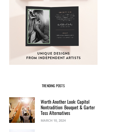
TRENDING POSTS
Worth Another Look: Capitol
Nontradition: Bouquet & Garter
Toss Alternatives
MARCH 10, 2024