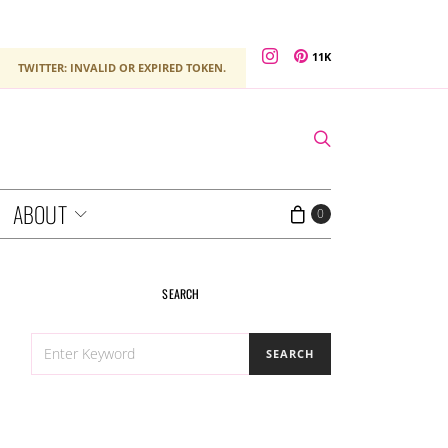
11K
TWITTER: INVALID OR EXPIRED TOKEN.
ABOUT
0
SEARCH
SEARCH
SEARCH
FOR: