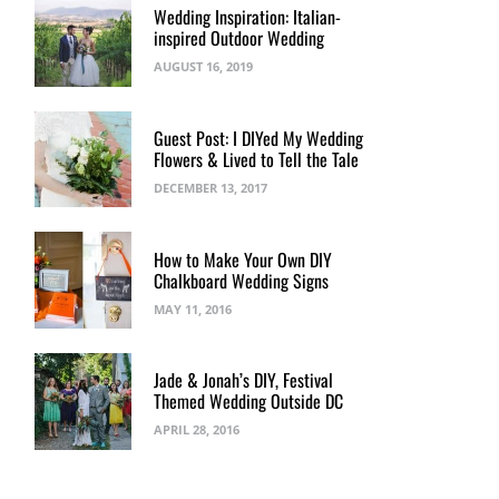
Wedding Inspiration: Italian-
inspired Outdoor Wedding
AUGUST 16, 2019
Guest Post: I DIYed My Wedding
Flowers & Lived to Tell the Tale
DECEMBER 13, 2017
How to Make Your Own DIY
Chalkboard Wedding Signs
MAY 11, 2016
Jade & Jonah’s DIY, Festival
Themed Wedding Outside DC
APRIL 28, 2016