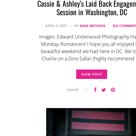
Cassie & Ashley’s Laid Back Engage
Session in Washington, DC
APRIL 5, 2021
BY
KARA BRITANIK
NO COMMENT
Images: Edward Underwood Photography H
Monday, Romancers! I hope you all enjoyed 
beautiful weekend we had here in DC. We t
Charlie on a Dino Safari (highly recommend 
VIEW POST
SHARE