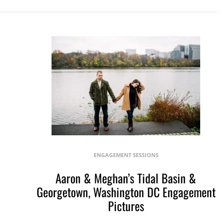
ENGAGEMENT SESSIONS
Aaron & Meghan’s Tidal Basin &
Georgetown, Washington DC Engagement
Pictures