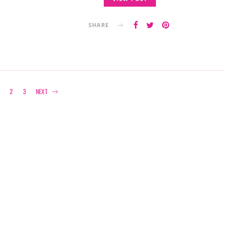
SHARE
Posts
1
2
3
NEXT
navigation