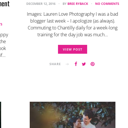
ment
DECEMBER 12, 2016
BY
BREE RYBACK
NO COMMENTS
Images: Lauren Love Photography I was a bad
blogger last week – I apologize (as always).
S
Commuting to Chantilly daily for a week-long
appy
training for the day job was much…
the
ook
VIEW POST
if…
SHARE