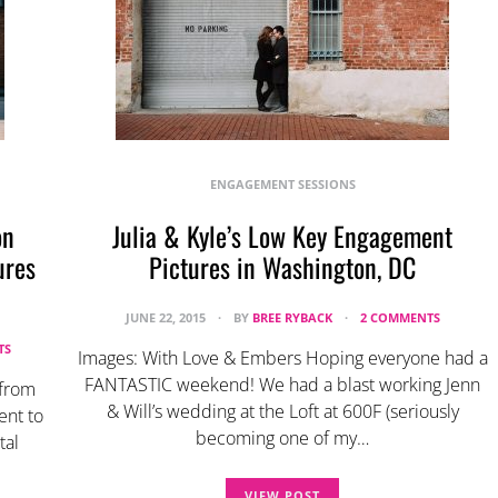
ENGAGEMENT SESSIONS
on
Julia & Kyle’s Low Key Engagement
ures
Pictures in Washington, DC
JUNE 22, 2015
BY
BREE RYBACK
2 COMMENTS
TS
Images: With Love & Embers Hoping everyone had a
FANTASTIC weekend! We had a blast working Jenn
 from
& Will’s wedding at the Loft at 600F (seriously
ent to
becoming one of my…
tal
VIEW POST