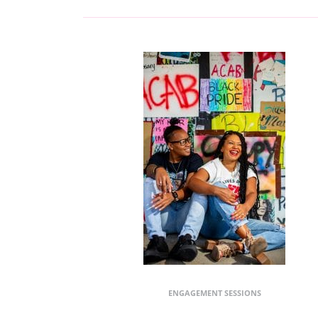
ENGAGEMENT SESSIONS