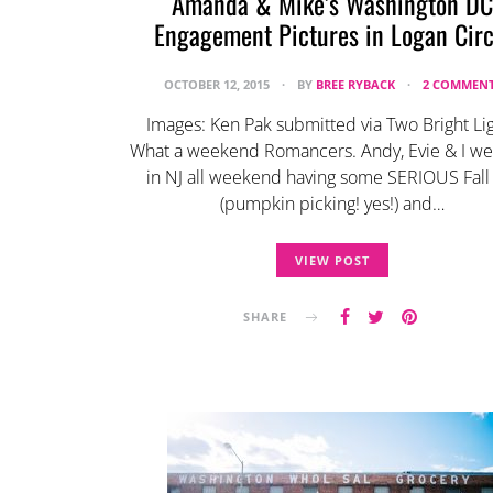
Amanda & Mike’s Washington DC
Engagement Pictures in Logan Circ
OCTOBER 12, 2015
BY
BREE RYBACK
2 COMMEN
Images: Ken Pak submitted via Two Bright Li
What a weekend Romancers. Andy, Evie & I we
in NJ all weekend having some SERIOUS Fall
(pumpkin picking! yes!) and…
VIEW POST
SHARE