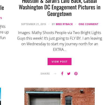
Houston & Sarah’s Laid Back, Casual
Washington DC Engagement Pictures in
le
Georgetown
TS
SEPTEMBER 21, 2015
BY
BREE RYBACK
ONE COMMENT
ghts
re up
Images: Mathy Shoots People via Two Bright Lights
 fun
Guys this week! It’s just going to FLY BY. I am leaving
on Wednesday to start my journey north for an
EXTRA…
VIEW POST
SHARE