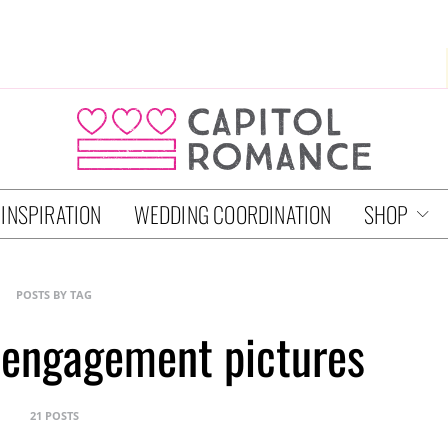
 INSPIRATION
WEDDING COORDINATION
SHOP
POSTS BY TAG
 engagement pictures
21 POSTS