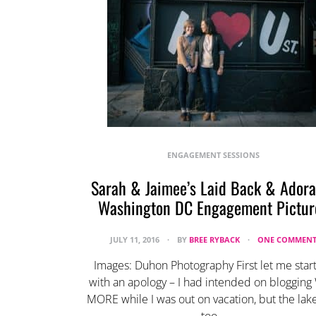
ENGAGEMENT SESSIONS
Sarah & Jaimee’s Laid Back & Adora
Washington DC Engagement Pictur
JULY 11, 2016
BY
BREE RYBACK
ONE COMMEN
Images: Duhon Photography First let me start
with an apology – I had intended on bloggin
MORE while I was out on vacation, but the lak