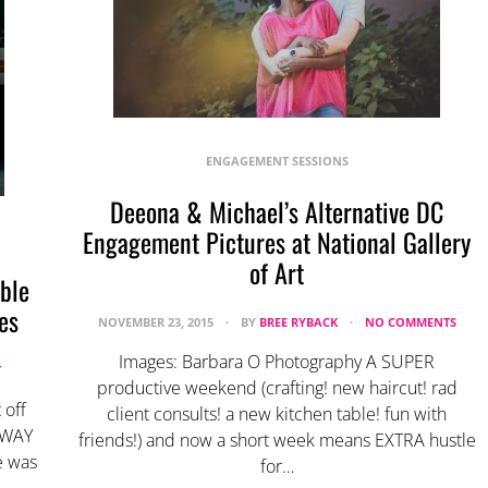
ENGAGEMENT SESSIONS
Deeona & Michael’s Alternative DC
Engagement Pictures at National Gallery
of Art
ble
es
NOVEMBER 23, 2015
BY
BREE RYBACK
NO COMMENTS
Images: Barbara O Photography A SUPER
T
productive weekend (crafting! new haircut! rad
 off
client consults! a new kitchen table! fun with
g WAY
friends!) and now a short week means EXTRA hustle
e was
for…