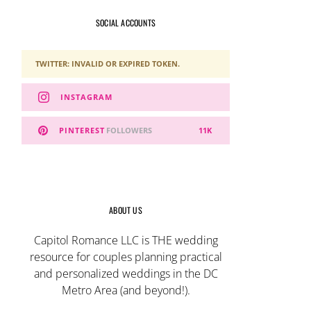
SOCIAL ACCOUNTS
TWITTER: INVALID OR EXPIRED TOKEN.
INSTAGRAM
PINTEREST
FOLLOWERS
11K
ABOUT US
Capitol Romance LLC is THE wedding
resource for couples planning practical
and personalized weddings in the DC
Metro Area (and beyond!).