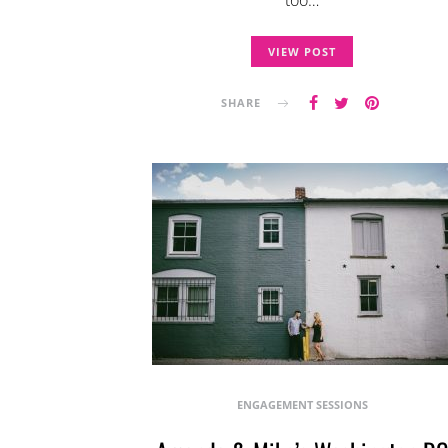
too…
VIEW POST
SHARE
ENGAGEMENT SESSIONS