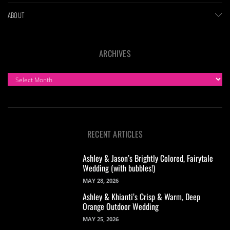
ABOUT
ARCHIVES
ARCHIVES
RECENT ARTICLES
Ashley & Jason’s Brightly Colored, Fairytale
Wedding (with bubbles!)
MAY 28, 2026
Ashley & Khianti’s Crisp & Warm, Deep
Orange Outdoor Wedding
MAY 25, 2026