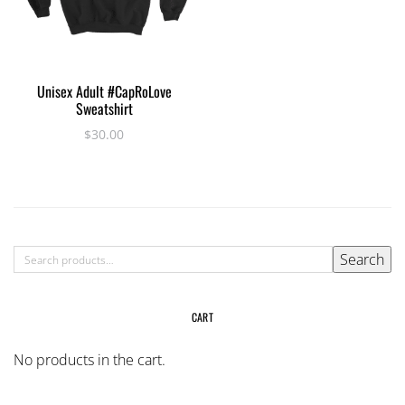
This
SELECT OPTIONS
Unisex Adult #CapRoLove
product
Sweatshirt
has
$
30.00
multiple
variants.
The
options
may
be
SEARCH
Search
chosen
FOR:
on
the
CART
product
page
No products in the cart.