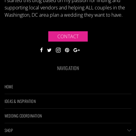
I started this blog based on my passion for finding and
supporting local vendors and helping ALL couples in the
Washington, DC area plan a wedding they want to have.
CONTACT
NAVIGATION
HOME
IDEAS & INSPIRATION
WEDDING COORDINATION
SHOP