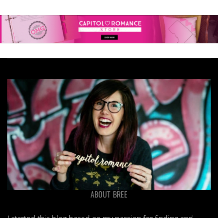
ABOUT BREE