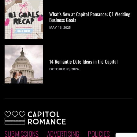
What’s New at Capitol Romance: Q1 Wedding
Business Goals
MAY 16, 2025
14 Romantic Date Ideas in the Capital
OCTOBER 30, 2024
SUBMISSIONS
ADVERTISING
POLICIES