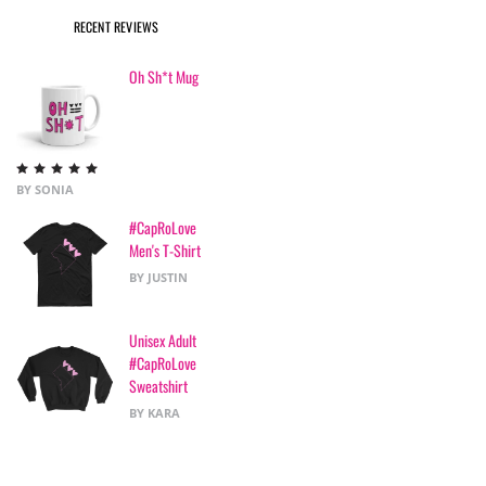
RECENT REVIEWS
Oh Sh*t Mug
Rated
5
out
BY SONIA
of 5
#CapRoLove
Men's T-Shirt
BY JUSTIN
Unisex Adult
#CapRoLove
Sweatshirt
BY KARA