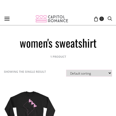
0
women's sweatshirt
1 PRODUCT
SHOWING THE SINGLE RESULT