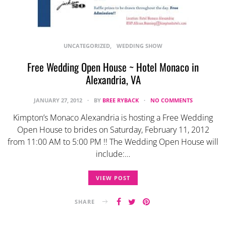
UNCATEGORIZED
WEDDING SHOW
Free Wedding Open House ~ Hotel Monaco in
Alexandria, VA
JANUARY 27, 2012
BY
BREE RYBACK
NO COMMENTS
Kimpton’s Monaco Alexandria is hosting a Free Wedding
Open House to brides on Saturday, February 11, 2012
from 11:00 AM to 5:00 PM !! The Wedding Open House will
include:…
VIEW POST
SHARE