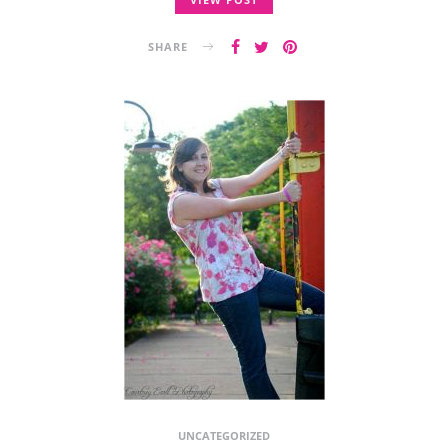
SHARE
UNCATEGORIZED