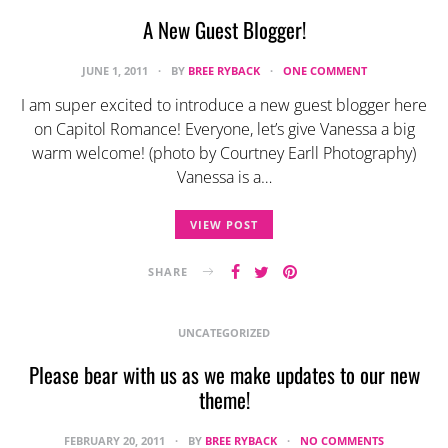
A New Guest Blogger!
JUNE 1, 2011
BY
BREE RYBACK
ONE COMMENT
I am super excited to introduce a new guest blogger here
on Capitol Romance! Everyone, let’s give Vanessa a big
warm welcome! (photo by Courtney Earll Photography)
Vanessa is a…
VIEW POST
SHARE
UNCATEGORIZED
Please bear with us as we make updates to our new
theme!
FEBRUARY 20, 2011
BY
BREE RYBACK
NO COMMENTS