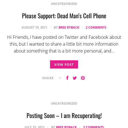
UNCATEGORIZED
Please Support: Dead Man’s Cell Phone
AUGUST 19, 2011
BY
BREE RYBACK
2 COMMENTS
Hi Friends, I have posted on Twitter and Facebook about
this, but I wanted to share a little bit more information
about something that is a bit more personal, and…
VIEW POST
SHARE
UNCATEGORIZED
Posting Soon – I am Recuperating!
JULY 15, 2011
BY
BREE RYBACK
2 COMMENTS