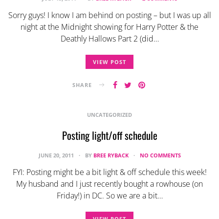
Sorry guys! I know I am behind on posting – but I was up all
night at the Midnight showing for Harry Potter & the
Deathly Hallows Part 2 (did…
VIEW POST
SHARE
UNCATEGORIZED
Posting light/off schedule
JUNE 20, 2011
BY
BREE RYBACK
NO COMMENTS
FYI: Posting might be a bit light & off schedule this week!
My husband and I just recently bought a rowhouse (on
Friday!) in DC. So we are a bit…
VIEW POST