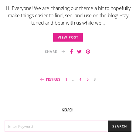
Hi Everyone! We are changing our theme a bit to hopefully
make things easier to find, see, and use on the blog! Stay
tuned and bear with us while we…
VIEW POST
SHARE
Posts
PREVIOUS
1
…
4
5
6
navigation
SEARCH
SEARCH
SEARCH
FOR: