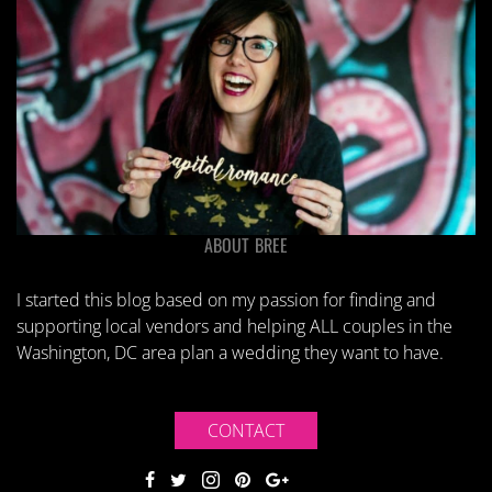
ABOUT BREE
I started this blog based on my passion for finding and
supporting local vendors and helping ALL couples in the
Washington, DC area plan a wedding they want to have.
CONTACT