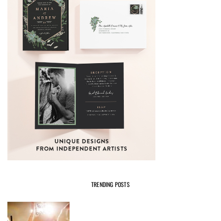
TRENDING POSTS