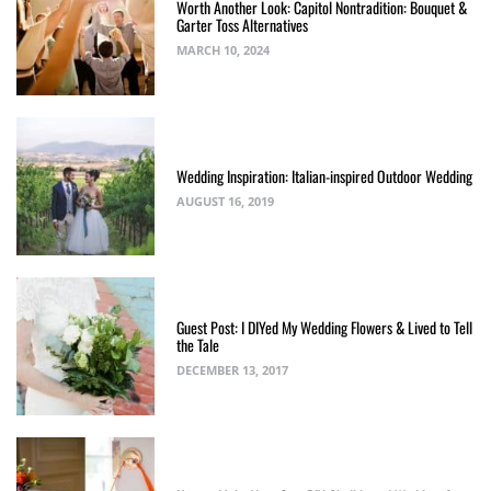
Worth Another Look: Capitol Nontradition: Bouquet &
Garter Toss Alternatives
MARCH 10, 2024
Wedding Inspiration: Italian-inspired Outdoor Wedding
AUGUST 16, 2019
Guest Post: I DIYed My Wedding Flowers & Lived to Tell
the Tale
DECEMBER 13, 2017