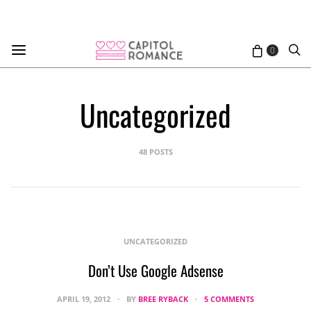
0
Uncategorized
48 POSTS
UNCATEGORIZED
Don’t Use Google Adsense
APRIL 19, 2012
BY
BREE RYBACK
5 COMMENTS