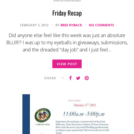
UNCATEGORIZED
Friday Recap
FEBRUARY 3, 2012
BY
BREE RYBACK
NO COMMENTS
Did anyone else feel like this week was just an absolute
BLUR!? I was up to my eyeballs in giveaways, submissions,
and the dreaded “day job” and I just feel…
VIEW POST
SHARE