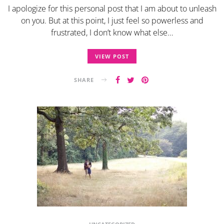
I apologize for this personal post that I am about to unleash
on you. But at this point, I just feel so powerless and
frustrated, I don’t know what else…
VIEW POST
SHARE