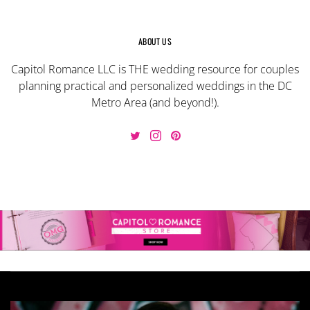
ABOUT US
Capitol Romance LLC is THE wedding resource for couples
planning practical and personalized weddings in the DC
Metro Area (and beyond!).