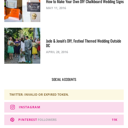
How to Make Your Own DIY Chalkboard Wedding Signs
MAY 11, 2016
Jade & Jonah’s DIY, Festival Themed Wedding Outside
DC
APRIL 28, 2016
SOCIAL ACCOUNTS
TWITTER: INVALID OR EXPIRED TOKEN.
INSTAGRAM
PINTEREST
FOLLOWERS
11K