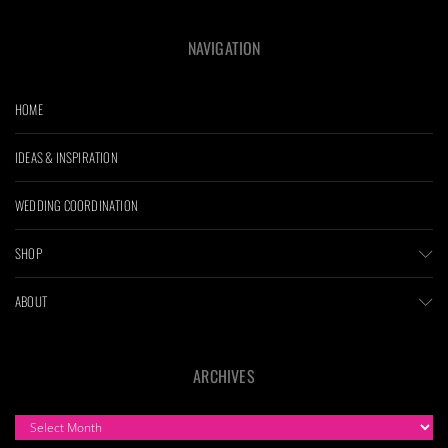
NAVIGATION
HOME
IDEAS & INSPIRATION
WEDDING COORDINATION
SHOP
ABOUT
ARCHIVES
ARCHIVES