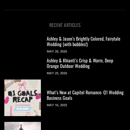
RECENT ARTICLES
Ashley & Jason’s Brightly Colored, Fairytale
Wedding (with bubbles!)
MAY 28, 2026
Ashley & Khianti’s Crisp & Warm, Deep
Orange Outdoor Wedding
MAY 25, 2026
What’s New at Capitol Romance: Q1 Wedding
Business Goals
MAY 16, 2025