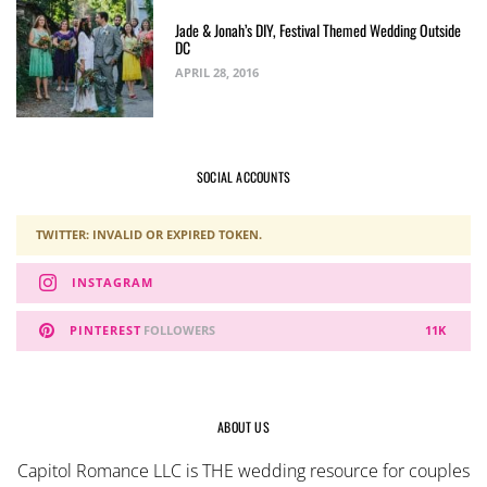
Jade & Jonah’s DIY, Festival Themed Wedding Outside
DC
APRIL 28, 2016
SOCIAL ACCOUNTS
TWITTER: INVALID OR EXPIRED TOKEN.
INSTAGRAM
PINTEREST
FOLLOWERS
11K
ABOUT US
Capitol Romance LLC is THE wedding resource for couples