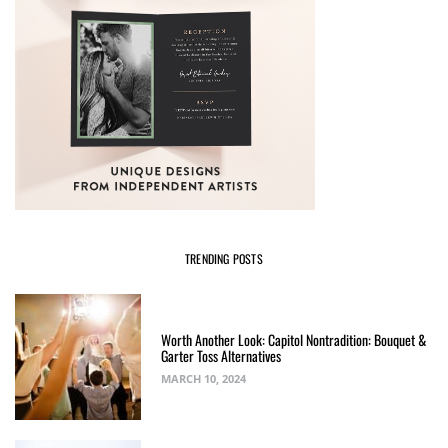
TRENDING POSTS
Worth Another Look: Capitol Nontradition: Bouquet &
Garter Toss Alternatives
MARCH 10, 2024