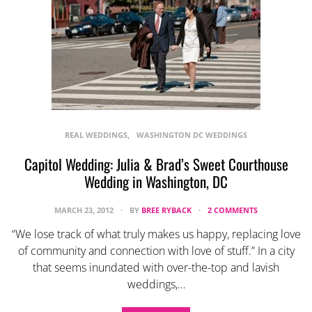
REAL WEDDINGS
WASHINGTON DC WEDDINGS
Capitol Wedding: Julia & Brad’s Sweet Courthouse
Wedding in Washington, DC
MARCH 23, 2012
BY
BREE RYBACK
2 COMMENTS
“We lose track of what truly makes us happy, replacing love
of community and connection with love of stuff.” In a city
that seems inundated with over-the-top and lavish
weddings,…