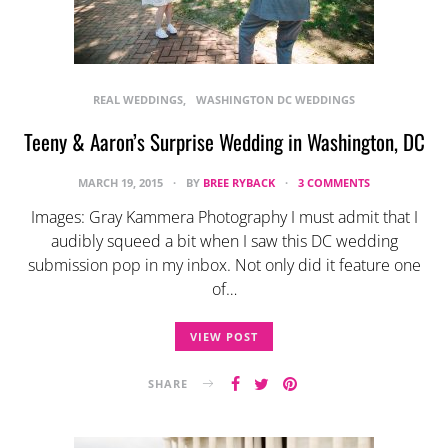
REAL WEDDINGS
WASHINGTON DC WEDDINGS
Teeny & Aaron’s Surprise Wedding in Washington, DC
MARCH 19, 2015
BY
BREE RYBACK
3 COMMENTS
Images: Gray Kammera Photography I must admit that I
audibly squeed a bit when I saw this DC wedding
submission pop in my inbox. Not only did it feature one
of…
VIEW POST
SHARE