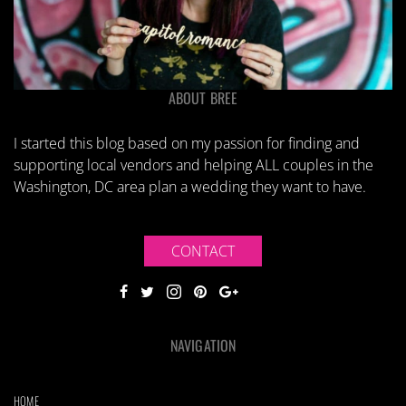
ABOUT BREE
I started this blog based on my passion for finding and
supporting local vendors and helping ALL couples in the
Washington, DC area plan a wedding they want to have.
CONTACT
NAVIGATION
HOME