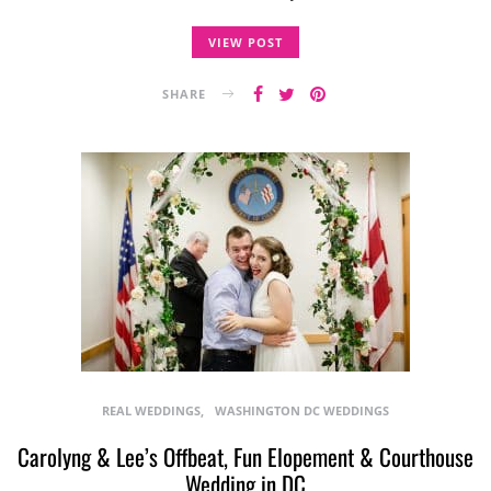
VIEW POST
SHARE
REAL WEDDINGS
WASHINGTON DC WEDDINGS
Carolyng & Lee’s Offbeat, Fun Elopement & Courthouse
Wedding in DC