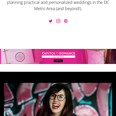
planning practical and personalized weddings in the DC
Metro Area (and beyond!).