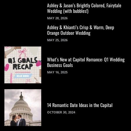
Ashley & Jason’s Brightly Colored, Fairytale
Wedding (with bubbles!)
MAY 28, 2026
Ashley & Khianti’s Crisp & Warm, Deep
Orange Outdoor Wedding
MAY 25, 2026
What’s New at Capitol Romance: Q1 Wedding
Business Goals
MAY 16, 2025
14 Romantic Date Ideas in the Capital
OCTOBER 30, 2024