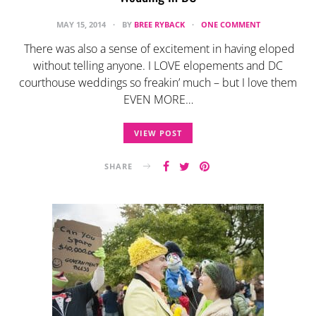
MAY 15, 2014
BY
BREE RYBACK
ONE COMMENT
There was also a sense of excitement in having eloped
without telling anyone. I LOVE elopements and DC
courthouse weddings so freakin’ much – but I love them
EVEN MORE…
VIEW POST
SHARE