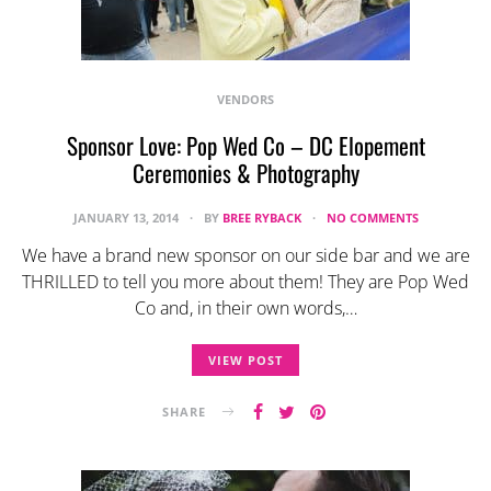
VENDORS
Sponsor Love: Pop Wed Co – DC Elopement
Ceremonies & Photography
JANUARY 13, 2014
BY
BREE RYBACK
NO COMMENTS
We have a brand new sponsor on our side bar and we are
THRILLED to tell you more about them! They are Pop Wed
Co and, in their own words,…
VIEW POST
SHARE