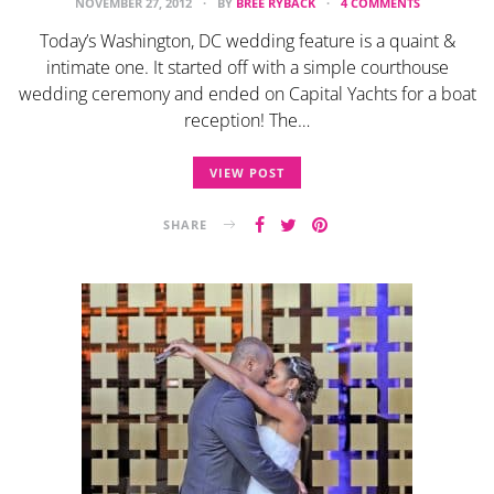
NOVEMBER 27, 2012
BY
BREE RYBACK
4 COMMENTS
Today’s Washington, DC wedding feature is a quaint &
intimate one. It started off with a simple courthouse
wedding ceremony and ended on Capital Yachts for a boat
reception! The…
VIEW POST
SHARE