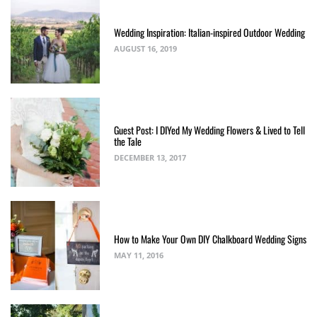
Wedding Inspiration: Italian-inspired Outdoor Wedding
AUGUST 16, 2019
Guest Post: I DIYed My Wedding Flowers & Lived to Tell
the Tale
DECEMBER 13, 2017
How to Make Your Own DIY Chalkboard Wedding Signs
MAY 11, 2016