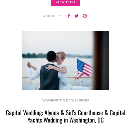
VIEW POST
SHARE
WASHINGTON DC WEDDINGS
Capitol Wedding: Alyona & Sid’s Courthouse & Capital
Yachts Wedding in Washington, DC