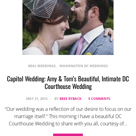
REAL WEDDINGS
WASHINGTON DC WEDDINGS
Capitol Wedding: Amy & Tom’s Beautiful, Intimate DC
Courthouse Wedding
MAY 21, 2013
BY
BREE RYBACK
5 COMMENTS
“Our wedding was a reflection of our desire to focus on our
marriage itself.“ This morning I have a beautiful DC
Courthouse Wedding to share with you all, courtesy of…