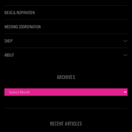
IDEAS & INSPIRATION
WEDDING COORDINATION
SHOP
ABOUT
ARCHIVES
ARCHIVES
RECENT ARTICLES