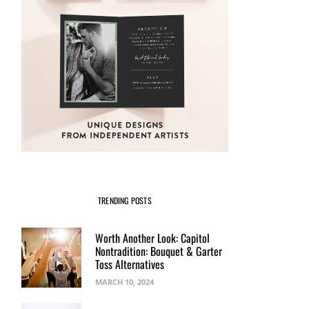
TRENDING POSTS
Worth Another Look: Capitol
Nontradition: Bouquet & Garter
Toss Alternatives
MARCH 10, 2024