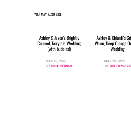
YOU MAY ALSO LIKE
Ashley & Jason’s Brightly
Ashley & Khianti’s Cr
Colored, Fairytale Wedding
Warm, Deep Orange O
(with bubbles!)
Wedding
MAY 28, 2026
MAY 25, 2026
BY
BREE RYBACK
BY
BREE RYBACK