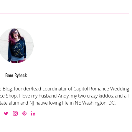
Bree Ryback
 Blog, founder/lead coordinator of Capitol Romance Wedding
e Shop. I love my husband Andy, my two crazy kiddos, and all
tate alum and NJ native loving life in NE Washington, DC.