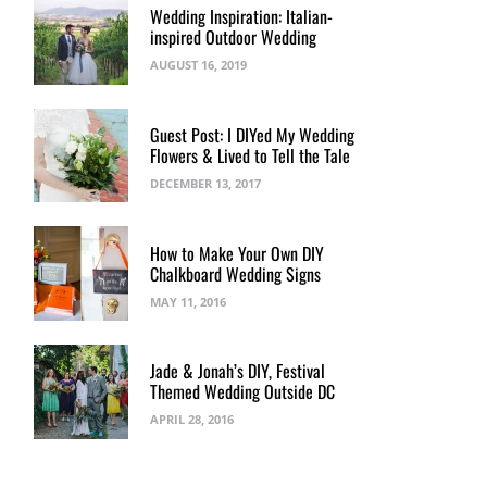
Wedding Inspiration: Italian-
inspired Outdoor Wedding
AUGUST 16, 2019
Guest Post: I DIYed My Wedding
Flowers & Lived to Tell the Tale
DECEMBER 13, 2017
How to Make Your Own DIY
Chalkboard Wedding Signs
MAY 11, 2016
Jade & Jonah’s DIY, Festival
Themed Wedding Outside DC
APRIL 28, 2016