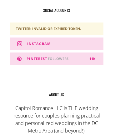
SOCIAL ACCOUNTS
TWITTER: INVALID OR EXPIRED TOKEN.
INSTAGRAM
PINTEREST
FOLLOWERS
11K
ABOUT US
Capitol Romance LLC is THE wedding
resource for couples planning practical
and personalized weddings in the DC
Metro Area (and beyond!).