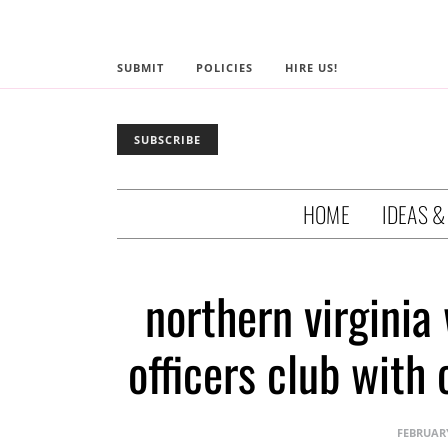
SUBMIT
POLICIES
HIRE US!
SUBSCRIBE
HOME
IDEAS &
northern virginia 
officers club with
FEBRUARY