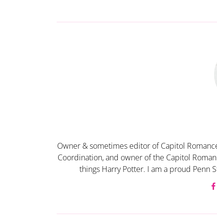
Owner & sometimes editor of Capitol Romance
Coordination, and owner of the Capitol Romanc
things Harry Potter. I am a proud Penn S