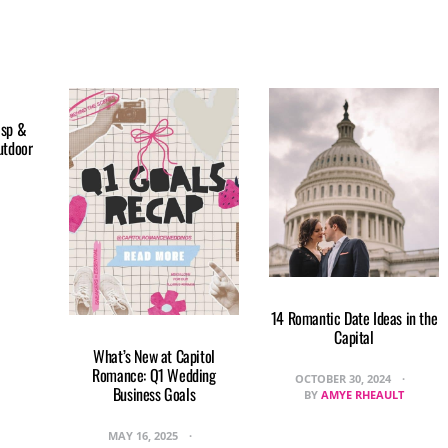
isp &
utdoor
14 Romantic Date Ideas in the
Capital
What’s New at Capitol
Romance: Q1 Wedding
OCTOBER 30, 2024
Business Goals
BY
AMYE RHEAULT
MAY 16, 2025