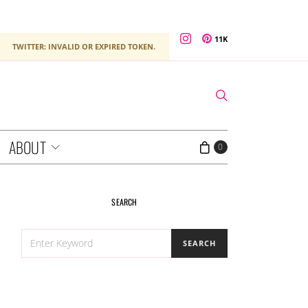
11K
TWITTER: INVALID OR EXPIRED TOKEN.
ABOUT
0
SEARCH
SEARCH
SEARCH
FOR: