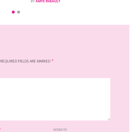
BY
AMYE RHEAULT
*
REQUIRED FIELDS ARE MARKED
*
WEBSITE