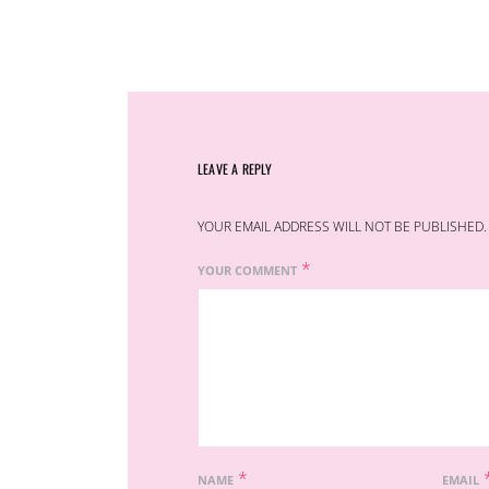
LEAVE A REPLY
YOUR EMAIL ADDRESS WILL NOT BE PUBLISHED.
*
YOUR COMMENT
*
NAME
EMAIL