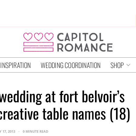
 INSPIRATION
WEDDING COORDINATION
SHOP
wedding at fort belvoir’s
 creative table names (18)
 17, 2013
0 MINUTE READ