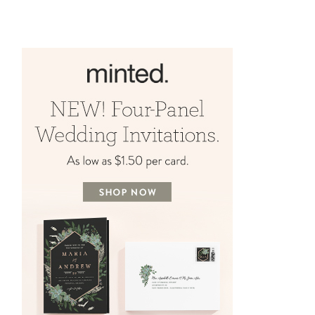
BY
AMYE RHEAULT