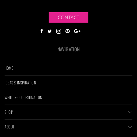
CONTACT
NAVIGATION
HOME
IDEAS & INSPIRATION
WEDDING COORDINATION
SHOP
ABOUT