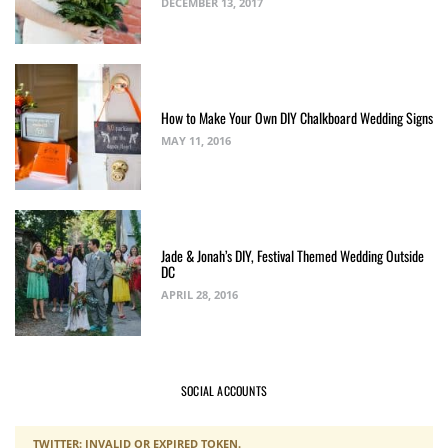
DECEMBER 13, 2017
How to Make Your Own DIY Chalkboard Wedding Signs
MAY 11, 2016
Jade & Jonah’s DIY, Festival Themed Wedding Outside
DC
APRIL 28, 2016
SOCIAL ACCOUNTS
TWITTER: INVALID OR EXPIRED TOKEN.