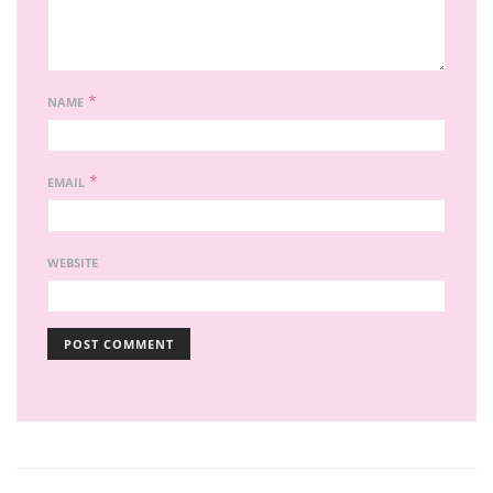
*
NAME
*
EMAIL
WEBSITE