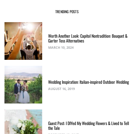
TRENDING POSTS
Worth Another Look: Capitol Nontradition: Bouquet &
Garter Toss Alternatives
MARCH 10, 2024
Wedding Inspiration: Italian-inspired Outdoor Wedding
AUGUST 16, 2019
Guest Post: I DIYed My Wedding Flowers & Lived to Tell
the Tale