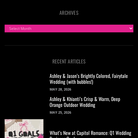
ARCHIVES
ARCHIVES
RECENT ARTICLES
Ashley & Jason’s Brightly Colored, Fairytale
Wedding (with bubbles!)
MAY 28, 2026
Ashley & Khianti’s Crisp & Warm, Deep
Orange Outdoor Wedding
MAY 25, 2026
What’s New at Capitol Romance: Q1 Wedding