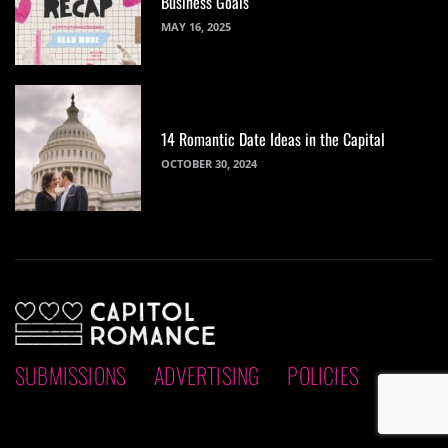
Business Goals
MAY 16, 2025
14 Romantic Date Ideas in the Capital
OCTOBER 30, 2024
SUBMISSIONS
ADVERTISING
POLICIES