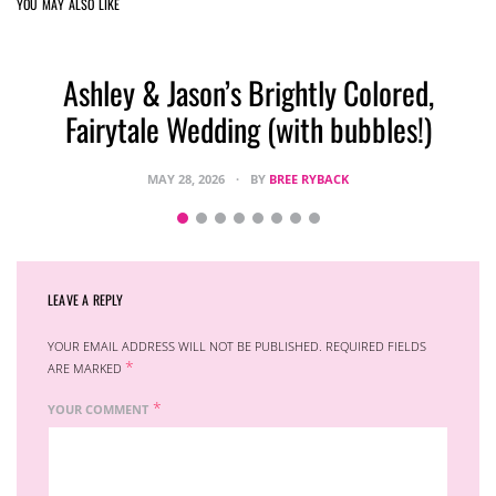
YOU MAY ALSO LIKE
Ashley & Jason’s Brightly Colored,
Fairytale Wedding (with bubbles!)
MAY 28, 2026
BY
BREE RYBACK
LEAVE A REPLY
YOUR EMAIL ADDRESS WILL NOT BE PUBLISHED.
REQUIRED FIELDS
*
ARE MARKED
*
YOUR COMMENT