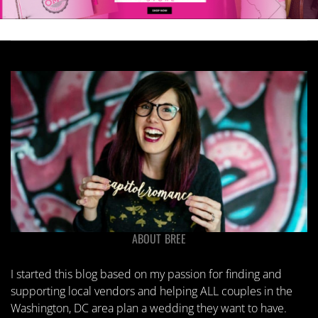
ABOUT BREE
I started this blog based on my passion for finding and
supporting local vendors and helping ALL couples in the
Washington, DC area plan a wedding they want to have.