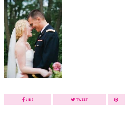
LIKE
TWEET