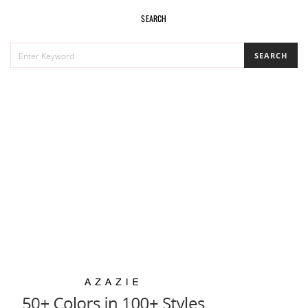
SEARCH
SEARCH
SEARCH
FOR: