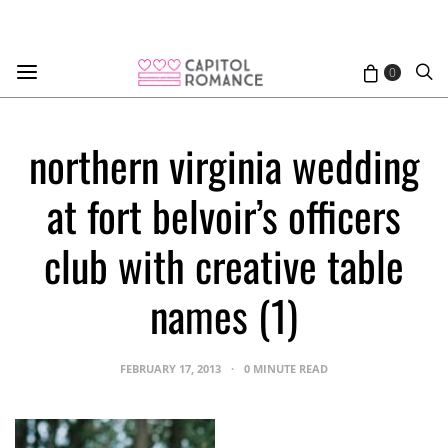
0
northern virginia wedding
at fort belvoir’s officers
club with creative table
names (1)
FEBRUARY 17, 2013
0 MINUTE READ