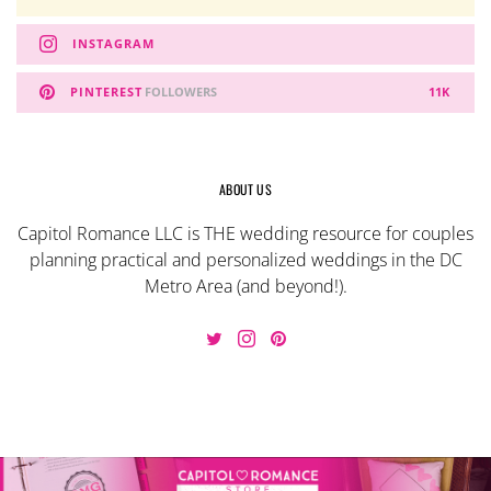
INSTAGRAM
PINTEREST
FOLLOWERS
11K
ABOUT US
Capitol Romance LLC is THE wedding resource for couples
planning practical and personalized weddings in the DC
Metro Area (and beyond!).