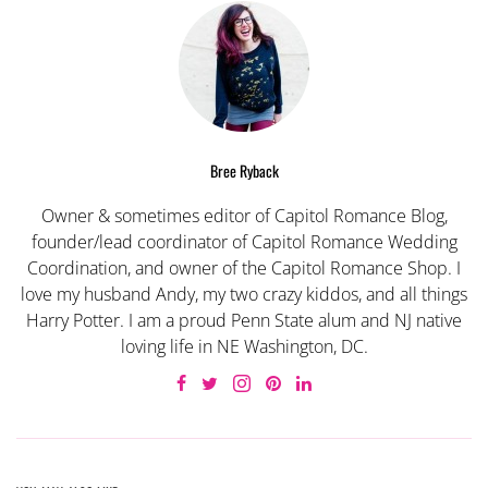
Bree Ryback
Owner & sometimes editor of Capitol Romance Blog,
founder/lead coordinator of Capitol Romance Wedding
Coordination, and owner of the Capitol Romance Shop. I
love my husband Andy, my two crazy kiddos, and all things
Harry Potter. I am a proud Penn State alum and NJ native
loving life in NE Washington, DC.