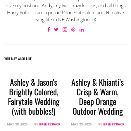
love my husband Andy, my two crazy kiddos, and all things
Harry Potter. I am a proud Penn State alum and NJ native
loving life in NE Washington, DC.
YOU MAY ALSO LIKE
Ashley & Jason’s
Ashley & Khianti’s
Brightly Colored,
Crisp & Warm,
Fairytale Wedding
Deep Orange
(with bubbles!)
Outdoor Wedding
MAY 28, 2026
BY
BREE RYBACK
MAY 25, 2026
BY
BREE RYBACK