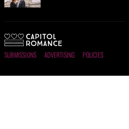
SUBMISSIONS
ADVERTISING
POLICIES