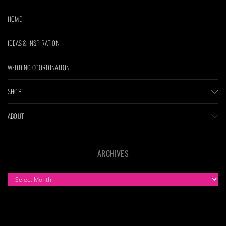
HOME
IDEAS & INSPIRATION
WEDDING COORDINATION
SHOP
ABOUT
ARCHIVES
ARCHIVES