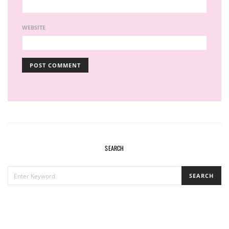
WEBSITE
SEARCH
SEARCH
SEARCH
FOR: