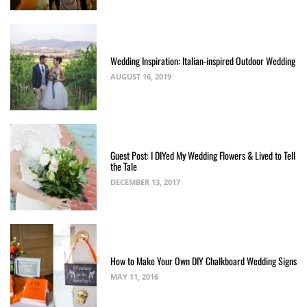
Wedding Inspiration: Italian-inspired Outdoor Wedding
AUGUST 16, 2019
Guest Post: I DIYed My Wedding Flowers & Lived to Tell
the Tale
DECEMBER 13, 2017
How to Make Your Own DIY Chalkboard Wedding Signs
MAY 11, 2016