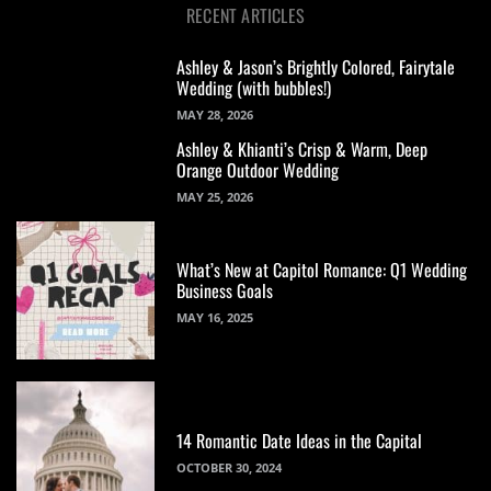
RECENT ARTICLES
Ashley & Jason’s Brightly Colored, Fairytale
Wedding (with bubbles!)
MAY 28, 2026
Ashley & Khianti’s Crisp & Warm, Deep
Orange Outdoor Wedding
MAY 25, 2026
What’s New at Capitol Romance: Q1 Wedding
Business Goals
MAY 16, 2025
14 Romantic Date Ideas in the Capital
OCTOBER 30, 2024