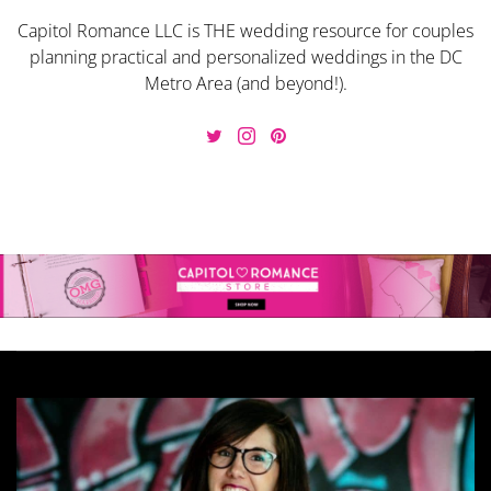
Capitol Romance LLC is THE wedding resource for couples
planning practical and personalized weddings in the DC
Metro Area (and beyond!).