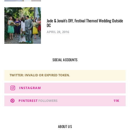
Jade & Jonah’s DIY, Festival Themed Wedding Outside
DC
APRIL 28, 2016
SOCIAL ACCOUNTS
TWITTER: INVALID OR EXPIRED TOKEN.
INSTAGRAM
PINTEREST
FOLLOWERS
11K
ABOUT US