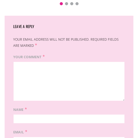
LEAVE A REPLY
YOUR EMAIL ADDRESS WILL NOT BE PUBLISHED.
REQUIRED FIELDS
*
ARE MARKED
*
YOUR COMMENT
*
NAME
*
EMAIL