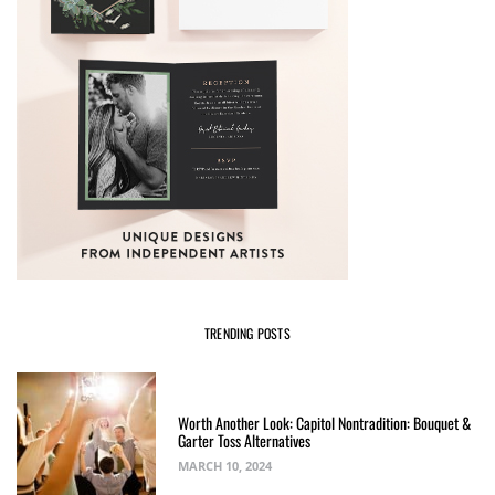
TRENDING POSTS
Worth Another Look: Capitol Nontradition: Bouquet &
Garter Toss Alternatives
MARCH 10, 2024