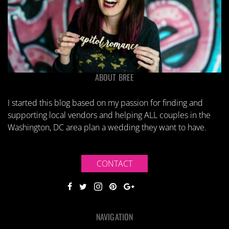
ABOUT BREE
I started this blog based on my passion for finding and
supporting local vendors and helping ALL couples in the
Washington, DC area plan a wedding they want to have.
CONTACT
NAVIGATION