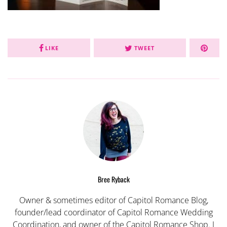
LIKE
TWEET
Bree Ryback
Owner & sometimes editor of Capitol Romance Blog,
founder/lead coordinator of Capitol Romance Wedding
Coordination, and owner of the Capitol Romance Shop. I