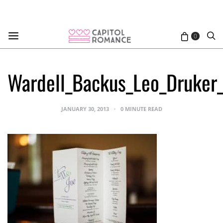
0
Wardell_Backus_Leo_Druker
JANUARY 30, 2013
0 MINUTE READ