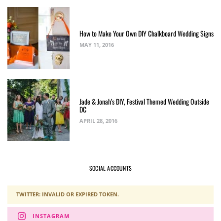
How to Make Your Own DIY Chalkboard Wedding Signs
MAY 11, 2016
Jade & Jonah’s DIY, Festival Themed Wedding Outside
DC
APRIL 28, 2016
SOCIAL ACCOUNTS
TWITTER: INVALID OR EXPIRED TOKEN.
INSTAGRAM