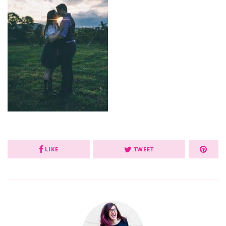
LIKE
TWEET