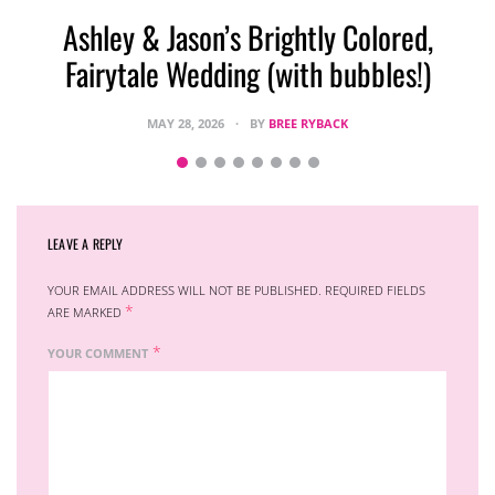
Ashley & Jason’s Brightly Colored,
Fairytale Wedding (with bubbles!)
MAY 28, 2026
BY
BREE RYBACK
LEAVE A REPLY
YOUR EMAIL ADDRESS WILL NOT BE PUBLISHED.
REQUIRED FIELDS
*
ARE MARKED
*
YOUR COMMENT