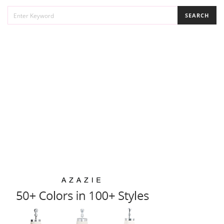
SEARCH
SEARCH
FOR: