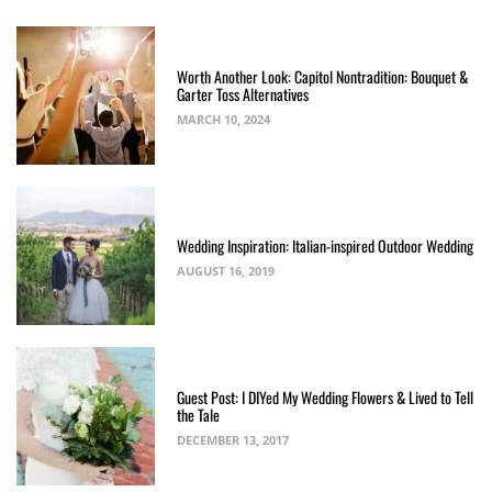
Worth Another Look: Capitol Nontradition: Bouquet &
Garter Toss Alternatives
MARCH 10, 2024
Wedding Inspiration: Italian-inspired Outdoor Wedding
AUGUST 16, 2019
Guest Post: I DIYed My Wedding Flowers & Lived to Tell
the Tale
DECEMBER 13, 2017