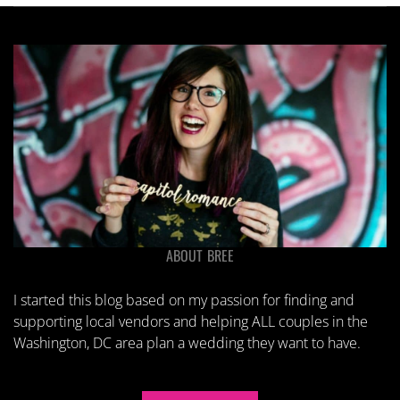
ABOUT BREE
I started this blog based on my passion for finding and
supporting local vendors and helping ALL couples in the
Washington, DC area plan a wedding they want to have.