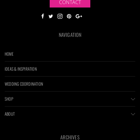
CONTACT
NAVIGATION
HOME
IDEAS & INSPIRATION
WEDDING COORDINATION
SHOP
ABOUT
ARCHIVES