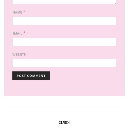
*
NAME
*
EMAIL
WEBSITE
SEARCH