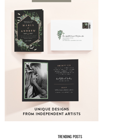
TRENDING POSTS