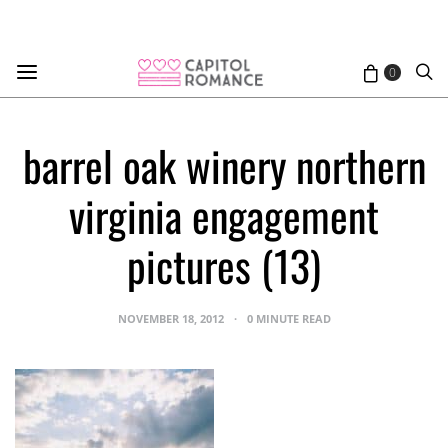
0
barrel oak winery northern
virginia engagement
pictures (13)
NOVEMBER 18, 2012
0 MINUTE READ