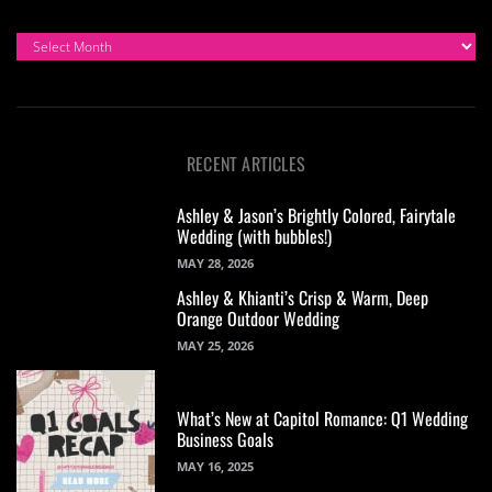
ARCHIVES
RECENT ARTICLES
Ashley & Jason’s Brightly Colored, Fairytale
Wedding (with bubbles!)
MAY 28, 2026
Ashley & Khianti’s Crisp & Warm, Deep
Orange Outdoor Wedding
MAY 25, 2026
What’s New at Capitol Romance: Q1 Wedding
Business Goals
MAY 16, 2025