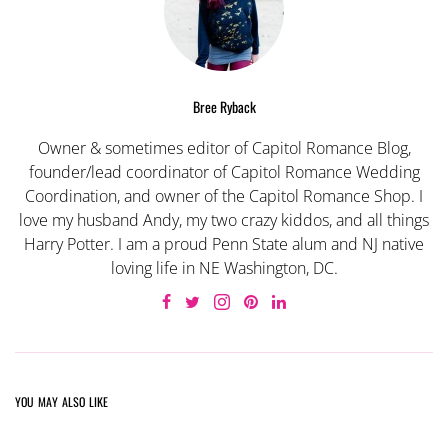
Bree Ryback
Owner & sometimes editor of Capitol Romance Blog,
founder/lead coordinator of Capitol Romance Wedding
Coordination, and owner of the Capitol Romance Shop. I
love my husband Andy, my two crazy kiddos, and all things
Harry Potter. I am a proud Penn State alum and NJ native
loving life in NE Washington, DC.
YOU MAY ALSO LIKE