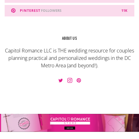
PINTEREST
FOLLOWERS
11K
ABOUT US
Capitol Romance LLC is THE wedding resource for couples
planning practical and personalized weddings in the DC
Metro Area (and beyond!).