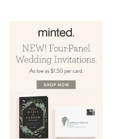
BY
AMYE RHEAULT