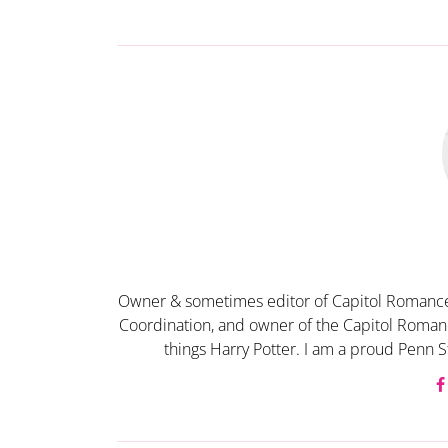
Owner & sometimes editor of Capitol Romance
Coordination, and owner of the Capitol Romanc
things Harry Potter. I am a proud Penn S