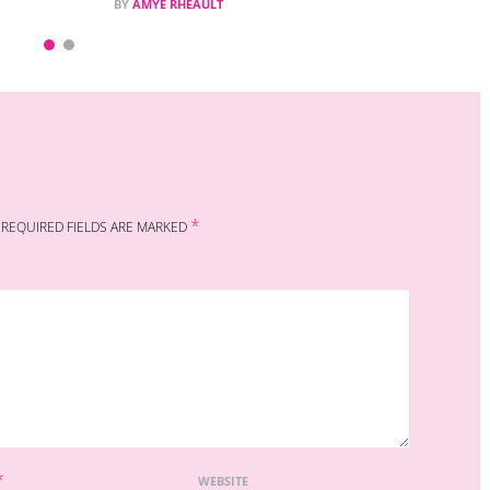
BY
AMYE RHEAULT
*
REQUIRED FIELDS ARE MARKED
*
WEBSITE