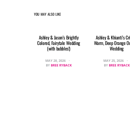
YOU MAY ALSO LIKE
Ashley & Jason’s Brightly
Ashley & Khianti’s Cr
Colored, Fairytale Wedding
Warm, Deep Orange O
(with bubbles!)
Wedding
MAY 28, 2026
MAY 25, 2026
BY
BREE RYBACK
BY
BREE RYBACK