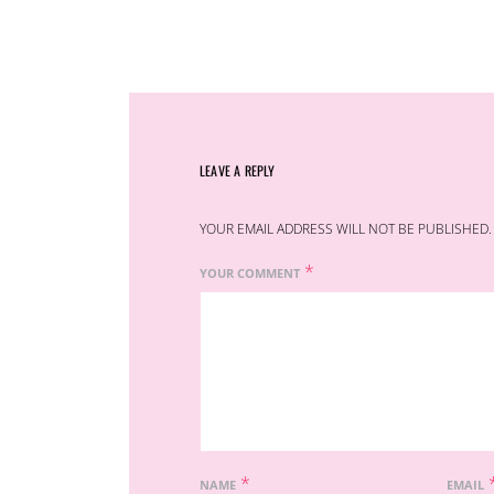
LEAVE A REPLY
YOUR EMAIL ADDRESS WILL NOT BE PUBLISHED.
*
YOUR COMMENT
*
NAME
EMAIL