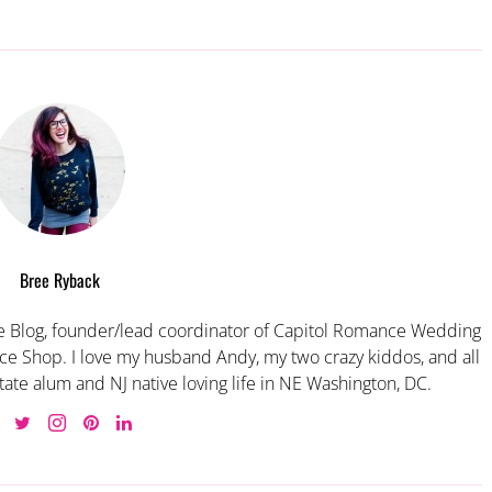
Bree Ryback
 Blog, founder/lead coordinator of Capitol Romance Wedding
e Shop. I love my husband Andy, my two crazy kiddos, and all
tate alum and NJ native loving life in NE Washington, DC.