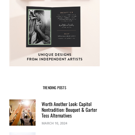
TRENDING POSTS
Worth Another Look: Capitol
Nontradition: Bouquet & Garter
Toss Alternatives
MARCH 10, 2024