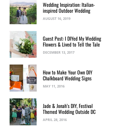
Wedding Inspiration: Italian-
inspired Outdoor Wedding
AUGUST 16, 2019
Guest Post: I DIYed My Wedding
Flowers & Lived to Tell the Tale
DECEMBER 13, 2017
How to Make Your Own DIY
Chalkboard Wedding Signs
MAY 11, 2016
Jade & Jonah’s DIY, Festival
Themed Wedding Outside DC
APRIL 28, 2016