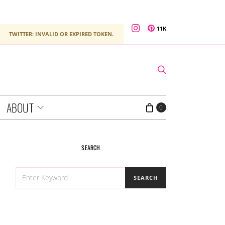
11K
TWITTER: INVALID OR EXPIRED TOKEN.
ABOUT
0
SEARCH
SEARCH
SEARCH
FOR: