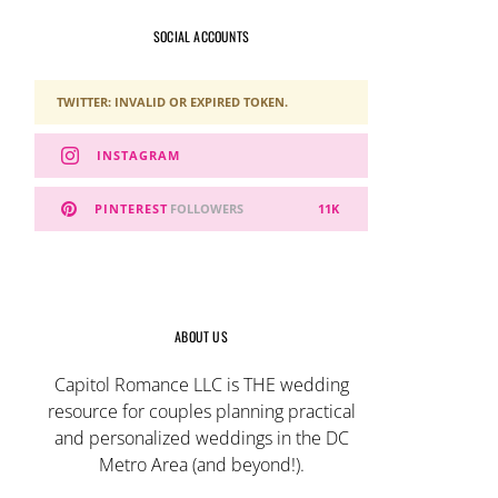
SOCIAL ACCOUNTS
TWITTER: INVALID OR EXPIRED TOKEN.
INSTAGRAM
PINTEREST
FOLLOWERS
11K
ABOUT US
Capitol Romance LLC is THE wedding
resource for couples planning practical
and personalized weddings in the DC
Metro Area (and beyond!).