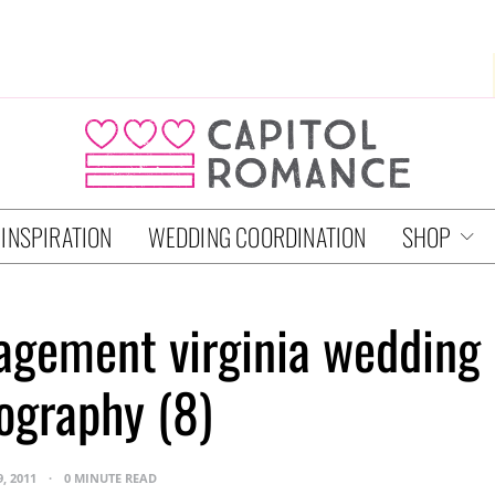
 INSPIRATION
WEDDING COORDINATION
SHOP
agement virginia wedding
ography (8)
9, 2011
0 MINUTE READ