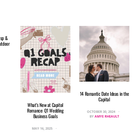
isp &
utdoor
14 Romantic Date Ideas in the
Capital
What’s New at Capitol
Romance: Q1 Wedding
OCTOBER 30, 2024
Business Goals
BY
AMYE RHEAULT
MAY 16, 2025