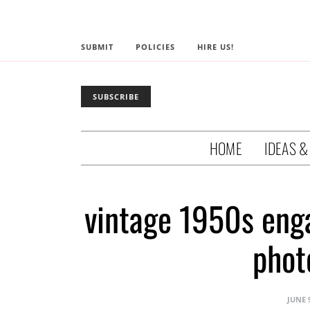
SUBMIT
POLICIES
HIRE US!
SUBSCRIBE
HOME
IDEAS &
vintage 1950s eng
phot
JUNE 