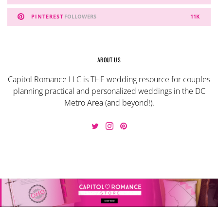
PINTEREST
FOLLOWERS
11K
ABOUT US
Capitol Romance LLC is THE wedding resource for couples
planning practical and personalized weddings in the DC
Metro Area (and beyond!).