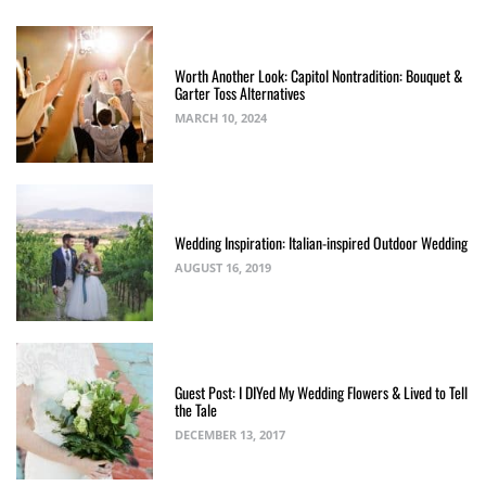
Worth Another Look: Capitol Nontradition: Bouquet &
Garter Toss Alternatives
MARCH 10, 2024
Wedding Inspiration: Italian-inspired Outdoor Wedding
AUGUST 16, 2019
Guest Post: I DIYed My Wedding Flowers & Lived to Tell
the Tale
DECEMBER 13, 2017