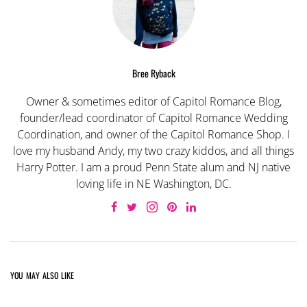
Bree Ryback
Owner & sometimes editor of Capitol Romance Blog,
founder/lead coordinator of Capitol Romance Wedding
Coordination, and owner of the Capitol Romance Shop. I
love my husband Andy, my two crazy kiddos, and all things
Harry Potter. I am a proud Penn State alum and NJ native
loving life in NE Washington, DC.
YOU MAY ALSO LIKE