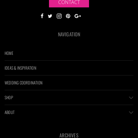
CONTACT
NAVIGATION
HOME
IDEAS & INSPIRATION
WEDDING COORDINATION
SHOP
ABOUT
ARCHIVES