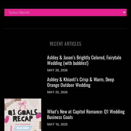
ARCHIVES
RECENT ARTICLES
Ashley & Jason’s Brightly Colored, Fairytale
Wedding (with bubbles!)
MAY 28, 2026
Ashley & Khianti’s Crisp & Warm, Deep
Orange Outdoor Wedding
MAY 25, 2026
What’s New at Capitol Romance: Q1 Wedding
Business Goals
MAY 16, 2025