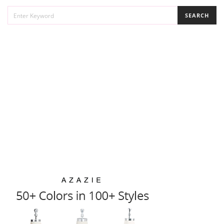
SEARCH
SEARCH
FOR: