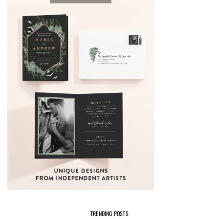
TRENDING POSTS