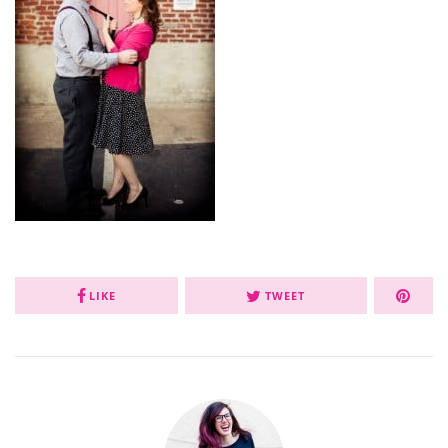
LIKE
TWEET