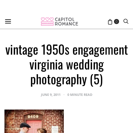
0
vintage 1950s engagement
virginia wedding
photography (5)
JUNE 9, 2011
0 MINUTE READ