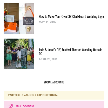
How to Make Your Own DIY Chalkboard Wedding Signs
MAY 11, 2016
Jade & Jonah’s DIY, Festival Themed Wedding Outside
DC
APRIL 28, 2016
SOCIAL ACCOUNTS
TWITTER: INVALID OR EXPIRED TOKEN.
INSTAGRAM