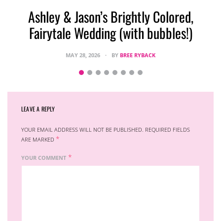
Ashley & Jason’s Brightly Colored,
Fairytale Wedding (with bubbles!)
MAY 28, 2026
BY
BREE RYBACK
LEAVE A REPLY
YOUR EMAIL ADDRESS WILL NOT BE PUBLISHED.
REQUIRED FIELDS
*
ARE MARKED
*
YOUR COMMENT