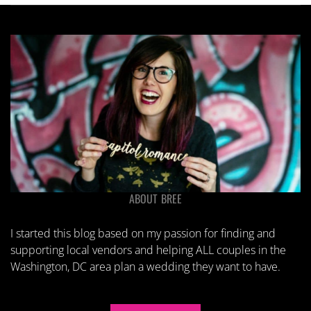
ABOUT BREE
I started this blog based on my passion for finding and
supporting local vendors and helping ALL couples in the
Washington, DC area plan a wedding they want to have.