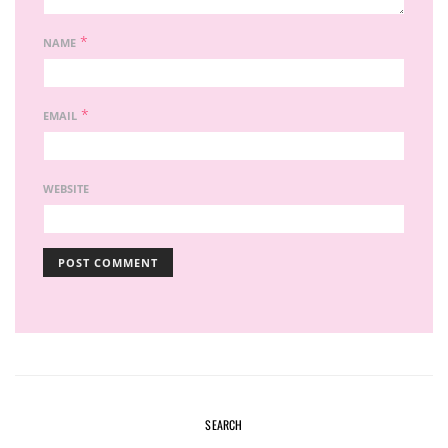
*
NAME
*
EMAIL
WEBSITE
SEARCH