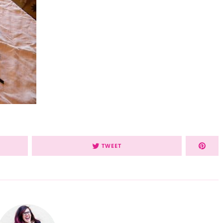
TWEET