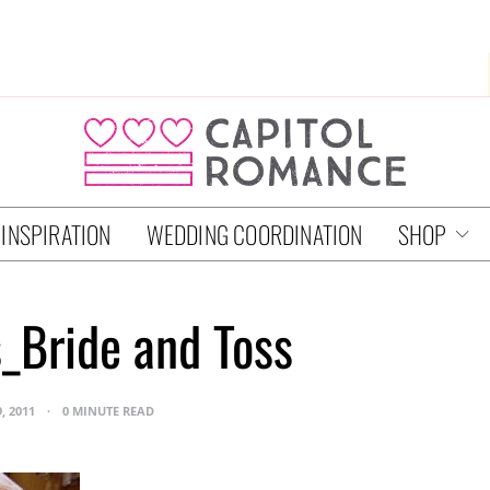
 INSPIRATION
WEDDING COORDINATION
SHOP
_Bride and Toss
, 2011
0 MINUTE READ