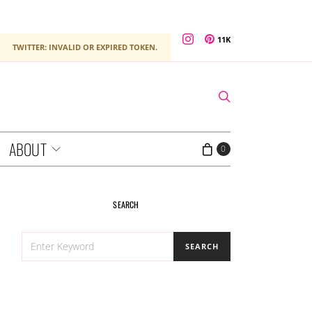
11K
TWITTER: INVALID OR EXPIRED TOKEN.
ABOUT
0
SEARCH
SEARCH
SEARCH
FOR: