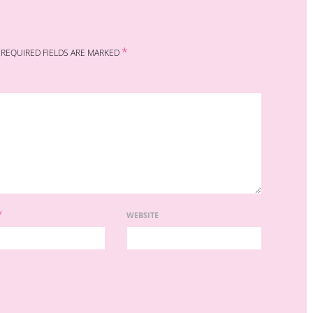
*
REQUIRED FIELDS ARE MARKED
*
WEBSITE