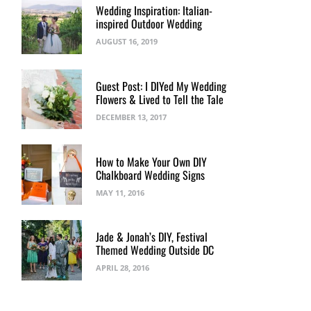
Wedding Inspiration: Italian-
inspired Outdoor Wedding
AUGUST 16, 2019
Guest Post: I DIYed My Wedding
Flowers & Lived to Tell the Tale
DECEMBER 13, 2017
How to Make Your Own DIY
Chalkboard Wedding Signs
MAY 11, 2016
Jade & Jonah’s DIY, Festival
Themed Wedding Outside DC
APRIL 28, 2016