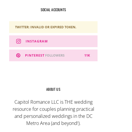
SOCIAL ACCOUNTS
TWITTER: INVALID OR EXPIRED TOKEN.
INSTAGRAM
PINTEREST
FOLLOWERS
11K
ABOUT US
Capitol Romance LLC is THE wedding
resource for couples planning practical
and personalized weddings in the DC
Metro Area (and beyond!).