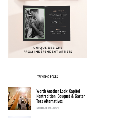
TRENDING POSTS
Worth Another Look: Capitol
Nontradition: Bouquet & Garter
Toss Alternatives
MARCH 10, 2024