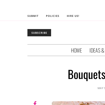
SUBMIT
POLICIES
HIRE US!
SUBSCRIBE
HOME
IDEAS &
Bouquets
MAY 9