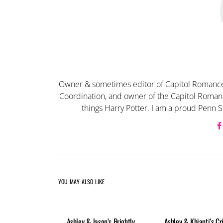
Owner & sometimes editor of Capitol Romance
Coordination, and owner of the Capitol Romanc
things Harry Potter. I am a proud Penn S
YOU MAY ALSO LIKE
Ashley & Jason’s Brightly
Ashley & Khianti’s Cr