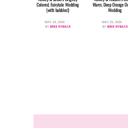
Colored, Fairytale Wedding
Warm, Deep Orange O
(with bubbles!)
Wedding
MAY 28, 2026
MAY 25, 2026
BY
BREE RYBACK
BY
BREE RYBACK