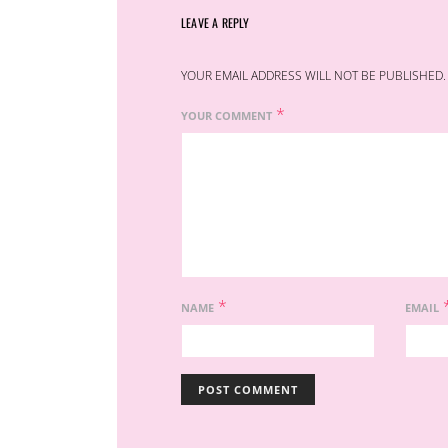
LEAVE A REPLY
YOUR EMAIL ADDRESS WILL NOT BE PUBLISHED.
*
YOUR COMMENT
*
NAME
EMAIL