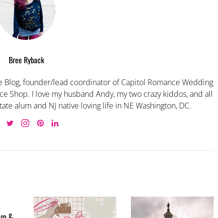
Bree Ryback
 Blog, founder/lead coordinator of Capitol Romance Wedding
e Shop. I love my husband Andy, my two crazy kiddos, and all
tate alum and NJ native loving life in NE Washington, DC.
isp &