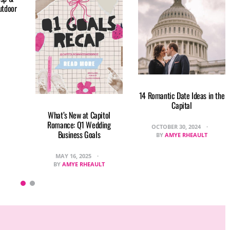
utdoor
14 Romantic Date Ideas in the
Capital
What’s New at Capitol
Romance: Q1 Wedding
OCTOBER 30, 2024
Business Goals
BY
AMYE RHEAULT
MAY 16, 2025
BY
AMYE RHEAULT